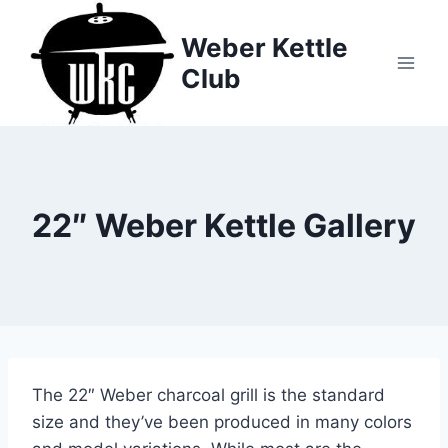
Skip
to
Weber Kettle
content
Club
22″ Weber Kettle Gallery
The 22″ Weber charcoal grill is the standard
size and they’ve been produced in many colors