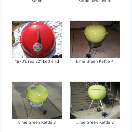
Kettle
Kettle bowl photo
1970’s red 22″ kettle lid
Lime Green Kettle 4
Lime Green Kettle 3
Lime Green Kettle 2