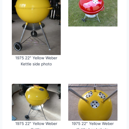
1975 22″ Yellow Weber
Kettle side photo
1975 22″ Yellow Weber
1975 22″ Yellow Weber