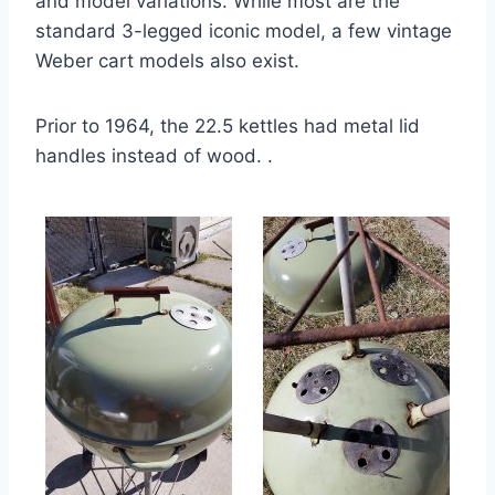
and model variations. While most are the
standard 3-legged iconic model, a few vintage
Weber cart models also exist.
Prior to 1964, the 22.5 kettles had metal lid
handles instead of wood. .