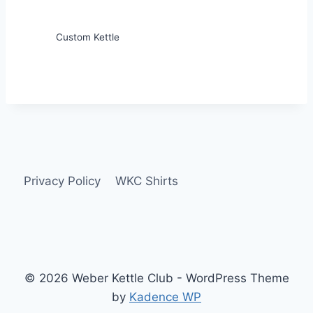
Custom Kettle
Privacy Policy
WKC Shirts
© 2026 Weber Kettle Club - WordPress Theme
by
Kadence WP