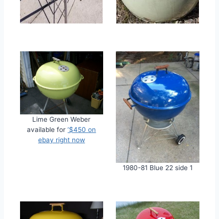
Lime Green Weber
available for
‘$450 on
ebay right now
1980-81 Blue 22 side 1