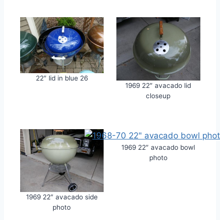
22″ lid in blue 26
1969 22″ avacado lid
closeup
1969 22″ avacado bowl
photo
1969 22″ avacado side
photo