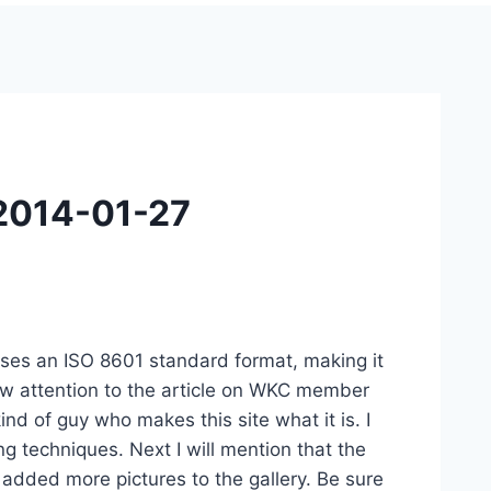
 2014-01-27
ost uses an ISO 8601 standard format, making it
raw attention to the article on WKC member
kind of guy who makes this site what it is. I
ng techniques. Next I will mention that the
added more pictures to the gallery. Be sure