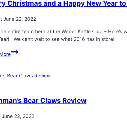
y Christmas and a Happy New Year to a
t
June 22, 2022
he entire team here at the Weber Kettle Club – Here’s 
ear! We can’t wait to see what 2016 has in store!
Merry
More
Christmas
and
a
Happy
New
Year
hman’s Bear Claws Review
to
all
y
June 22, 2022
at