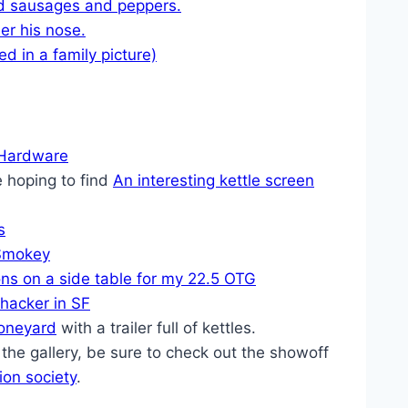
d sausages and peppers.
er his nose.
d in a family picture)
 Hardware
 hoping to find
An interesting kettle screen
s
Smokey
ns on a side table for my 22.5 OTG
hacker in SF
oneyard
with a trailer full of kettles.
in the gallery, be sure to check out the showoff
on society
.