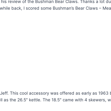
p his review of the Bushman Bear Claws. Thanks a lot d
ile back, I scored some Bushman’s Bear Claws – Mea
ff. This cool accessory was offered as early as 1963
ll as the 26.5″ kettle. The 18.5″ came with 4 skewers, w