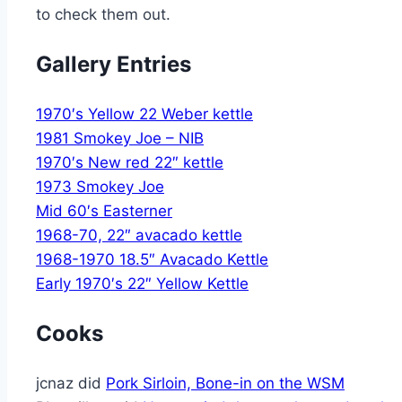
to check them out.
Gallery Entries
1970′s Yellow 22 Weber kettle
1981 Smokey Joe – NIB
1970′s New red 22″ kettle
1973 Smokey Joe
Mid 60′s Easterner
1968-70, 22″ avacado kettle
1968-1970 18.5″ Avacado Kettle
Early 1970′s 22″ Yellow Kettle
Cooks
jcnaz did
Pork Sirloin, Bone-in on the WSM