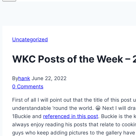
Uncategorized
WKC Posts of the Week –
By
hank
June 22, 2022
0 Comments
First of all I will point out that the title of this p
understandable ’round the world. 😀 Next I will d
1Buckie and
referenced in this post
. Buckie is the 
always enjoy reading his posts that relate to cooki
guys who keep adding pictures to the gallery have 