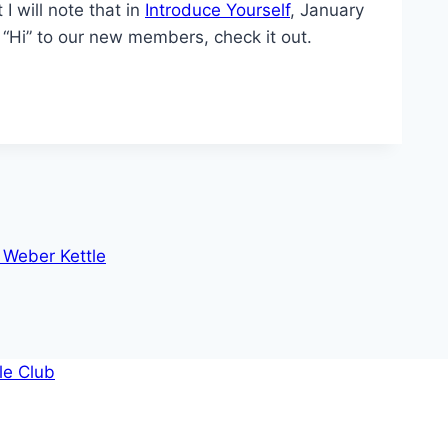
 I will note that in
Introduce Yourself
, January
y “Hi” to our new members, check it out.
 Weber Kettle