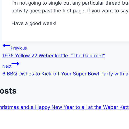
I’m not going to single out any particular thread but
activity goes past the first page. If you want to sa
Have a good week!
Post
Previous
1975 Yellow 22 Weber kettle. “The Gourmet”
navigation
Next
6 BBQ Dishes to Kick-off Your Super Bowl Party with a
Posts