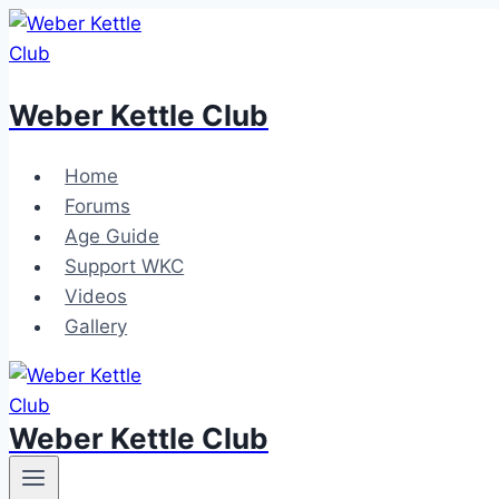
Skip
to
content
Weber Kettle Club
Home
Forums
Age Guide
Support WKC
Videos
Gallery
Weber Kettle Club