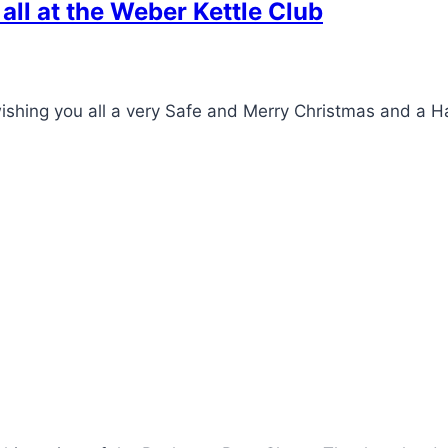
ll at the Weber Kettle Club
wishing you all a very Safe and Merry Christmas and a 