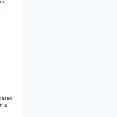
ude!
t
 based
hile