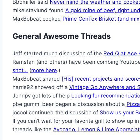
Bbqmiller said
Never mind the weather and cooke
mike.stavlund found
A gold mine of beef, right und
MaxBobcat cooked
Prime CenTex Brisket (and mixe
General Awesome Threads
Jeff started much discussion of the
Red Q at Ace
Ramsfan (and others) have been combing Youtube
shot…
(
more here
.)
MaxBobcat shared
[His] recent projects and score
harris92 showed off a
Vintage Go Anywhere and 
Johnpv got lots of help
Looking for recommendatio
pbe gummi bear began a discussion about a
Pizza
jocool continued the discussion of
Show us your B
If you can’t wait for your favorite grill to show up 
threads like the
Avocado, Lemon & Lime Appreciati