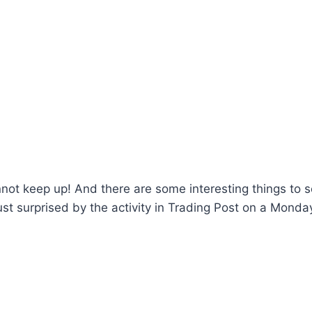
annot keep up! And there are some interesting things to s
 just surprised by the activity in Trading Post on a Monda