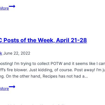
Weber
More
22″
Shish
Kabob
set
Posts of the Week, April 21-28
k
June 22, 2022
osting! I’m trying to collect POTW and it seems like I c
eff’s fire blower. Just kidding, of course. Post away! I’m
ng. On the other hand, Recipes has not had a…
WKC
More
Posts
of