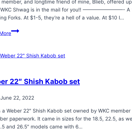
the
member, and longtime friend of mine, Blieb, offered u
Weber
WKC Shwag is in the mail for you!! ————————- A wh
Kettle
ng Forks. At $1-5, they’re a hell of a value. At $10 I…
Club
Bushman’s
More
Bear
Claws
Review
er 22″ Shish Kabob set
June 22, 2022
is a Weber 22″ Shish Kabob set owned by WKC member Je
er paperwork. It came in sizes for the 18.5, 22.5, as we
2.5 and 26.5″ models came with 6…