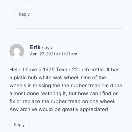
Reply
Erik
says:
April 27, 2021 at 11:21 am
Hello I have a 1975 Texan 22 inch kettle. It has
a platic hub white wall wheel. One of the
wheels is missing the the rubber tread I’m done
almost done restoring it, but how can I find or
fix or replace the rubber tread on one wheel.
Any archive would be greatly appreciated
Reply