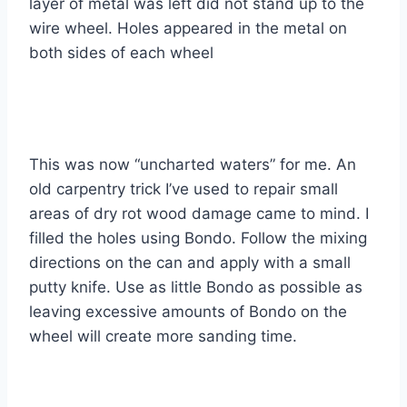
layer of metal was left did not stand up to the
wire wheel. Holes appeared in the metal on
both sides of each wheel
This was now “uncharted waters” for me. An
old carpentry trick I’ve used to repair small
areas of dry rot wood damage came to mind. I
filled the holes using Bondo. Follow the mixing
directions on the can and apply with a small
putty knife. Use as little Bondo as possible as
leaving excessive amounts of Bondo on the
wheel will create more sanding time.