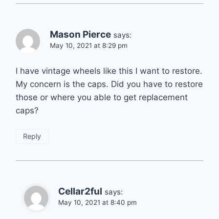
Mason Pierce
says:
May 10, 2021 at 8:29 pm
I have vintage wheels like this I want to restore.
My concern is the caps. Did you have to restore
those or where you able to get replacement
caps?
Reply
Cellar2ful
says:
May 10, 2021 at 8:40 pm