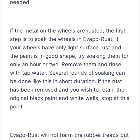
needed.
If the metal on the wheels are rusted, the first
step is to soak the wheels in Evapo-Rust. If
your wheels have only light surface rust and
the paint is in good shape, try soaking them for
only an hour or two. Remove them and rinse
with tap water. Several rounds of soaking can
be done like this in short duration. If the rust
has been removed and you wish to retain the
original black paint and white walls, stop at this
point.
Evapo-Rust will not harm the rubber treads but