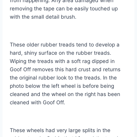
from happening. Any area damaged when
removing the tape can be easily touched up
with the small detail brush.
These older rubber treads tend to develop a
hard, shiny surface on the rubber treads.
Wiping the treads with a soft rag dipped in
Goof Off removes this hard crust and returns
the original rubber look to the treads. In the
photo below the left wheel is before being
cleaned and the wheel on the right has been
cleaned with Goof Off.
These wheels had very large splits in the