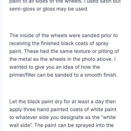
paint to all sides of the wheels. I used satin but
semi-gloss or gloss may be used.
The inside of the wheels were sanded prior to
receiving the finished black coats of spray
paint. These had the same texture or pitting of
the metal as the wheels in the photo above. I
wanted to give you an idea of how the
primer/filler can be sanded to a smooth finish.
Let the black paint dry for at least a day then
apply three hand painted coats of white paint
to whatever side you designate as the “white
wall side”. The paint can be sprayed into the