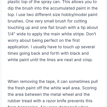
plastic top of the spray can. This allows you to
dip the brush into the accumulated paint in the
top. I use two different size hobby/model paint
brushes. One very small brush for cutting
touching up and one flat brush with a tip about
1/4″ wide to apply the main white stripe. Don’t
worry about being perfect on the first
application. I usually have to touch up several
times going back and forth with black and
white paint until the lines are neat and crisp.
When removing the tape, it can sometimes pull
the fresh paint off the white wall area. Scoring
the area between the metal wheel and the
rubber tread with a razor knife prevents this