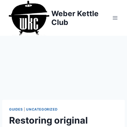
Skip
to
Weber Kettle
content
Club
GUIDES
|
UNCATEGORIZED
Restoring original