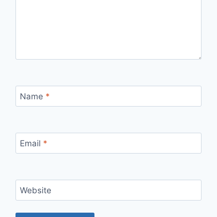
Name
*
Email
*
Website