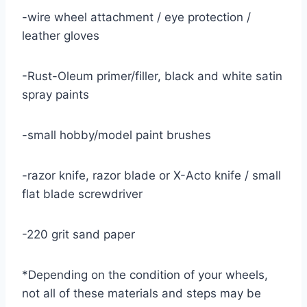
-wire wheel attachment / eye protection /
leather gloves
-Rust-Oleum primer/filler, black and white satin
spray paints
-small hobby/model paint brushes
-razor knife, razor blade or X-Acto knife / small
flat blade screwdriver
-220 grit sand paper
*Depending on the condition of your wheels,
not all of these materials and steps may be