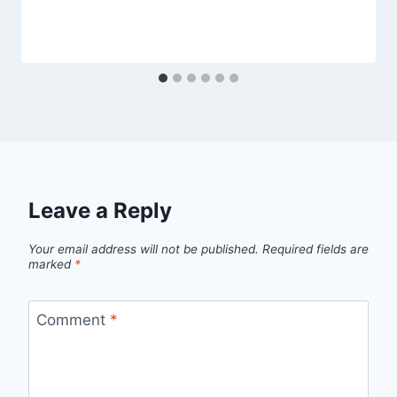
Leave a Reply
Your email address will not be published.
Required fields are
marked
*
Comment
*