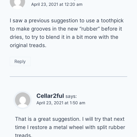
April 23, 2021 at 12:20 am
I saw a previous suggestion to use a toothpick
to make grooves in the new “rubber” before it
dries, to try to blend it in a bit more with the
original treads.
Reply
Cellar2ful
says:
April 23, 2021 at 1:50 am
That is a great suggestion. I will try that next
time I restore a metal wheel with split rubber
treads.