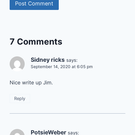
7 Comments
Sidney ricks
says:
September 14, 2020 at 6:05 pm
Nice write up Jim.
Reply
PotsieWeber
says: