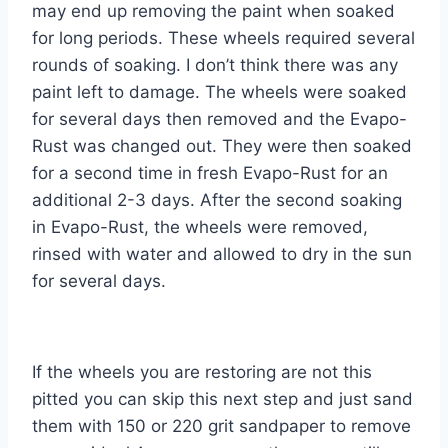
may end up removing the paint when soaked
for long periods. These wheels required several
rounds of soaking. I don’t think there was any
paint left to damage. The wheels were soaked
for several days then removed and the Evapo-
Rust was changed out. They were then soaked
for a second time in fresh Evapo-Rust for an
additional 2-3 days. After the second soaking
in Evapo-Rust, the wheels were removed,
rinsed with water and allowed to dry in the sun
for several days.
If the wheels you are restoring are not this
pitted you can skip this next step and just sand
them with 150 or 220 grit sandpaper to remove