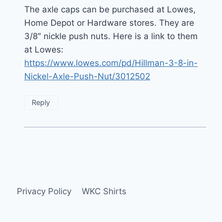
The axle caps can be purchased at Lowes,
Home Depot or Hardware stores. They are
3/8″ nickle push nuts. Here is a link to them
at Lowes:
https://www.lowes.com/pd/Hillman-3-8-in-
Nickel-Axle-Push-Nut/3012502
Reply
Privacy Policy
WKC Shirts