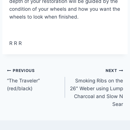
depth of your restoration will be guided by the
condition of your wheels and how you want the
wheels to look when finished.
R R R
Post
PREVIOUS
NEXT
“The Traveler”
Smoking Ribs on the
navigation
(red/black)
26″ Weber using Lump
Charcoal and Slow N
Sear