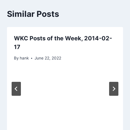
Similar Posts
WKC Posts of the Week, 2014-02-
17
By
hank
June 22, 2022