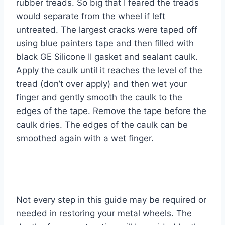
rubber treads. So big that I feared the treads
would separate from the wheel if left
untreated. The largest cracks were taped off
using blue painters tape and then filled with
black GE Silicone II gasket and sealant caulk.
Apply the caulk until it reaches the level of the
tread (don’t over apply) and then wet your
finger and gently smooth the caulk to the
edges of the tape. Remove the tape before the
caulk dries. The edges of the caulk can be
smoothed again with a wet finger.
Not every step in this guide may be required or
needed in restoring your metal wheels. The