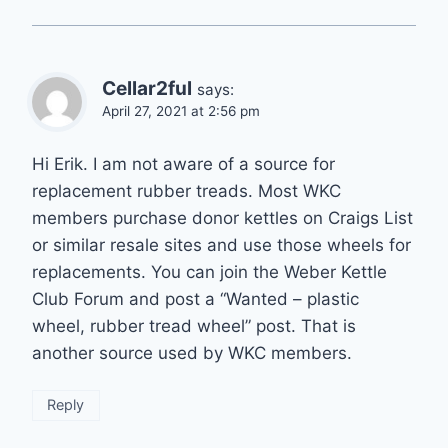
Cellar2ful
says:
April 27, 2021 at 2:56 pm
Hi Erik. I am not aware of a source for
replacement rubber treads. Most WKC
members purchase donor kettles on Craigs List
or similar resale sites and use those wheels for
replacements. You can join the Weber Kettle
Club Forum and post a “Wanted – plastic
wheel, rubber tread wheel” post. That is
another source used by WKC members.
Reply