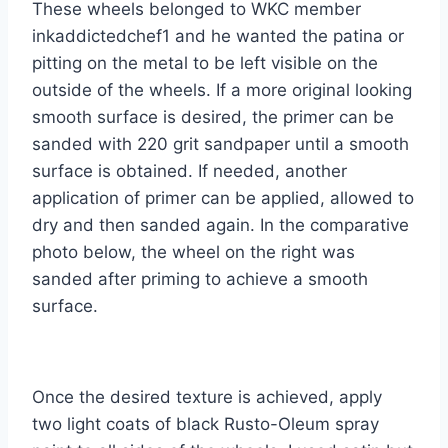
These wheels belonged to WKC member
inkaddictedchef1 and he wanted the patina or
pitting on the metal to be left visible on the
outside of the wheels. If a more original looking
smooth surface is desired, the primer can be
sanded with 220 grit sandpaper until a smooth
surface is obtained. If needed, another
application of primer can be applied, allowed to
dry and then sanded again. In the comparative
photo below, the wheel on the right was
sanded after priming to achieve a smooth
surface.
Once the desired texture is achieved, apply
two light coats of black Rusto-Oleum spray