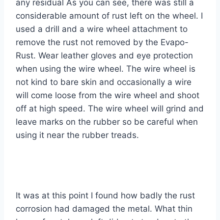
any residual As you can see, there was still a
considerable amount of rust left on the wheel. I
used a drill and a wire wheel attachment to
remove the rust not removed by the Evapo-
Rust. Wear leather gloves and eye protection
when using the wire wheel. The wire wheel is
not kind to bare skin and occasionally a wire
will come loose from the wire wheel and shoot
off at high speed. The wire wheel will grind and
leave marks on the rubber so be careful when
using it near the rubber treads.
It was at this point I found how badly the rust
corrosion had damaged the metal. What thin