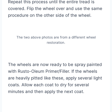
Repeat this process until the entire tread is
covered. Flip the wheel over and use the same
procedure on the other side of the wheel.
The two above photos are from a different wheel
restoration.
The wheels are now ready to be spray painted
with Rusto-Oleum Primer/Filler. If the wheels
are heavily pitted like these, apply several light
coats. Allow each coat to dry for several
minutes and then apply the next coat.