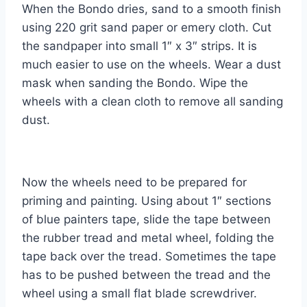
When the Bondo dries, sand to a smooth finish
using 220 grit sand paper or emery cloth. Cut
the sandpaper into small 1″ x 3″ strips. It is
much easier to use on the wheels. Wear a dust
mask when sanding the Bondo. Wipe the
wheels with a clean cloth to remove all sanding
dust.
Now the wheels need to be prepared for
priming and painting. Using about 1″ sections
of blue painters tape, slide the tape between
the rubber tread and metal wheel, folding the
tape back over the tread. Sometimes the tape
has to be pushed between the tread and the
wheel using a small flat blade screwdriver.