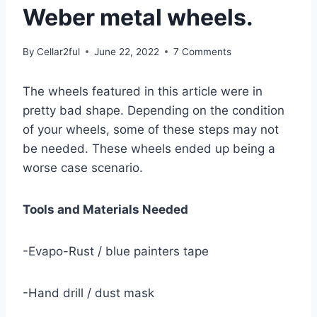
Weber metal wheels.
By
Cellar2ful
June 22, 2022
7 Comments
The wheels featured in this article were in
pretty bad shape. Depending on the condition
of your wheels, some of these steps may not
be needed. These wheels ended up being a
worse case scenario.
Tools and Materials Needed
-Evapo-Rust / blue painters tape
-Hand drill / dust mask