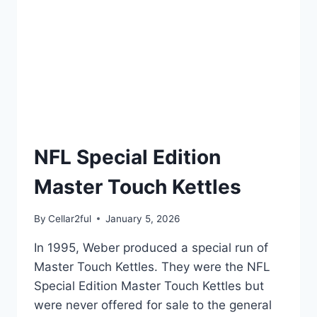
NFL Special Edition
Master Touch Kettles
By
Cellar2ful
January 5, 2026
In 1995, Weber produced a special run of
Master Touch Kettles. They were the NFL
Special Edition Master Touch Kettles but
were never offered for sale to the general