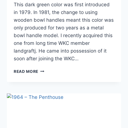
This dark green color was first introduced
in 1979. In 1981, the change to using
wooden bowl handles meant this color was
only produced for two years as a metal
bowl handle model. I recently acquired this
one from long time WKC member
landgraftj. He came into possession of it
soon after joining the WKC…
1980
READ MORE
GREEN
MBH
–
(18″)