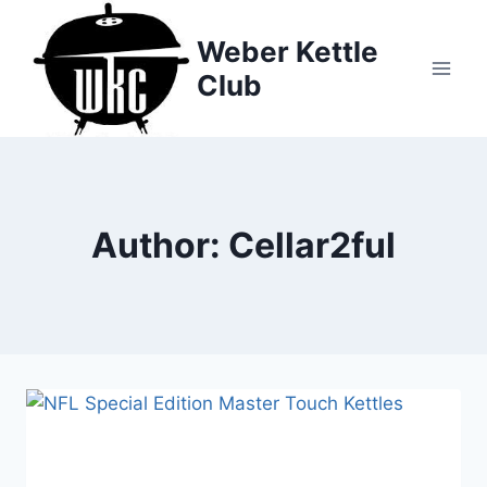
Skip
to
Weber Kettle
content
Club
Author: Cellar2ful