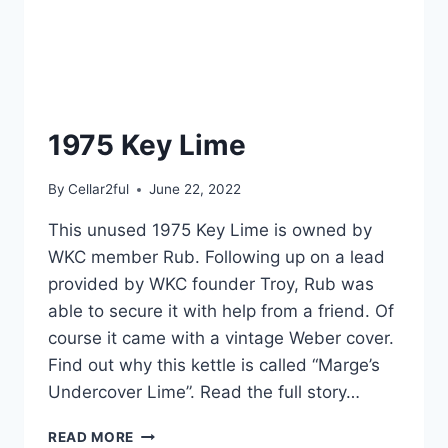
1975 Key Lime
By
Cellar2ful
June 22, 2022
This unused 1975 Key Lime is owned by
WKC member Rub. Following up on a lead
provided by WKC founder Troy, Rub was
able to secure it with help from a friend. Of
course it came with a vintage Weber cover.
Find out why this kettle is called “Marge’s
Undercover Lime”. Read the full story…
1975
READ MORE