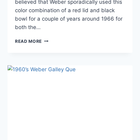
believed that Weber sporadically used this
color combination of a red lid and black
bowl for a couple of years around 1966 for
both the…
“THE
READ MORE
TRAVELER”
(RED/BLACK)