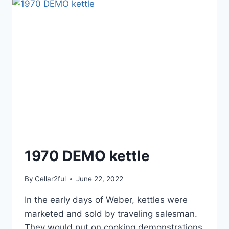
1970 DEMO kettle
By
Cellar2ful
June 22, 2022
In the early days of Weber, kettles were
marketed and sold by traveling salesman.
They would put on cooking demonstrations