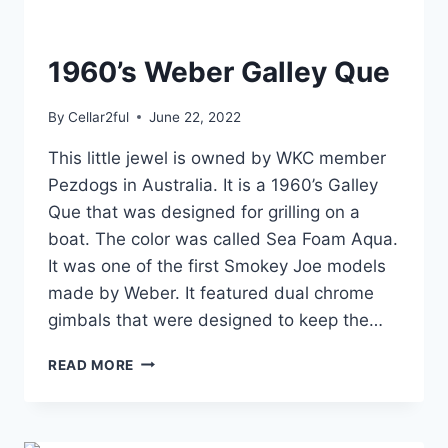
1960’s Weber Galley Que
By
Cellar2ful
June 22, 2022
This little jewel is owned by WKC member
Pezdogs in Australia. It is a 1960’s Galley
Que that was designed for grilling on a
boat. The color was called Sea Foam Aqua.
It was one of the first Smokey Joe models
made by Weber. It featured dual chrome
gimbals that were designed to keep the…
1960’S
READ MORE
WEBER
GALLEY
QUE