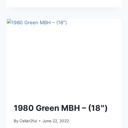
KEY
LIME
1980 Green MBH – (18″)
By
Cellar2ful
June 22, 2022