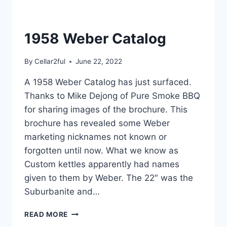
1958 Weber Catalog
By
Cellar2ful
June 22, 2022
A 1958 Weber Catalog has just surfaced.
Thanks to Mike Dejong of Pure Smoke BBQ
for sharing images of the brochure. This
brochure has revealed some Weber
marketing nicknames not known or
forgotten until now. What we know as
Custom kettles apparently had names
given to them by Weber. The 22″ was the
Suburbanite and…
1958
READ MORE
WEBER