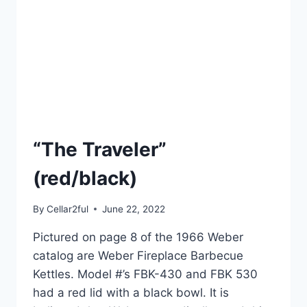
“The Traveler”
(red/black)
By
Cellar2ful
June 22, 2022
Pictured on page 8 of the 1966 Weber
catalog are Weber Fireplace Barbecue
Kettles. Model #’s FBK-430 and FBK 530
had a red lid with a black bowl. It is