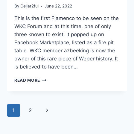
By
Cellar2ful
June 22, 2022
This is the first Flamenco to be seen on the
WKC Forum and at this time, one of only
three known to exist. It popped up on
Facebook Marketplace, listed as a fire pit
table. WKC member azbeeking is now the
owner of this rare piece of Weber history. It
is believed to have been…
1963
READ MORE
FLAMENCO
Page
Next
1
2
navigation
Page