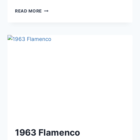
1964
READ MORE
–
THE
PENTHOUSE
1963 Flamenco