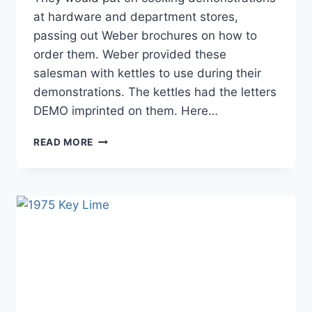
at hardware and department stores,
passing out Weber brochures on how to
order them. Weber provided these
salesman with kettles to use during their
demonstrations. The kettles had the letters
DEMO imprinted on them. Here…
1970
READ MORE
DEMO
KETTLE