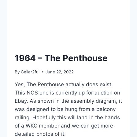
1964 – The Penthouse
By
Cellar2ful
June 22, 2022
Yes, The Penthouse actually does exist.
This NOS one is currently up for auction on
Ebay. As shown in the assembly diagram, it
was designed to be hung from a balcony
railing. Hopefully this will land in the hands
of a WKC member and we can get more
detailed photos of it.