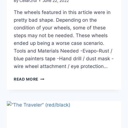
By
Cellar2ful
June 22, 2022
The wheels featured in this article were in
pretty bad shape. Depending on the
condition of your wheels, some of these
steps may not be needed. These wheels
ended up being a worse case scenario.
Tools and Materials Needed -Evapo-Rust /
blue painters tape -Hand drill / dust mask -
wire wheel attachment / eye protection…
RESTORING
READ MORE
ORIGINAL
WEBER
METAL
WHEELS.