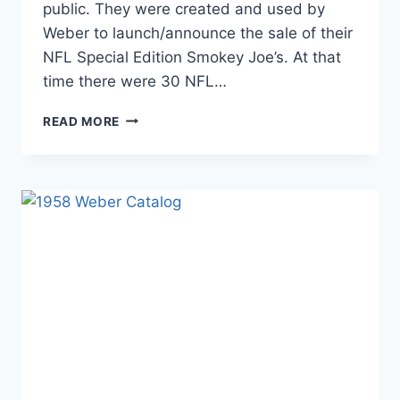
public. They were created and used by
Weber to launch/announce the sale of their
NFL Special Edition Smokey Joe’s. At that
time there were 30 NFL…
NFL
READ MORE
SPECIAL
EDITION
MASTER
TOUCH
KETTLES