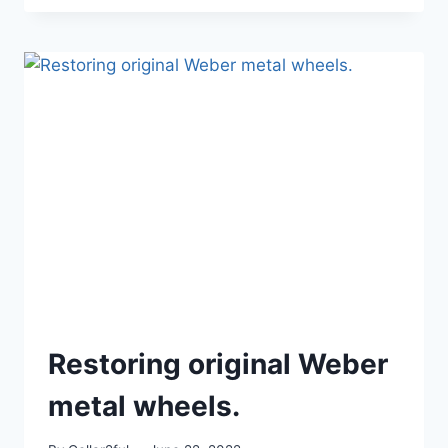
CATALOG
Restoring original Weber
metal wheels.