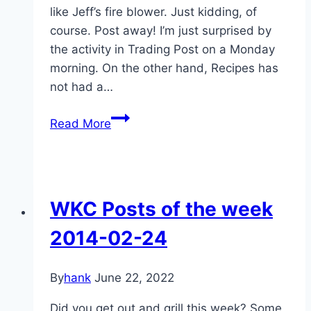
like Jeff’s fire blower. Just kidding, of
course. Post away! I’m just surprised by
the activity in Trading Post on a Monday
morning. On the other hand, Recipes has
not had a…
WKC
Read More
Posts
of
the
Week,
WKC Posts of the week
April
21-
2014-02-24
28
By
hank
June 22, 2022
Did you get out and grill this week? Some