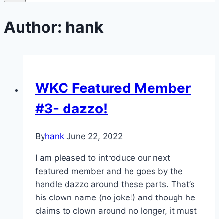
Author: hank
WKC Featured Member
#3- dazzo!
By
hank
June 22, 2022
I am pleased to introduce our next
featured member and he goes by the
handle dazzo around these parts. That’s
his clown name (no joke!) and though he
claims to clown around no longer, it must