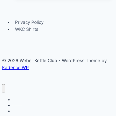
the
week
–
Privacy Policy
Jan
WKC Shirts
20
2014
© 2026 Weber Kettle Club - WordPress Theme by
Kadence WP
Home
Forums
Age Guide