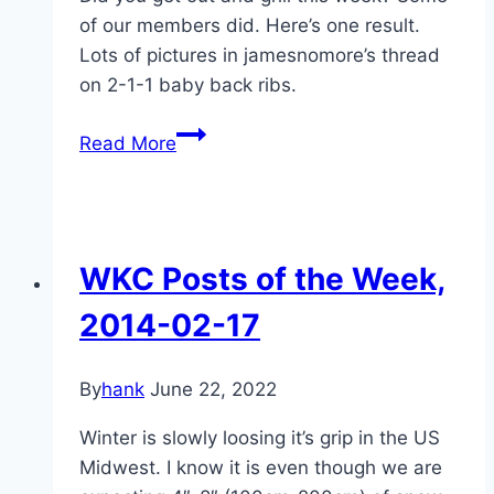
of our members did. Here’s one result.
Lots of pictures in jamesnomore’s thread
on 2-1-1 baby back ribs.
WKC
Read More
Posts
of
the
week
WKC Posts of the Week,
2014-
02-
2014-02-17
24
By
hank
June 22, 2022
Winter is slowly loosing it’s grip in the US
Midwest. I know it is even though we are