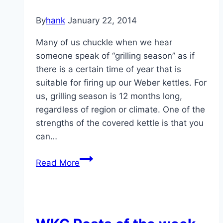
By
hank
January 22, 2014
Many of us chuckle when we hear
someone speak of “grilling season” as if
there is a certain time of year that is
suitable for firing up our Weber kettles. For
us, grilling season is 12 months long,
regardless of region or climate. One of the
strengths of the covered kettle is that you
can…
3
Read More
Winter
Grilling
Challenges
and