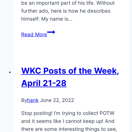
be an important part of his life. Without
further ado, here is how he describes
himself: My name is…
WKC
Read More
Featured
Member
#3-
dazzo!
WKC Posts of the Week,
April 21-28
By
hank
June 22, 2022
Stop posting! I’m trying to collect POTW
and it seems like I cannot keep up! And
there are some interesting things to see,