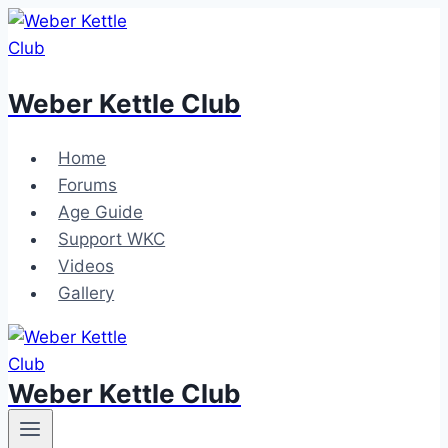
Skip
to
content
Weber Kettle Club
Home
Forums
Age Guide
Support WKC
Videos
Gallery
Weber Kettle Club