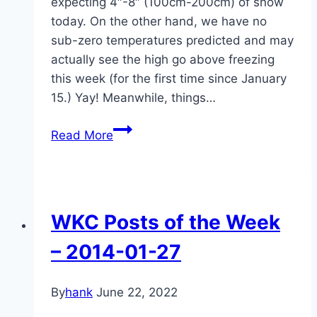
expecting 4″-8″ (100cm-200cm) of snow
today. On the other hand, we have no
sub-zero temperatures predicted and may
actually see the high go above freezing
this week (for the first time since January
15.) Yay! Meanwhile, things…
WKC
Read More
Posts
of
the
Week,
WKC Posts of the Week
2014-
02-
– 2014-01-27
17
By
hank
June 22, 2022