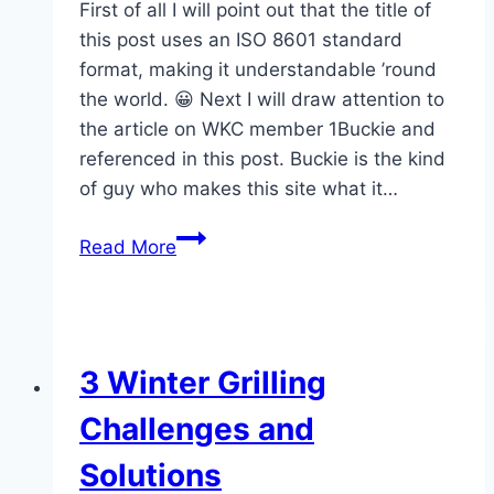
First of all I will point out that the title of
this post uses an ISO 8601 standard
format, making it understandable ’round
the world. 😀 Next I will draw attention to
the article on WKC member 1Buckie and
referenced in this post. Buckie is the kind
of guy who makes this site what it…
WKC
Read More
Posts
of
the
Week
3 Winter Grilling
–
2014-
Challenges and
01-
Solutions
27