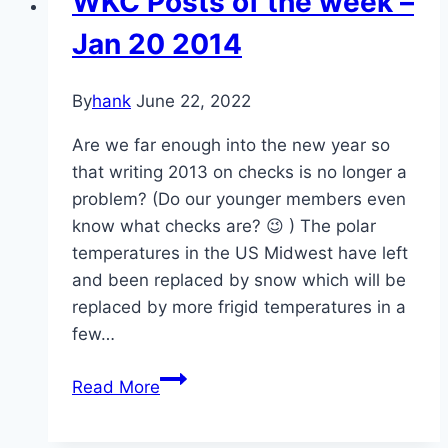
WKC Posts of the week –
Solutions
Jan 20 2014
By
hank
June 22, 2022
Are we far enough into the new year so
that writing 2013 on checks is no longer a
problem? (Do our younger members even
know what checks are? 😉 ) The polar
temperatures in the US Midwest have left
and been replaced by snow which will be
replaced by more frigid temperatures in a
few…
WKC
Read More
Posts
of