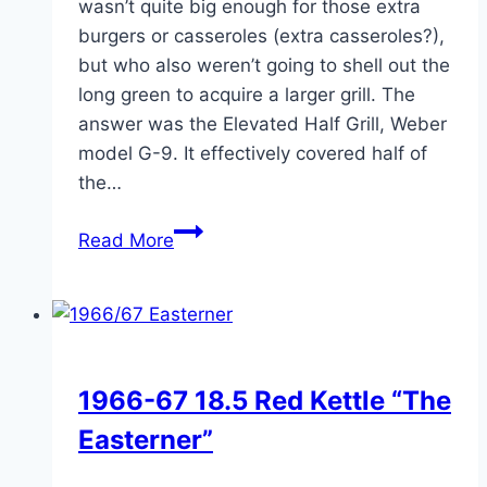
wasn’t quite big enough for those extra
burgers or casseroles (extra casseroles?),
but who also weren’t going to shell out the
long green to acquire a larger grill. The
answer was the Elevated Half Grill, Weber
model G-9. It effectively covered half of
the…
The
Read More
Elevated
Half
Grill
1966-67 18.5 Red Kettle “The
Easterner”