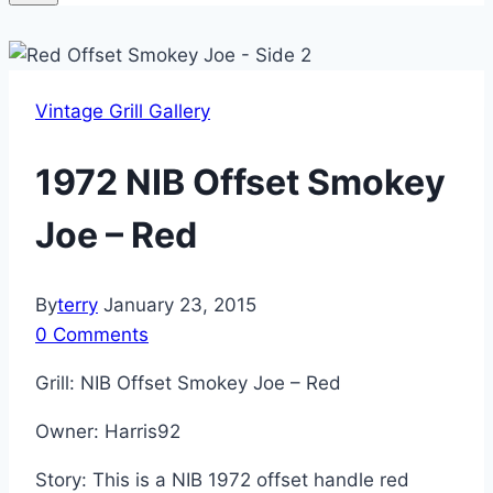
Vintage Grill Gallery
1972 NIB Offset Smokey
Joe – Red
By
terry
January 23, 2015
0 Comments
Grill: NIB Offset Smokey Joe – Red
Owner: Harris92
Story: This is a NIB 1972 offset handle red