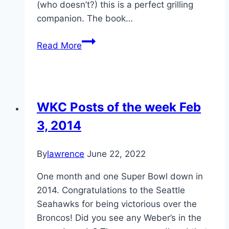
(who doesn’t?) this is a perfect grilling
companion. The book…
Review
Read More
and
WKC
Member
Only
WKC Posts of the week Feb
Deal!
3, 2014
:
Weber’s
Big
By
lawrence
June 22, 2022
Book
One month and one Super Bowl down in
of
2014. Congratulations to the Seattle
Burgers
Seahawks for being victorious over the
Broncos! Did you see any Weber’s in the