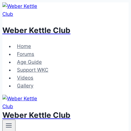
Skip
to
content
Weber Kettle Club
Home
Forums
Age Guide
Support WKC
Videos
Gallery
Weber Kettle Club