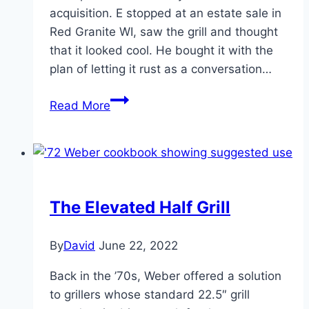
acquisition. E stopped at an estate sale in
Red Granite WI, saw the grill and thought
that it looked cool. He bought it with the
plan of letting it rust as a conversation…
1953-
Read More
55
Weber
Kettle
The Elevated Half Grill
By
David
June 22, 2022
Back in the ’70s, Weber offered a solution
to grillers whose standard 22.5″ grill