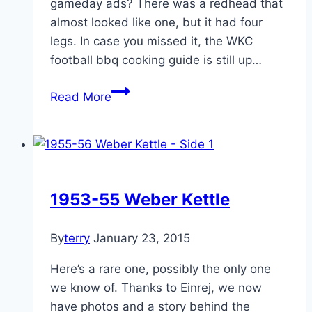
gameday ads? There was a redhead that
almost looked like one, but it had four
legs. In case you missed it, the WKC
football bbq cooking guide is still up…
WKC
Read More
Posts
of
the
week
Feb
1953-55 Weber Kettle
3,
2014
By
terry
January 23, 2015
Here’s a rare one, possibly the only one
we know of. Thanks to Einrej, we now
have photos and a story behind the