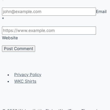
Email
*
Website
Privacy Policy
WKC Shirts