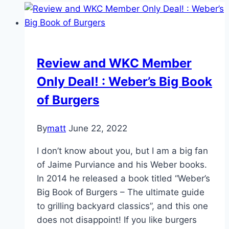
Review and WKC Member
Only Deal! : Weber’s Big Book
of Burgers
By
matt
June 22, 2022
I don’t know about you, but I am a big fan
of Jaime Purviance and his Weber books.
In 2014 he released a book titled “Weber’s
Big Book of Burgers – The ultimate guide
to grilling backyard classics”, and this one
does not disappoint! If you like burgers