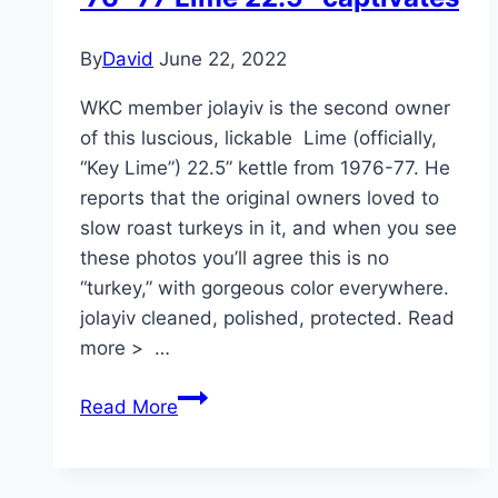
Easterner”
By
David
June 22, 2022
WKC member jolayiv is the second owner
of this luscious, lickable Lime (officially,
“Key Lime”) 22.5” kettle from 1976-77. He
reports that the original owners loved to
slow roast turkeys in it, and when you see
these photos you’ll agree this is no
“turkey,” with gorgeous color everywhere.
jolayiv cleaned, polished, protected. Read
more > …
’76-’77
Read More
Lime
22.5″
captivates