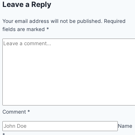
Leave a Reply
Your email address will not be published.
Required
fields are marked
*
Comment
*
Name
*