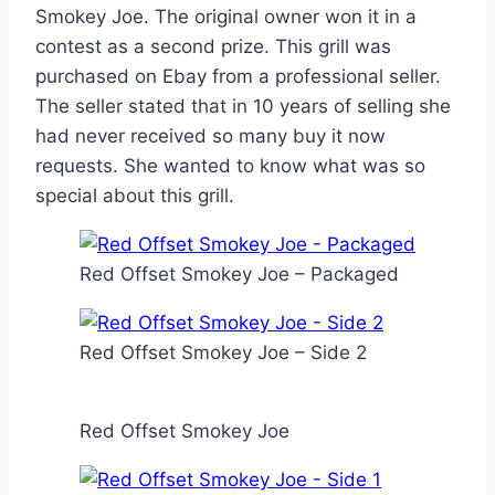
Smokey Joe. The original owner won it in a
contest as a second prize. This grill was
purchased on Ebay from a professional seller.
The seller stated that in 10 years of selling she
had never received so many buy it now
requests. She wanted to know what was so
special about this grill.
Red Offset Smokey Joe – Packaged
Red Offset Smokey Joe – Side 2
Red Offset Smokey Joe