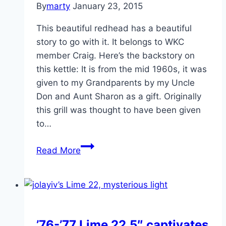
By
marty
January 23, 2015
This beautiful redhead has a beautiful
story to go with it. It belongs to WKC
member Craig. Here’s the backstory on
this kettle: It is from the mid 1960s, it was
given to my Grandparents by my Uncle
Don and Aunt Sharon as a gift. Originally
this grill was thought to have been given
to…
1966-
Read More
67
18.5
Red
Kettle
“The
’76-’77 Lime 22.5″ captivates