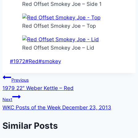
Red Offset Smokey Joe – Side 1
Red Offset Smokey Joe – Top
Red Offset Smokey Joe – Lid
Post
#
1972
#
Red
#
smokey
Tags:
Post
Previous
1979 22″ Weber Kettle – Red
navigation
Next
WKC Posts of the Week December 23, 2013
Similar Posts