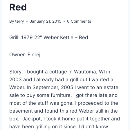
Red
By
terry
January 21, 2015
0 Comments
Grill: 1979 22″ Weber Kettle – Red
Owner: Einrej
Story: I bought a cottage in Wautoma, WI in
2003 and I already had a grill but I wanted a
Weber. In September, 2005 I went to an estate
sale to buy some furniture, I got there late and
most of the stuff was gone. I proceeded to the
basement and found this red Weber still in the
box. Jackpot, I took it home put it together and
have been grilling on it since. I didn’t know