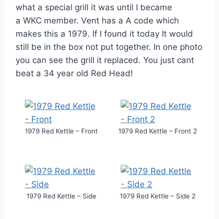
what a special grill it was until I became
a WKC member. Vent has a A code which
makes this a 1979. If I found it today It would
still be in the box not put together. In one photo
you can see the grill it replaced. You just cant
beat a 34 year old Red Head!
1979 Red Kettle – Front
1979 Red Kettle – Front 2
1979 Red Kettle – Side
1979 Red Kettle – Side 2