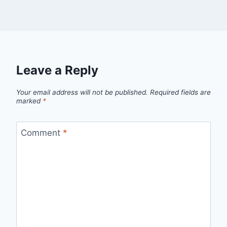
Leave a Reply
Your email address will not be published.
Required fields are
marked
*
Comment
*