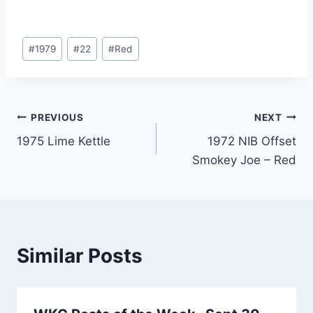
Post
#
1979
#
22
#
Red
Tags:
Post
PREVIOUS
NEXT
1975 Lime Kettle
1972 NIB Offset
navigation
Smokey Joe – Red
Similar Posts