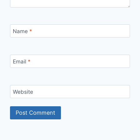
Name
*
Email
*
Website