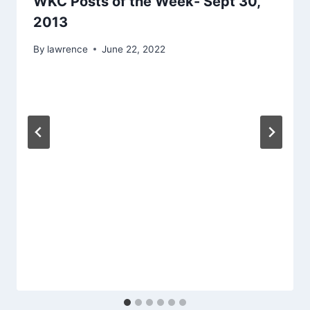
WKC Posts of the Week- Sept 30,
2013
By
lawrence
June 22, 2022