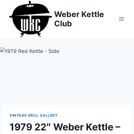
Skip
to
Weber Kettle
content
Club
VINTAGE GRILL GALLERY
1979 22″ Weber Kettle –