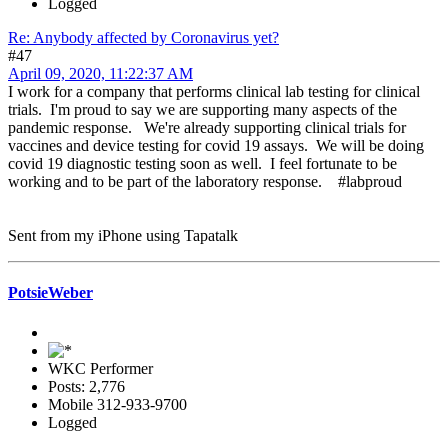
Logged
Re: Anybody affected by Coronavirus yet?
#47
April 09, 2020, 11:22:37 AM
I work for a company that performs clinical lab testing for clinical
trials. I'm proud to say we are supporting many aspects of the
pandemic response. We're already supporting clinical trials for
vaccines and device testing for covid 19 assays. We will be doing
covid 19 diagnostic testing soon as well. I feel fortunate to be
working and to be part of the laboratory response. #labproud
Sent from my iPhone using Tapatalk
PotsieWeber
WKC Performer
Posts: 2,776
Mobile 312-933-9700
Logged