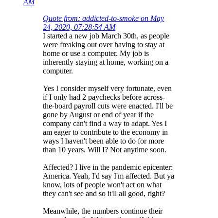
AM
Quote from: addicted-to-smoke on May
24, 2020, 07:28:54 AM
I started a new job March 30th, as people
were freaking out over having to stay at
home or use a computer. My job is
inherently staying at home, working on a
computer.
Yes I consider myself very fortunate, even
if I only had 2 paychecks before across-
the-board payroll cuts were enacted. I'll be
gone by August or end of year if the
company can't find a way to adapt. Yes I
am eager to contribute to the economy in
ways I haven't been able to do for more
than 10 years. Will I? Not anytime soon.
Affected? I live in the pandemic epicenter:
America. Yeah, I'd say I'm affected. But ya
know, lots of people won't act on what
they can't see and so it'll all good, right?
Meanwhile, the numbers continue their