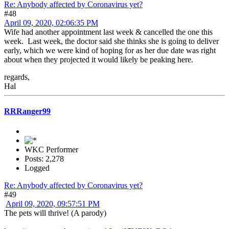
Re: Anybody affected by Coronavirus yet?
#48
April 09, 2020, 02:06:35 PM
Wife had another appointment last week & cancelled the one this
week. Last week, the doctor said she thinks she is going to deliver
early, which we were kind of hoping for as her due date was right
about when they projected it would likely be peaking here.
regards,
Hal
RRRanger99
WKC Performer
Posts: 2,278
Logged
Re: Anybody affected by Coronavirus yet?
#49
April 09, 2020, 09:57:51 PM
The pets will thrive! (A parody)