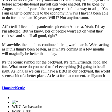
before across-the-board payroll cuts were enacted. I'll be gone by
August or end of year if the company can't find a way to adapt. Yes
I am eager to contribute to the economy in ways I haven't been able
to do for more than 10 years. Will I? Not anytime soon.
Affected? I live in the pandemic epicenter: America. Yeah, I'd say
I'm affected. But ya know, lots of people won't act on what they
can't see and so it'll all good, right?
Meanwhile, the numbers continue their upward march. We're acting
as if this thing's been beaten, as if what's coming in a few months
will magically be better than today.
It's the iconic symbol for the backyard. It's family/friends, food and
fun. What more do you need to feel everything [is] going to be all
right. As long as we can still have a BBQ in our backyard, the world
seems a bit of a better place. At least for that moment. -reillyranch
HoosierKettle
WKC Ambassador
Posts: 7,388