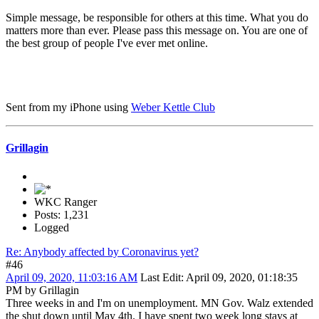
Simple message, be responsible for others at this time. What you do
matters more than ever. Please pass this message on. You are one of
the best group of people I've ever met online.
Sent from my iPhone using
Weber Kettle Club
Grillagin
WKC Ranger
Posts: 1,231
Logged
Re: Anybody affected by Coronavirus yet?
#46
April 09, 2020, 11:03:16 AM
Last Edit
: April 09, 2020, 01:18:35
PM by Grillagin
Three weeks in and I'm on unemployment. MN Gov. Walz extended
the shut down until May 4th. I have spent two week long stays at