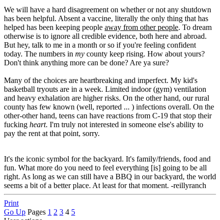
We will have a hard disagreement on whether or not any shutdown
has been helpful. Absent a vaccine, literally the only thing that has
helped has been keeping people
away from other people
. To dream
otherwise is to ignore all credible evidence, both here and abroad.
But hey, talk to me in a month or so if you're feeling confident
today. The numbers in
my
county keep rising. How about yours?
Don't think anything more can be done? Are ya sure?
Many of the choices are heartbreaking and imperfect. My kid's
basketball tryouts are in a week. Limited indoor (gym) ventilation
and heavy exhalation are higher risks. On the other hand, our rural
county has few known (well, reported ... ) infections overall. On the
other-other hand, teens can have reactions from C-19 that stop their
fucking
heart
. I'm truly not interested in someone else's ability to
pay the rent at that point, sorry.
It's the iconic symbol for the backyard. It's family/friends, food and
fun. What more do you need to feel everything [is] going to be all
right. As long as we can still have a BBQ in our backyard, the world
seems a bit of a better place. At least for that moment. -reillyranch
Print
Go Up
Pages
1
2
3
4
5