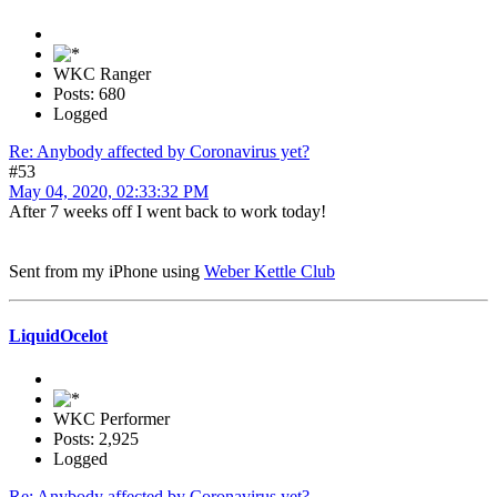
WKC Ranger
Posts: 680
Logged
Re: Anybody affected by Coronavirus yet?
#53
May 04, 2020, 02:33:32 PM
After 7 weeks off I went back to work today!
Sent from my iPhone using
Weber Kettle Club
LiquidOcelot
WKC Performer
Posts: 2,925
Logged
Re: Anybody affected by Coronavirus yet?