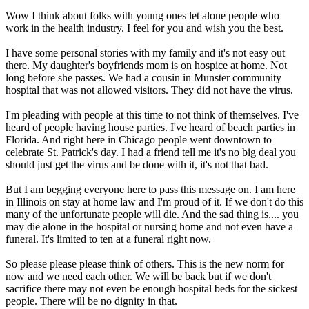
Wow I think about folks with young ones let alone people who
work in the health industry. I feel for you and wish you the best.
I have some personal stories with my family and it's not easy out
there. My daughter's boyfriends mom is on hospice at home. Not
long before she passes. We had a cousin in Munster community
hospital that was not allowed visitors. They did not have the virus.
I'm pleading with people at this time to not think of themselves. I've
heard of people having house parties. I've heard of beach parties in
Florida. And right here in Chicago people went downtown to
celebrate St. Patrick's day. I had a friend tell me it's no big deal you
should just get the virus and be done with it, it's not that bad.
But I am begging everyone here to pass this message on. I am here
in Illinois on stay at home law and I'm proud of it. If we don't do this
many of the unfortunate people will die. And the sad thing is.... you
may die alone in the hospital or nursing home and not even have a
funeral. It's limited to ten at a funeral right now.
So please please please think of others. This is the new norm for
now and we need each other. We will be back but if we don't
sacrifice there may not even be enough hospital beds for the sickest
people. There will be no dignity in that.