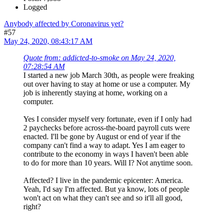
Logged
Anybody affected by Coronavirus yet?
#57
May 24, 2020, 08:43:17 AM
Quote from: addicted-to-smoke on May 24, 2020,
07:28:54 AM
I started a new job March 30th, as people were freaking
out over having to stay at home or use a computer. My
job is inherently staying at home, working on a
computer.
Yes I consider myself very fortunate, even if I only had
2 paychecks before across-the-board payroll cuts were
enacted. I'll be gone by August or end of year if the
company can't find a way to adapt. Yes I am eager to
contribute to the economy in ways I haven't been able
to do for more than 10 years. Will I? Not anytime soon.
Affected? I live in the pandemic epicenter: America.
Yeah, I'd say I'm affected. But ya know, lots of people
won't act on what they can't see and so it'll all good,
right?