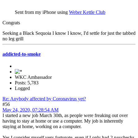
Sent from my iPhone using
Weber Kettle Club
Congrats
Seeking a Black Sequoia I know I know, I'd settle for just the tabbed
no leg grill
addicted-to-smoke
WKC Ambassador
Posts: 5,783
Logged
Re: Anybody affected by Coronavirus yet?
#56
May 24, 2020, 07:28:54 AM
I started a new job March 30th, as people were freaking out over
having to stay at home or use a computer. My job is inherently
staying at home, working on a computer.
Yes I consider myself very fortunate, even if I only had 2 paychecks