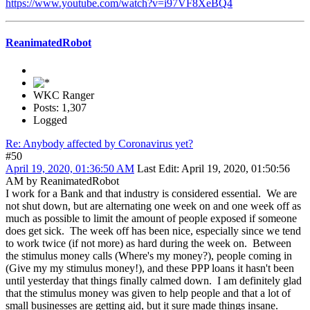
https://www.youtube.com/watch?v=i97VF8XeBQ4
ReanimatedRobot
WKC Ranger
Posts: 1,307
Logged
Re: Anybody affected by Coronavirus yet?
#50
April 19, 2020, 01:36:50 AM
Last Edit
: April 19, 2020, 01:50:56
AM by ReanimatedRobot
I work for a Bank and that industry is considered essential. We are
not shut down, but are alternating one week on and one week off as
much as possible to limit the amount of people exposed if someone
does get sick. The week off has been nice, especially since we tend
to work twice (if not more) as hard during the week on. Between
the stimulus money calls (Where's my money?), people coming in
(Give my my stimulus money!), and these PPP loans it hasn't been
until yesterday that things finally calmed down. I am definitely glad
that the stimulus money was given to help people and that a lot of
small businesses are getting aid, but it sure made things insane.