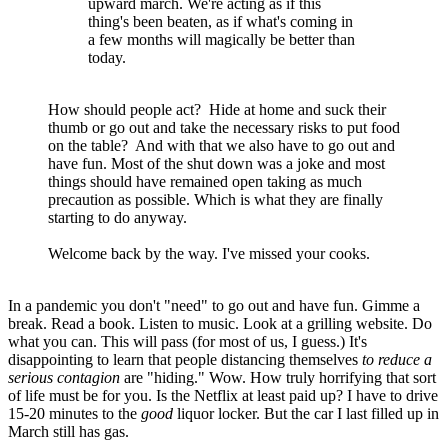
upward march. We're acting as if this
thing's been beaten, as if what's coming in
a few months will magically be better than
today.
How should people act? Hide at home and suck their
thumb or go out and take the necessary risks to put food
on the table? And with that we also have to go out and
have fun. Most of the shut down was a joke and most
things should have remained open taking as much
precaution as possible. Which is what they are finally
starting to do anyway.
Welcome back by the way. I've missed your cooks.
In a pandemic you don't "need" to go out and have fun. Gimme a
break. Read a book. Listen to music. Look at a grilling website. Do
what you can. This will pass (for most of us, I guess.) It's
disappointing to learn that people distancing themselves
to reduce a
serious contagion
are "hiding." Wow. How truly horrifying that sort
of life must be for you. Is the Netflix at least paid up? I have to drive
15-20 minutes to the
good
liquor locker. But the car I last filled up in
March still has gas.