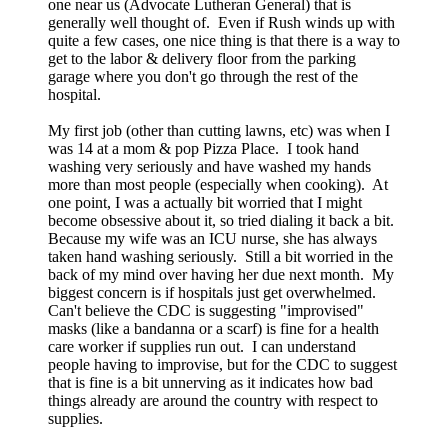
one near us (Advocate Lutheran General) that is
generally well thought of. Even if Rush winds up with
quite a few cases, one nice thing is that there is a way to
get to the labor & delivery floor from the parking
garage where you don't go through the rest of the
hospital.
My first job (other than cutting lawns, etc) was when I
was 14 at a mom & pop Pizza Place. I took hand
washing very seriously and have washed my hands
more than most people (especially when cooking). At
one point, I was a actually bit worried that I might
become obsessive about it, so tried dialing it back a bit.
Because my wife was an ICU nurse, she has always
taken hand washing seriously. Still a bit worried in the
back of my mind over having her due next month. My
biggest concern is if hospitals just get overwhelmed.
Can't believe the CDC is suggesting "improvised"
masks (like a bandanna or a scarf) is fine for a health
care worker if supplies run out. I can understand
people having to improvise, but for the CDC to suggest
that is fine is a bit unnerving as it indicates how bad
things already are around the country with respect to
supplies.