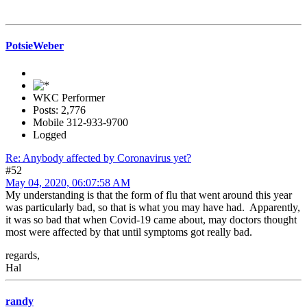
PotsieWeber
WKC Performer
Posts: 2,776
Mobile 312-933-9700
Logged
Re: Anybody affected by Coronavirus yet?
#52
May 04, 2020, 06:07:58 AM
My understanding is that the form of flu that went around this year
was particularly bad, so that is what you may have had. Apparently,
it was so bad that when Covid-19 came about, may doctors thought
most were affected by that until symptoms got really bad.
regards,
Hal
randy