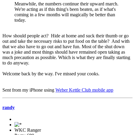
Meanwhile, the numbers continue their upward march.
We're acting as if this thing's been beaten, as if what's
coming in a few months will magically be better than
today.
How should people act? Hide at home and suck their thumb or go
out and take the necessary risks to put food on the table? And with
that we also have to go out and have fun. Most of the shut down
was a joke and most things should have remained open taking as
much precaution as possible. Which is what they are finally starting
to do anyway.
Welcome back by the way. I've missed your cooks.
Sent from my iPhone using
Weber Kettle Club mobile app
randy
WKC Ranger