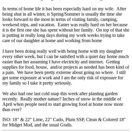
In terms of home life it has been especially hard on my wife. After
being shut in all winter, is Spring/Summer is usually the time she
looks forward to the most in terms of visiting family, camping,
weekend trips, and vacation. Easter was really hard on her because
it is the first one she has spent without her family. On top of that she
is putting in really long days during my work weeks trying to take
care of our daughter at home and working from home
I have been doing really well with being home with my daughter
every other week, but I can be satisfied with a quiet day home much
easier than her assuming I have electricity and internet. Getting
supplies for food, house, and/or projects as needed has been kind of
a pain. We have been pretty extreme about going no where. I still
get some exposure at work and I am the only risk of exposure for
my family so I take it pretty seriously.
We also had one last cold snap this week after planting garden
recently. Really mother nature? Inches of snow in the middle of
April when people need to start growing food at home now more
than ever?
ISO: 18" & 22" Lime, 22" Cado, Plum SSP, Clean & Colored 18"
for Midget Mod, and the usual Grails.