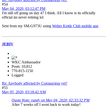
#54
May 04, 2020, 03:12:47 PM
I'm still off going on day 47 I think. All I know is its officially
official im never retiring lol
Sent from my SM-G973U using
Weber Kettle Club mobile app
JEBIV
WKC Ambassador
Posts: 10,812
770-815-1150
Logged
Re: Anybody affected by Coronavirus yet?
#55
May 05, 2020, 03:18:42 AM
Quote from: randy on May 04, 2020, 02:33:32 PM
After 7 weeks off I went back to work today!