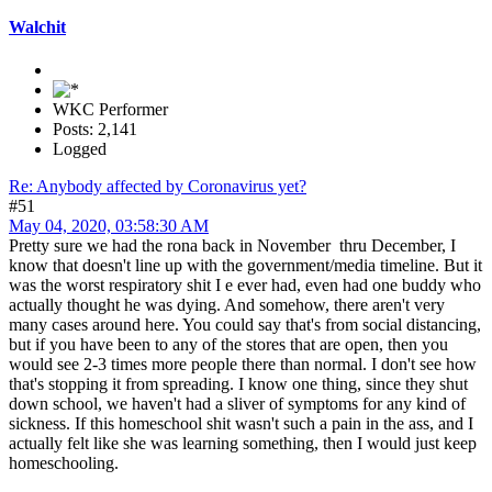
Walchit
WKC Performer
Posts: 2,141
Logged
Re: Anybody affected by Coronavirus yet?
#51
May 04, 2020, 03:58:30 AM
Pretty sure we had the rona back in November thru December, I
know that doesn't line up with the government/media timeline. But it
was the worst respiratory shit I e ever had, even had one buddy who
actually thought he was dying. And somehow, there aren't very
many cases around here. You could say that's from social distancing,
but if you have been to any of the stores that are open, then you
would see 2-3 times more people there than normal. I don't see how
that's stopping it from spreading. I know one thing, since they shut
down school, we haven't had a sliver of symptoms for any kind of
sickness. If this homeschool shit wasn't such a pain in the ass, and I
actually felt like she was learning something, then I would just keep
homeschooling.