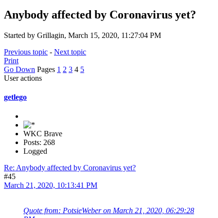
Anybody affected by Coronavirus yet?
Started by Grillagin, March 15, 2020, 11:27:04 PM
Previous topic
-
Next topic
Print
Go Down
Pages
1
2
3
4
5
User actions
getlego
WKC Brave
Posts: 268
Logged
Re: Anybody affected by Coronavirus yet?
#45
March 21, 2020, 10:13:41 PM
Quote from: PotsieWeber on March 21, 2020, 06:29:28