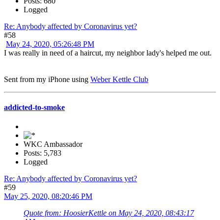
Posts: 680
Logged
Re: Anybody affected by Coronavirus yet?
#58
May 24, 2020, 05:26:48 PM
I was really in need of a haircut, my neighbor lady's helped me out.
Sent from my iPhone using
Weber Kettle Club
addicted-to-smoke
WKC Ambassador
Posts: 5,783
Logged
Re: Anybody affected by Coronavirus yet?
#59
May 25, 2020, 08:20:46 PM
Quote from: HoosierKettle on May 24, 2020, 08:43:17