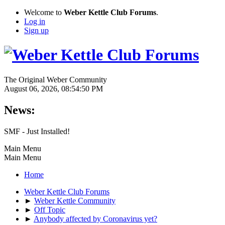
Welcome to
Weber Kettle Club Forums
.
Log in
Sign up
The Original Weber Community
August 06, 2026, 08:54:50 PM
News:
SMF - Just Installed!
Main Menu
Main Menu
Home
Weber Kettle Club Forums
►
Weber Kettle Community
►
Off Topic
►
Anybody affected by Coronavirus yet?