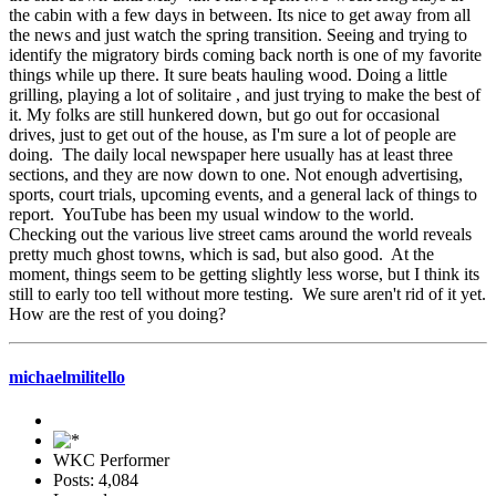
the cabin with a few days in between. Its nice to get away from all
the news and just watch the spring transition. Seeing and trying to
identify the migratory birds coming back north is one of my favorite
things while up there. It sure beats hauling wood. Doing a little
grilling, playing a lot of solitaire , and just trying to make the best of
it. My folks are still hunkered down, but go out for occasional
drives, just to get out of the house, as I'm sure a lot of people are
doing. The daily local newspaper here usually has at least three
sections, and they are now down to one. Not enough advertising,
sports, court trials, upcoming events, and a general lack of things to
report. YouTube has been my usual window to the world.
Checking out the various live street cams around the world reveals
pretty much ghost towns, which is sad, but also good. At the
moment, things seem to be getting slightly less worse, but I think its
still to early too tell without more testing. We sure aren't rid of it yet.
How are the rest of you doing?
michaelmilitello
WKC Performer
Posts: 4,084