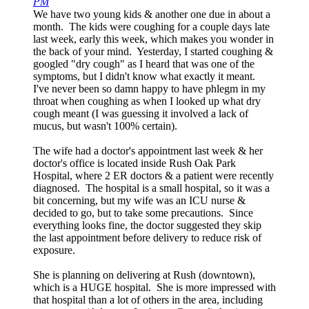
PM
We have two young kids & another one due in about a
month. The kids were coughing for a couple days late
last week, early this week, which makes you wonder in
the back of your mind. Yesterday, I started coughing &
googled "dry cough" as I heard that was one of the
symptoms, but I didn't know what exactly it meant.
I've never been so damn happy to have phlegm in my
throat when coughing as when I looked up what dry
cough meant (I was guessing it involved a lack of
mucus, but wasn't 100% certain).
The wife had a doctor's appointment last week & her
doctor's office is located inside Rush Oak Park
Hospital, where 2 ER doctors & a patient were recently
diagnosed. The hospital is a small hospital, so it was a
bit concerning, but my wife was an ICU nurse &
decided to go, but to take some precautions. Since
everything looks fine, the doctor suggested they skip
the last appointment before delivery to reduce risk of
exposure.
She is planning on delivering at Rush (downtown),
which is a HUGE hospital. She is more impressed with
that hospital than a lot of others in the area, including