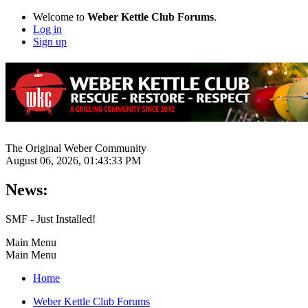
Welcome to
Weber Kettle Club Forums
.
Log in
Sign up
The Original Weber Community
August 06, 2026, 01:43:33 PM
News:
SMF - Just Installed!
Main Menu
Main Menu
Home
Weber Kettle Club Forums