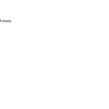
 Forums