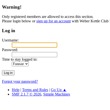
Warning!
Only registered members are allowed to access this section.
Please login below or
sign up for an account
with Weber Kettle Club
Log in
Username:
Password:
Time to stay logged in:
Forgot your password?
Help
|
Terms and Rules
|
Go Up ▲
SMF 2.1.7 © 2026
,
Simple Machines