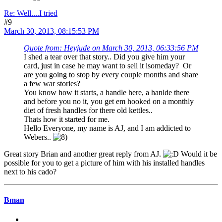
Re: Well....I tried
#9
March 30, 2013, 08:15:53 PM
Quote from: Heyjude on March 30, 2013, 06:33:56 PM
I shed a tear over that story.. Did you give him your
card, just in case he may want to sell it isomeday? Or
are you going to stop by every couple months and share
a few war stories?
You know how it starts, a handle here, a hanlde there
and before you no it, you get em hooked on a monthly
diet of fresh handles for there old kettles..
Thats how it started for me.
Hello Everyone, my name is AJ, and I am addicted to
Webers..
Great story Brian and another great reply from AJ.
Would it be
possible for you to get a picture of him with his installed handles
next to his cado?
Bman