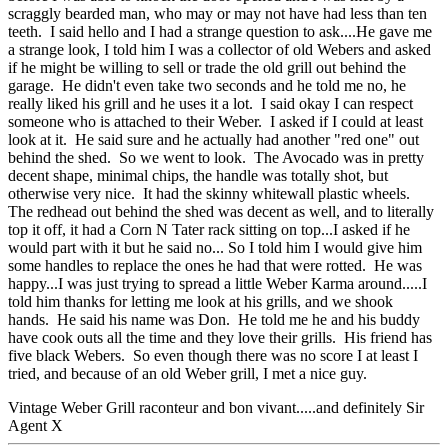
scraggly bearded man, who may or may not have had less than ten
teeth. I said hello and I had a strange question to ask....He gave me
a strange look, I told him I was a collector of old Webers and asked
if he might be willing to sell or trade the old grill out behind the
garage. He didn't even take two seconds and he told me no, he
really liked his grill and he uses it a lot. I said okay I can respect
someone who is attached to their Weber. I asked if I could at least
look at it. He said sure and he actually had another "red one" out
behind the shed. So we went to look. The Avocado was in pretty
decent shape, minimal chips, the handle was totally shot, but
otherwise very nice. It had the skinny whitewall plastic wheels.
The redhead out behind the shed was decent as well, and to literally
top it off, it had a Corn N Tater rack sitting on top...I asked if he
would part with it but he said no... So I told him I would give him
some handles to replace the ones he had that were rotted. He was
happy...I was just trying to spread a little Weber Karma around.....I
told him thanks for letting me look at his grills, and we shook
hands. He said his name was Don. He told me he and his buddy
have cook outs all the time and they love their grills. His friend has
five black Webers. So even though there was no score I at least I
tried, and because of an old Weber grill, I met a nice guy.
Vintage Weber Grill raconteur and bon vivant.....and definitely Sir
Agent X