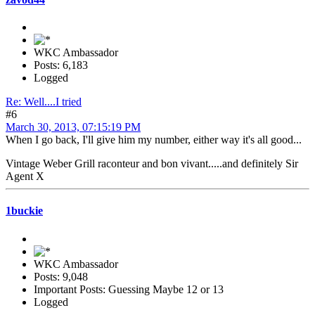
WKC Ambassador
Posts: 6,183
Logged
Re: Well....I tried
#6
March 30, 2013, 07:15:19 PM
When I go back, I'll give him my number, either way it's all good...
Vintage Weber Grill raconteur and bon vivant.....and definitely Sir
Agent X
1buckie
WKC Ambassador
Posts: 9,048
Important Posts: Guessing Maybe 12 or 13
Logged