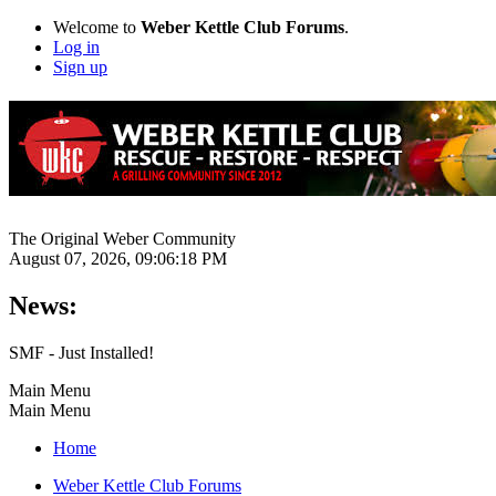
Welcome to
Weber Kettle Club Forums
.
Log in
Sign up
The Original Weber Community
August 07, 2026, 09:06:18 PM
News:
SMF - Just Installed!
Main Menu
Main Menu
Home
Weber Kettle Club Forums