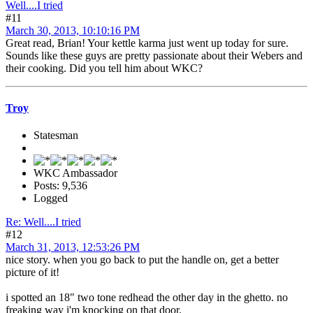
Well....I tried
#11
March 30, 2013, 10:10:16 PM
Great read, Brian! Your kettle karma just went up today for sure.
Sounds like these guys are pretty passionate about their Webers and
their cooking. Did you tell him about WKC?
Troy
Statesman
WKC Ambassador
Posts: 9,536
Logged
Re: Well....I tried
#12
March 31, 2013, 12:53:26 PM
nice story. when you go back to put the handle on, get a better
picture of it!
i spotted an 18" two tone redhead the other day in the ghetto. no
freaking way i'm knocking on that door.