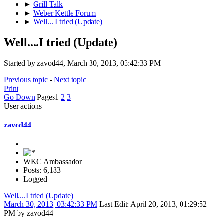
►
Grill Talk
►
Weber Kettle Forum
►
Well....I tried (Update)
Well....I tried (Update)
Started by zavod44, March 30, 2013, 03:42:33 PM
Previous topic
-
Next topic
Print
Go Down
Pages
1
2
3
User actions
zavod44
WKC Ambassador
Posts: 6,183
Logged
Well....I tried (Update)
March 30, 2013, 03:42:33 PM
Last Edit
: April 20, 2013, 01:29:52
PM by zavod44