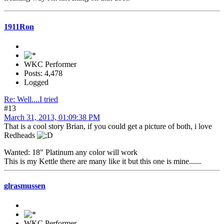
1911Ron
WKC Performer
Posts: 4,478
Logged
Re: Well....I tried
#13
March 31, 2013, 01:09:38 PM
That is a cool story Brian, if you could get a picture of both, i love
Redheads
Wanted: 18" Platinum any color will work
This is my Kettle there are many like it but this one is mine......
glrasmussen
WKC Performer