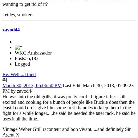
wanting to get rid of it?
kettles, smokers...
zavod44
WKC Ambassador
Posts: 6,183
Logged
Re: Well....I tried
#4
March 30, 2013, 05:06:50 PM
Last Edit
: March 30, 2013, 05:09:23
PM by zavod44
He was into the old grills, it was pretty cool...I figure if he's still
excited and cooking for a bunch of people like Buckie does then the
least I could do is give him some fresh handles to keep them in the
fight for a while longer.....he said he needed the tater rack, he said he
uses it all the time...
Vintage Weber Grill raconteur and bon vivant.....and definitely Sir
Agent X