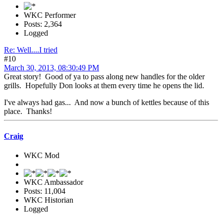
WKC Performer
Posts: 2,364
Logged
Re: Well....I tried
#10
March 30, 2013, 08:30:49 PM
Great story! Good of ya to pass along new handles for the older
grills. Hopefully Don looks at them every time he opens the lid.
I've always had gas... And now a bunch of kettles because of this
place. Thanks!
Craig
WKC Mod
WKC Ambassador
Posts: 11,004
WKC Historian
Logged