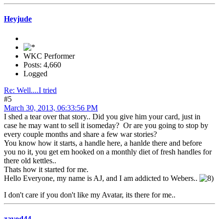
Heyjude
WKC Performer
Posts: 4,660
Logged
Re: Well....I tried
#5
March 30, 2013, 06:33:56 PM
I shed a tear over that story.. Did you give him your card, just in
case he may want to sell it isomeday? Or are you going to stop by
every couple months and share a few war stories?
You know how it starts, a handle here, a hanlde there and before
you no it, you get em hooked on a monthly diet of fresh handles for
there old kettles..
Thats how it started for me.
Hello Everyone, my name is AJ, and I am addicted to Webers..
I don't care if you don't like my Avatar, its there for me..
zavod44