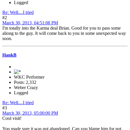
Logged
Re: Well....I tried
#2
March 30, 2013, 04:51:08 PM
I'm totally into the Karma deal Brian. Good for you to pass some
aliong to the guy. It will come back to you in some unexpected way
soon.
HankB
WKC Performer
Posts: 2,332
Weber Crazy
Logged
Re: Well....I tried
#3
March 30, 2013, 05:00:00 PM
Cool visit!
You made sure it was not abandoned. Can you blame him for not