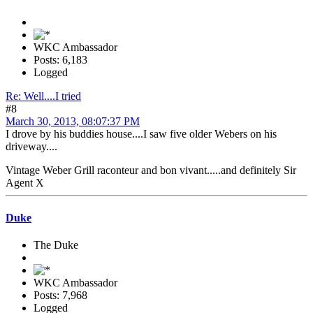
WKC Ambassador
Posts: 6,183
Logged
Re: Well....I tried
#8
March 30, 2013, 08:07:37 PM
I drove by his buddies house....I saw five older Webers on his
driveway....
Vintage Weber Grill raconteur and bon vivant.....and definitely Sir
Agent X
Duke
The Duke
WKC Ambassador
Posts: 7,968
Logged