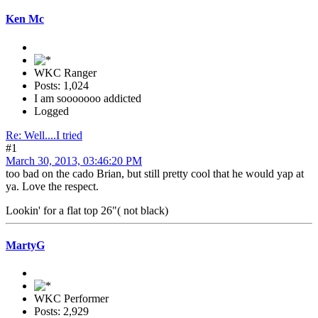
Ken Mc
WKC Ranger
Posts: 1,024
I am sooooooo addicted
Logged
Re: Well....I tried
#1
March 30, 2013, 03:46:20 PM
too bad on the cado Brian, but still pretty cool that he would yap at
ya. Love the respect.
Lookin' for a flat top 26"( not black)
MartyG
WKC Performer
Posts: 2,929