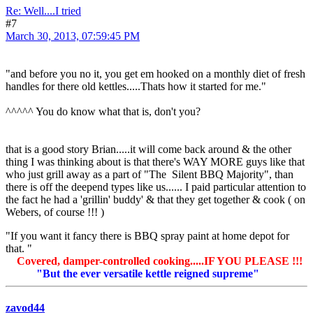
Re: Well....I tried
#7
March 30, 2013, 07:59:45 PM
"and before you no it, you get em hooked on a monthly diet of fresh
handles for there old kettles.....Thats how it started for me."
^^^^^ You do know what that is, don't you?
that is a good story Brian.....it will come back around & the other
thing I was thinking about is that there's WAY MORE guys like that
who just grill away as a part of "The Silent BBQ Majority", than
there is off the deepend types like us...... I paid particular attention to
the fact he had a 'grillin' buddy' & that they get together & cook ( on
Webers, of course !!! )
"If you want it fancy there is BBQ spray paint at home depot for
that. "
Covered, damper-controlled cooking.....IF YOU PLEASE !!!
"But the ever versatile kettle reigned supreme"
zavod44