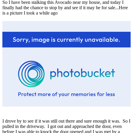
So I have been stalking this Avocado near my house, and today I
finally had the chance to stop by and see if it may be for sale...Here
is a picture I took a while ago
I drove by to see if it was still out there and sure enough it was. So I
pulled in the driveway. I got out and approached the door, even
before I was able to knock the door opened and I was met by a