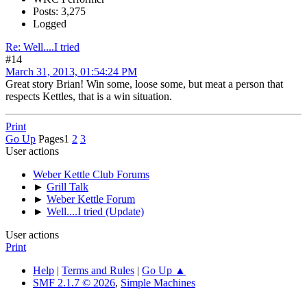
Posts: 3,275
Logged
Re: Well....I tried
#14
March 31, 2013, 01:54:24 PM
Great story Brian! Win some, loose some, but meat a person that
respects Kettles, that is a win situation.
Print
Go Up
Pages
1
2
3
User actions
Weber Kettle Club Forums
►
Grill Talk
►
Weber Kettle Forum
►
Well....I tried (Update)
User actions
Print
Help
|
Terms and Rules
|
Go Up ▲
SMF 2.1.7 © 2026
,
Simple Machines