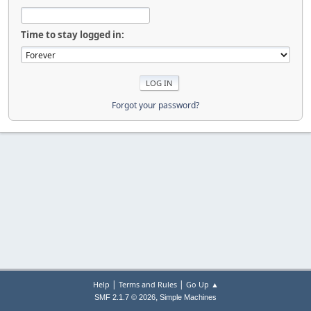
Time to stay logged in:
Forgot your password?
|
|
Help
Terms and Rules
Go Up ▲
,
SMF 2.1.7 © 2026
Simple Machines