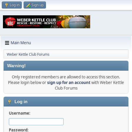
Log in
Sign up
Main Menu
Weber Kettle Club Forums
Warning!
Only registered members are allowed to access this section.
Please login below or
sign up for an account
with Weber Kettle
Club Forums
Log in
Username:
Password: