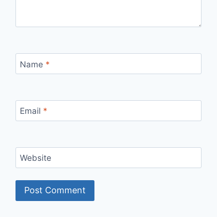
Name
*
Email
*
Website