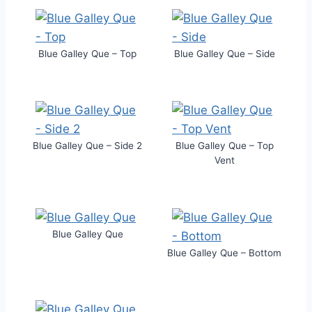
Blue Galley Que – Top
Blue Galley Que – Side
Blue Galley Que – Side 2
Blue Galley Que – Top
Vent
Blue Galley Que
Blue Galley Que – Bottom