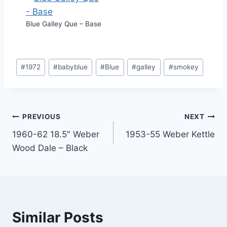
Blue Galley Que – Base
Post
#
1972
#
babyblue
#
Blue
#
galley
#
smokey
Tags:
Post
PREVIOUS
NEXT
1960-62 18.5″ Weber
1953-55 Weber Kettle
navigation
Wood Dale – Black
Similar Posts