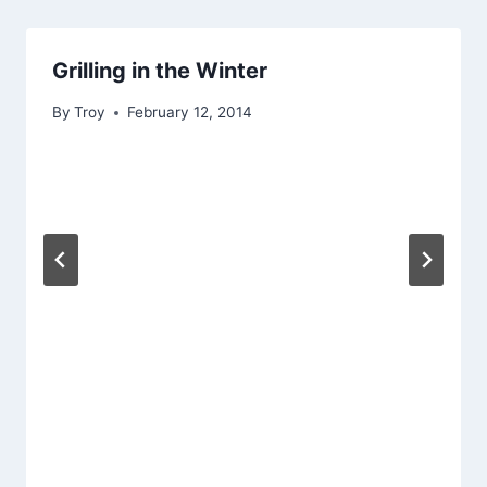
Grilling in the Winter
By
Troy
February 12, 2014