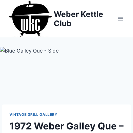
Skip
to
Weber Kettle
content
Club
VINTAGE GRILL GALLERY
1972 Weber Galley Que –