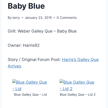
Baby Blue
By
terry
January 23, 2015
0 Comments
Grill: Weber Galley Que – Baby Blue
Owner: Harris92
Story / Original Forum Post:
Harris’s Galley Que
Arrives
Blue Galley Que – Lid
Blue Galley Que – Lid 2