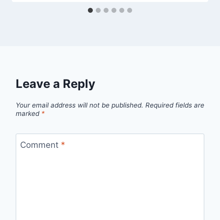
Leave a Reply
Your email address will not be published.
Required fields are
marked
*
Comment
*