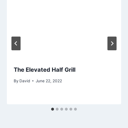
The Elevated Half Grill
By
David
June 22, 2022