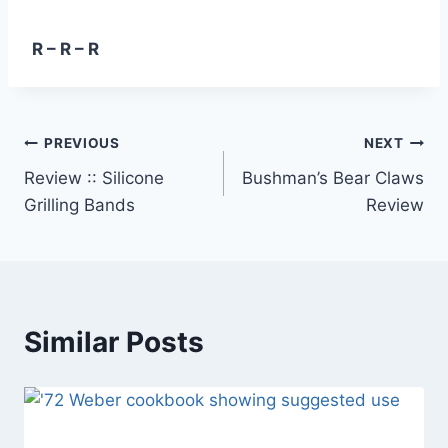
R – R – R
Post
PREVIOUS
NEXT
Review :: Silicone
Bushman’s Bear Claws
navigation
Grilling Bands
Review
Similar Posts