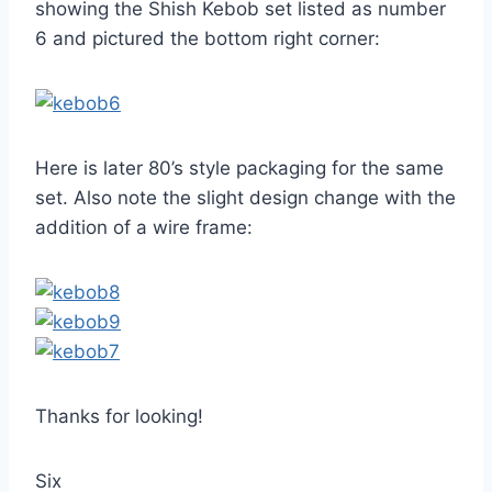
showing the Shish Kebob set listed as number
6 and pictured the bottom right corner:
Here is later 80’s style packaging for the same
set. Also note the slight design change with the
addition of a wire frame:
Thanks for looking!
Six