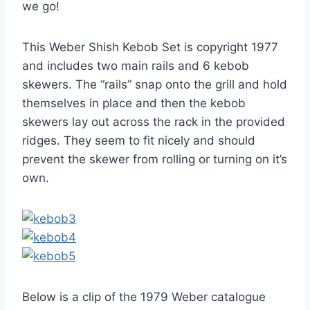
we go!
This Weber Shish Kebob Set is copyright 1977
and includes two main rails and 6 kebob
skewers. The “rails” snap onto the grill and hold
themselves in place and then the kebob
skewers lay out across the rack in the provided
ridges. They seem to fit nicely and should
prevent the skewer from rolling or turning on it’s
own.
Below is a clip of the 1979 Weber catalogue