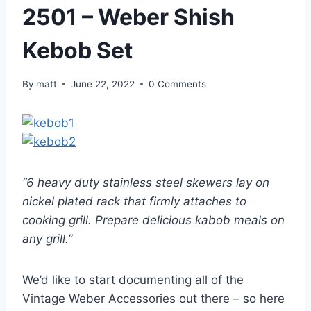
2501 – Weber Shish
Kebob Set
By
matt
June 22, 2022
0 Comments
“6 heavy duty stainless steel skewers lay on
nickel plated rack that firmly attaches to
cooking grill. Prepare delicious kabob meals on
any grill.”
We’d like to start documenting all of the
Vintage Weber Accessories out there – so here