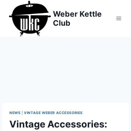
Skip
to
Weber Kettle
content
Club
NEWS
|
VINTAGE WEBER ACCESSORIES
Vintage Accessories: