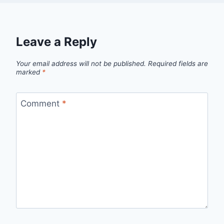
Leave a Reply
Your email address will not be published.
Required fields are
marked
*
Comment
*