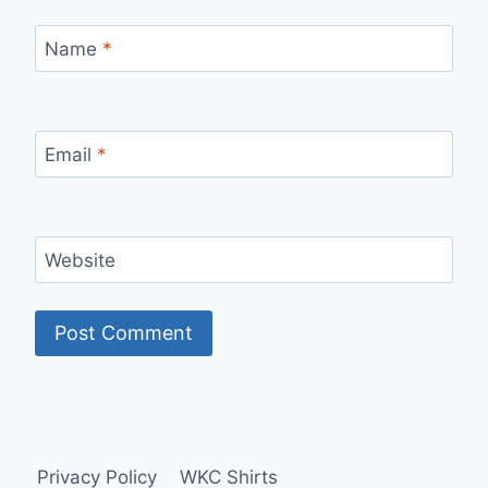
Name
*
Email
*
Website
Privacy Policy
WKC Shirts