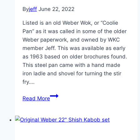
By
jeff
June 22, 2022
Listed is an old Weber Wok, or “Coolie
Pan” as it was called in some of the older
Weber paperwork, and owned by WKC
member Jeff. This was available as early
as 1963 based on older brochures found.
This steel pan came with a hand made
iron ladle and shovel for turning the stir
fry….
Vintage
Read More
Weber
Wok
“Coolie
Pan”