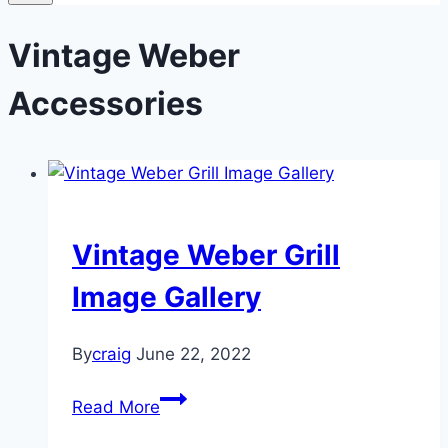
Vintage Weber
Accessories
Vintage Weber Grill
Image Gallery
By
craig
June 22, 2022
Vintage
Read More
Weber