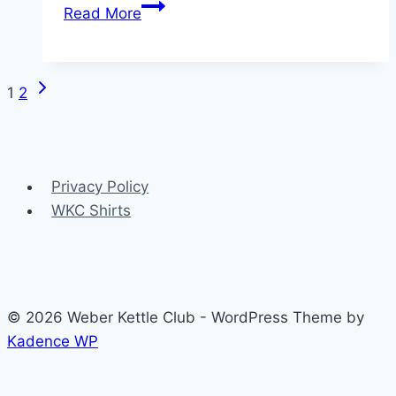
Vintage
Read More
Weber
kettle
covers
Next
Page
1
2
Page
navigation
Privacy Policy
WKC Shirts
© 2026 Weber Kettle Club - WordPress Theme by
Kadence WP