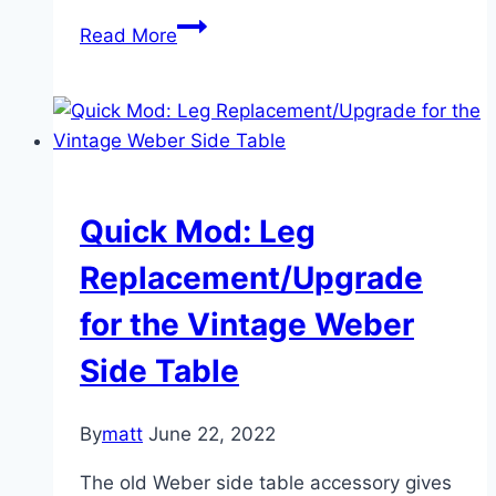
The
Read More
Elevated
Half
Grill
Quick Mod: Leg
Replacement/Upgrade
for the Vintage Weber
Side Table
By
matt
June 22, 2022
The old Weber side table accessory gives