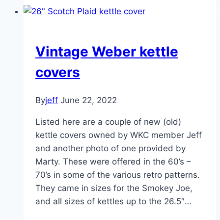
Kabob
set
Vintage Weber kettle
covers
By
jeff
June 22, 2022
Listed here are a couple of new (old)
kettle covers owned by WKC member Jeff
and another photo of one provided by
Marty. These were offered in the 60’s –
70’s in some of the various retro patterns.
They came in sizes for the Smokey Joe,
and all sizes of kettles up to the 26.5″…