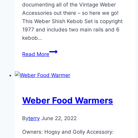
documenting all of the Vintage Weber
Accessories out there – so here we go!
This Weber Shish Kebob Set is copyright
1977 and includes two main rails and 6
kebob…
Vintage
Read More
Accessories:
2501
–
Weber
Shish
Weber Food Warmers
Kebob
Set
By
terry
June 22, 2022
Owners: Hogsy and Golly Accessory: