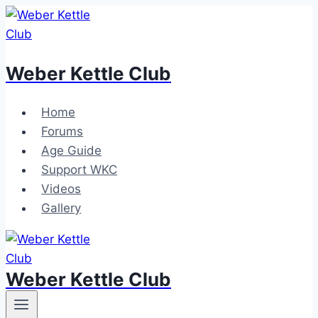
Skip
to
content
Weber Kettle Club
Home
Forums
Age Guide
Support WKC
Videos
Gallery
Weber Kettle Club