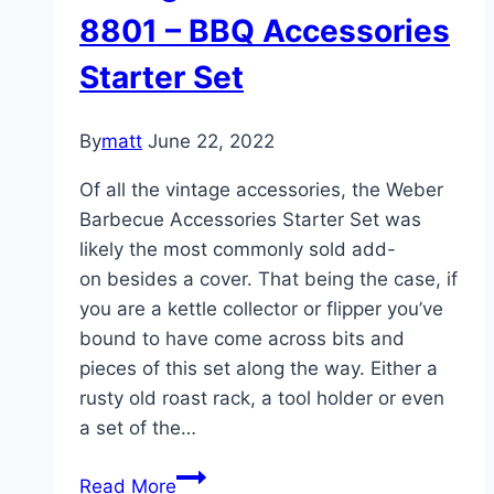
Side
8801 – BBQ Accessories
Table
Starter Set
By
matt
June 22, 2022
Of all the vintage accessories, the Weber
Barbecue Accessories Starter Set was
likely the most commonly sold add-
on besides a cover. That being the case, if
you are a kettle collector or flipper you’ve
bound to have come across bits and
pieces of this set along the way. Either a
rusty old roast rack, a tool holder or even
a set of the…
Vintage
Read More