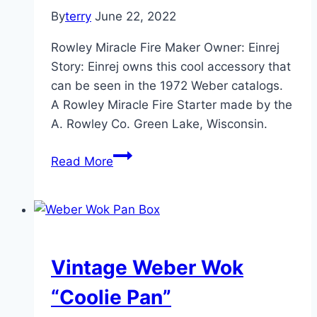
By
terry
June 22, 2022
Rowley Miracle Fire Maker Owner: Einrej
Story: Einrej owns this cool accessory that
can be seen in the 1972 Weber catalogs.
A Rowley Miracle Fire Starter made by the
A. Rowley Co. Green Lake, Wisconsin.
Rowley
Read More
Miracle
Fire
Maker
Vintage Weber Wok
“Coolie Pan”