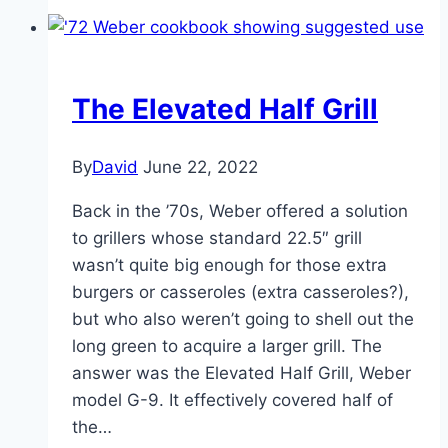
Grill
Image
Gallery
The Elevated Half Grill
By
David
June 22, 2022
Back in the ’70s, Weber offered a solution
to grillers whose standard 22.5″ grill
wasn’t quite big enough for those extra
burgers or casseroles (extra casseroles?),
but who also weren’t going to shell out the
long green to acquire a larger grill. The
answer was the Elevated Half Grill, Weber
model G-9. It effectively covered half of
the…