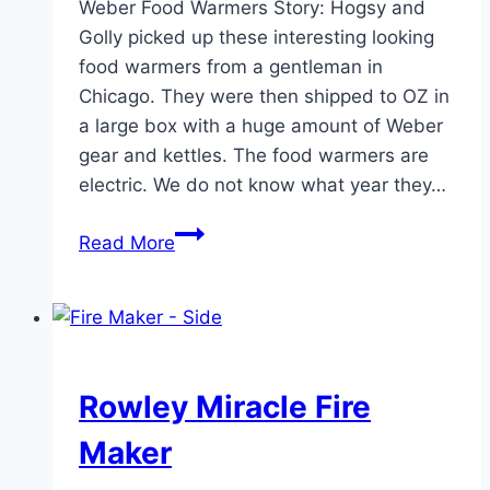
Weber Food Warmers Story: Hogsy and
Golly picked up these interesting looking
food warmers from a gentleman in
Chicago. They were then shipped to OZ in
a large box with a huge amount of Weber
gear and kettles. The food warmers are
electric. We do not know what year they…
Weber
Read More
Food
Warmers
Rowley Miracle Fire
Maker