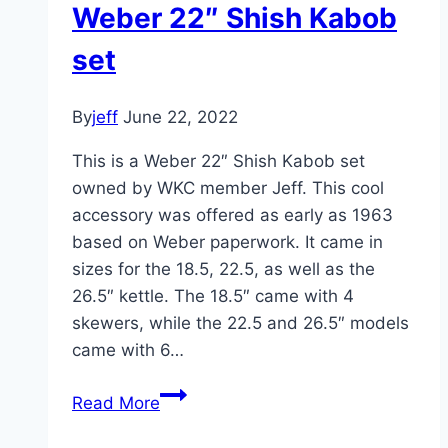
Weber 22″ Shish Kabob
set
By
jeff
June 22, 2022
This is a Weber 22″ Shish Kabob set
owned by WKC member Jeff. This cool
accessory was offered as early as 1963
based on Weber paperwork. It came in
sizes for the 18.5, 22.5, as well as the
26.5″ kettle. The 18.5″ came with 4
skewers, while the 22.5 and 26.5″ models
came with 6…
Weber
Read More
22″
Shish