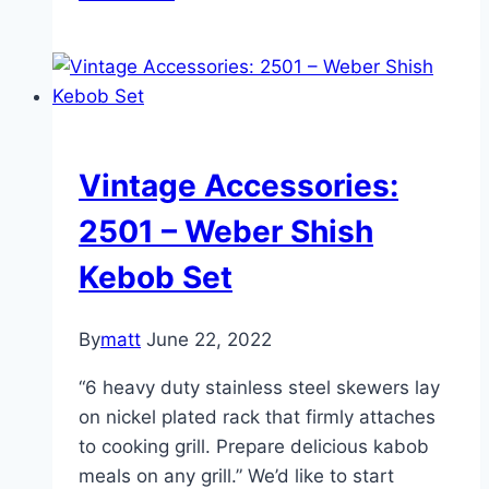
Accessories:
8801
–
BBQ
Accessories
Starter
Vintage Accessories:
Set
2501 – Weber Shish
Kebob Set
By
matt
June 22, 2022
“6 heavy duty stainless steel skewers lay
on nickel plated rack that firmly attaches
to cooking grill. Prepare delicious kabob
meals on any grill.” We’d like to start