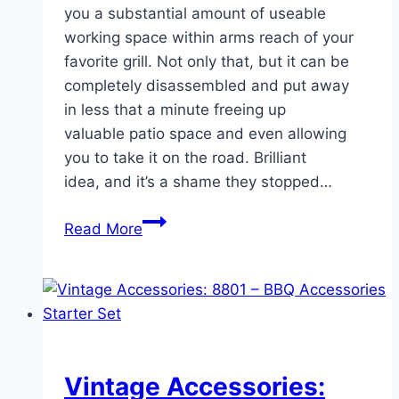
you a substantial amount of useable
working space within arms reach of your
favorite grill. Not only that, but it can be
completely disassembled and put away
in less that a minute freeing up
valuable patio space and even allowing
you to take it on the road. Brilliant
idea, and it’s a shame they stopped…
Quick
Read More
Mod:
Leg
Replacement/Upgrade
for
the
Vintage
Vintage Accessories:
Weber