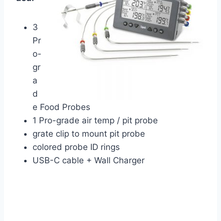
3
Pr
o-
gr
a
d
e Food Probes
1 Pro-grade air temp / pit probe
grate clip to mount pit probe
colored probe ID rings
USB-C cable + Wall Charger