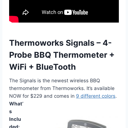
Thermoworks Signals – 4-
Probe BBQ Thermometer +
WiFi + BlueTooth
The Signals is the newest wireless BBQ
thermometer from Thermoworks. It’s available
NOW for $229 and comes in
9 different colors
.
What’
s
Inclu
ded: