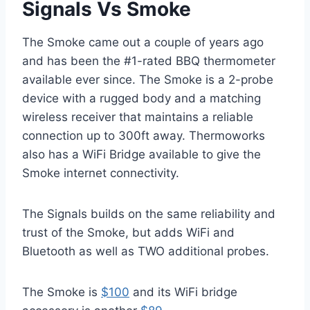
Signals Vs Smoke
The Smoke came out a couple of years ago
and has been the #1-rated BBQ thermometer
available ever since. The Smoke is a 2-probe
device with a rugged body and a matching
wireless receiver that maintains a reliable
connection up to 300ft away. Thermoworks
also has a WiFi Bridge available to give the
Smoke internet connectivity.
The Signals builds on the same reliability and
trust of the Smoke, but adds WiFi and
Bluetooth as well as TWO additional probes.
The Smoke is
$100
and its WiFi bridge