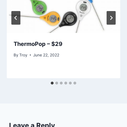
ThermoPop – $29
By
Troy
June 22, 2022
Leave a Reply