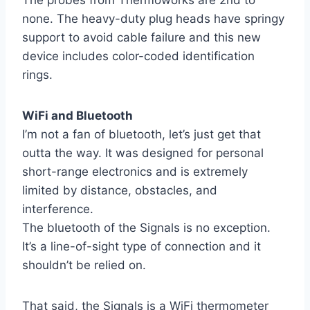
none. The heavy-duty plug heads have springy
support to avoid cable failure and this new
device includes color-coded identification
rings.
WiFi and Bluetooth
I’m not a fan of bluetooth, let’s just get that
outta the way. It was designed for personal
short-range electronics and is extremely
limited by distance, obstacles, and
interference.
The bluetooth of the Signals is no exception.
It’s a line-of-sight type of connection and it
shouldn’t be relied on.
That said, the Signals is a WiFi thermometer