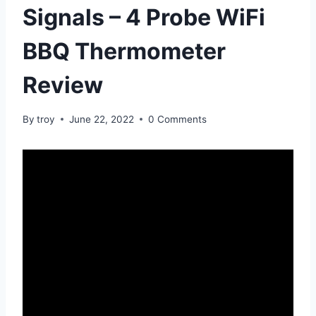
Signals – 4 Probe WiFi
BBQ Thermometer
Review
By
troy
June 22, 2022
0 Comments