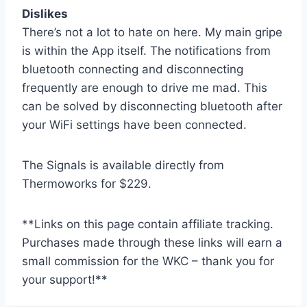
Dislikes
There’s not a lot to hate on here. My main gripe
is within the App itself. The notifications from
bluetooth connecting and disconnecting
frequently are enough to drive me mad. This
can be solved by disconnecting bluetooth after
your WiFi settings have been connected.
The Signals is available directly from
Thermoworks for $229.
**Links on this page contain affiliate tracking.
Purchases made through these links will earn a
small commission for the WKC – thank you for
your support!**