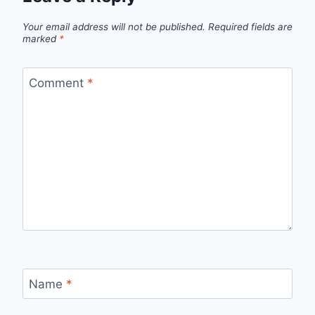
Your email address will not be published.
Required fields are
marked
*
Comment
*
Name
*