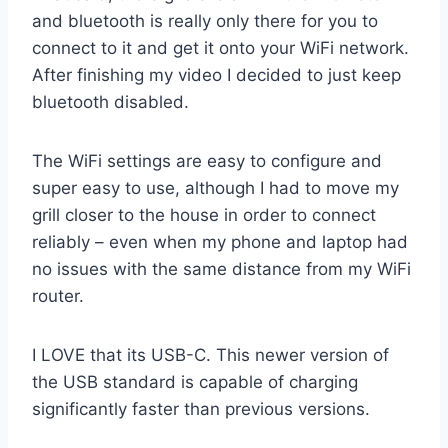
and bluetooth is really only there for you to
connect to it and get it onto your WiFi network.
After finishing my video I decided to just keep
bluetooth disabled.
The WiFi settings are easy to configure and
super easy to use, although I had to move my
grill closer to the house in order to connect
reliably – even when my phone and laptop had
no issues with the same distance from my WiFi
router.
I LOVE that its USB-C. This newer version of
the USB standard is capable of charging
significantly faster than previous versions.