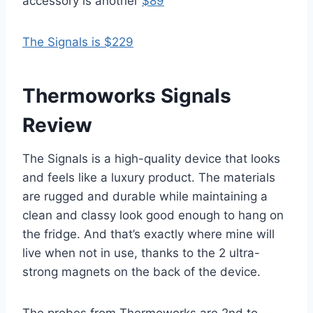
accessory is another
$89
The Signals is $229
Thermoworks Signals
Review
The Signals is a high-quality device that looks
and feels like a luxury product. The materials
are rugged and durable while maintaining a
clean and classy look good enough to hang on
the fridge. And that’s exactly where mine will
live when not in use, thanks to the 2 ultra-
strong magnets on the back of the device.
The probes from Thermoworks are 2nd to