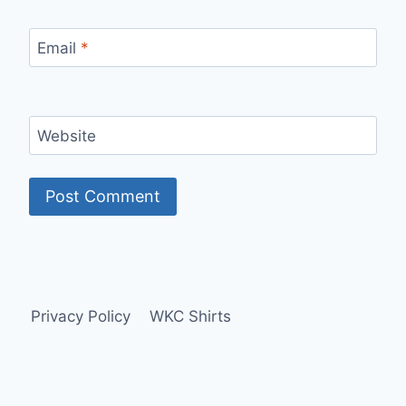
Email
*
Website
Privacy Policy
WKC Shirts