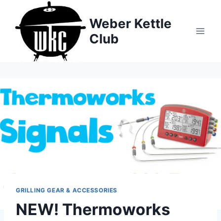
Skip
to
Weber Kettle
content
Club
GRILLING GEAR & ACCESSORIES
NEW! Thermoworks