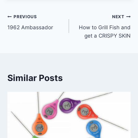
Post
PREVIOUS
NEXT
1962 Ambassador
How to Grill Fish and
navigation
get a CRISPY SKIN
Similar Posts