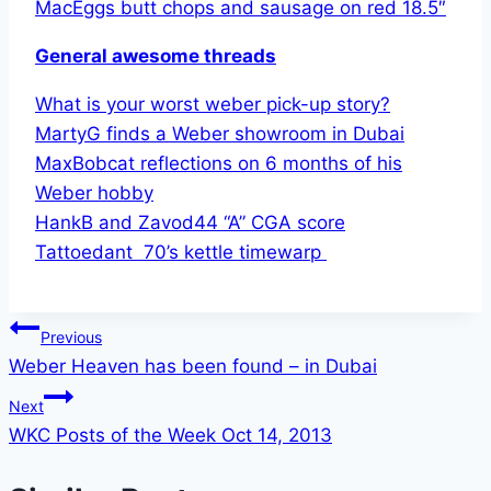
MacEggs butt chops and sausage on red 18.5″
General awesome threads
What is your worst weber pick-up story?
MartyG finds a Weber showroom in Dubai
MaxBobcat reflections on 6 months of his
Weber hobby
HankB and Zavod44 “A” CGA score
Tattoedant 70’s kettle timewarp
Post
Previous
Weber Heaven has been found – in Dubai
navigation
Next
WKC Posts of the Week Oct 14, 2013