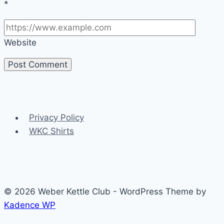
*
Website
Privacy Policy
WKC Shirts
© 2026 Weber Kettle Club - WordPress Theme by
Kadence WP