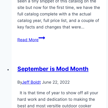
seen a tiny snippet of this catalog on the
site but now for the first time, we have the
full catalog complete with a the actual
catalog year, full price list, and a couple of
key facts and changes that were…
New
Read More
(To
WKC)
catalog
found.
September is Mod Month
By
Jeff Boldt
June 22, 2022
It is that time of year to show off all your
hard work and dedication to making the
best and most versitle outdoor cooker