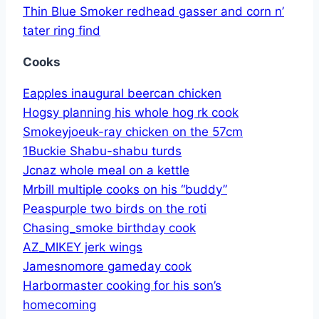
Thin Blue Smoker redhead gasser and corn n’
tater ring find
Cooks
Eapples inaugural beercan chicken
Hogsy planning his whole hog rk cook
Smokeyjoeuk-ray chicken on the 57cm
1Buckie Shabu-shabu turds
Jcnaz whole meal on a kettle
Mrbill multiple cooks on his “buddy”
Peaspurple two birds on the roti
Chasing_smoke birthday cook
AZ_MIKEY jerk wings
Jamesnomore gameday cook
Harbormaster cooking for his son’s
homecoming