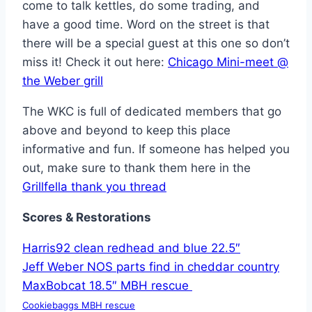
come to talk kettles, do some trading, and
have a good time. Word on the street is that
there will be a special guest at this one so don’t
miss it! Check it out here:
Chicago Mini-meet @
the Weber grill
The WKC is full of dedicated members that go
above and beyond to keep this place
informative and fun. If someone has helped you
out, make sure to thank them here in the
Grillfella thank you thread
Scores &
Restorations
Harris92 clean redhead and blue 22.5″
Jeff Weber NOS parts find in cheddar country
MaxBobcat 18.5″ MBH rescue
Cookiebaggs MBH rescue