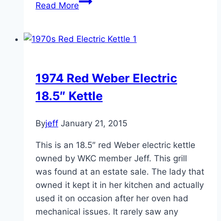
1976-
Read More
77
22.5
MBH
Kettle
1974 Red Weber Electric
18.5″ Kettle
By
jeff
January 21, 2015
This is an 18.5″ red Weber electric kettle
owned by WKC member Jeff. This grill
was found at an estate sale. The lady that
owned it kept it in her kitchen and actually
used it on occasion after her oven had
mechanical issues. It rarely saw any