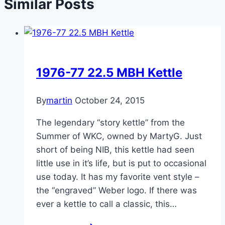
Similar Posts
1976-77 22.5 MBH Kettle
By
martin
October 24, 2015
The legendary “story kettle” from the
Summer of WKC, owned by MartyG. Just
short of being NIB, this kettle had seen
little use in it’s life, but is put to occasional
use today. It has my favorite vent style –
the “engraved” Weber logo. If there was
ever a kettle to call a classic, this…