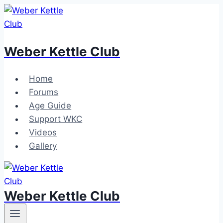
Skip
to
content
Weber Kettle Club
Home
Forums
Age Guide
Support WKC
Videos
Gallery
Weber Kettle Club