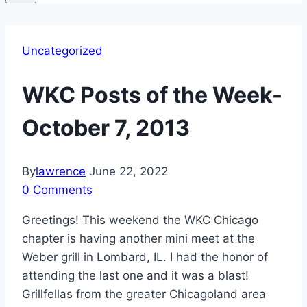
Uncategorized
WKC Posts of the Week-
October 7, 2013
By
lawrence
June 22, 2022
0 Comments
Greetings! This weekend the WKC Chicago
chapter is having another mini meet at the
Weber grill in Lombard, IL. I had the honor of
attending the last one and it was a blast!
Grillfellas from the greater Chicagoland area