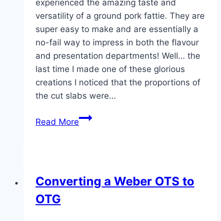
experienced the amazing taste and
versatility of a ground pork fattie. They are
super easy to make and are essentially a
no-fail way to impress in both the flavour
and presentation departments! Well… the
last time I made one of these glorious
creations I noticed that the proportions of
the cut slabs were…
The
Read More
Pretzel
Bun
Fattie
Burger
Converting a Weber OTS to
OTG