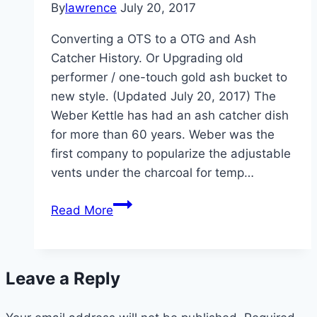
By
lawrence
July 20, 2017
Converting a OTS to a OTG and Ash
Catcher History. Or Upgrading old
performer / one-touch gold ash bucket to
new style. (Updated July 20, 2017) The
Weber Kettle has had an ash catcher dish
for more than 60 years. Weber was the
first company to popularize the adjustable
vents under the charcoal for temp…
Converting
Read More
a
Weber
OTS
Leave a Reply
to
OTG