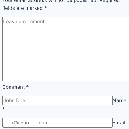
Your email address will not be published.
Required
fields are marked
*
Comment
*
Name
*
Email