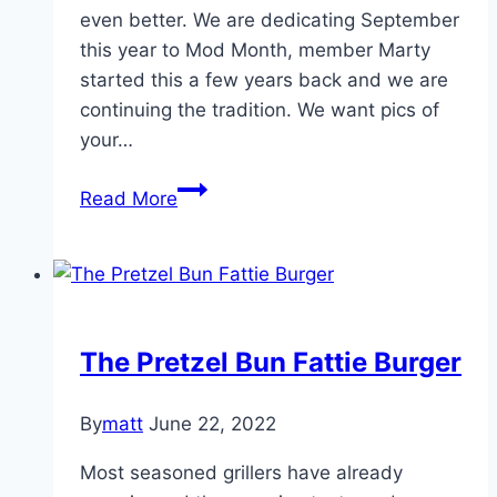
even better. We are dedicating September
this year to Mod Month, member Marty
started this a few years back and we are
continuing the tradition. We want pics of
your…
September
Read More
is
Mod
Month
The Pretzel Bun Fattie Burger
By
matt
June 22, 2022
Most seasoned grillers have already