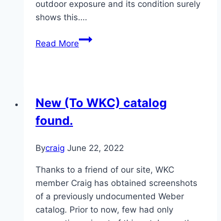
outdoor exposure and its condition surely
shows this….
1974
Read More
Red
Weber
Electric
18.5″
New (To WKC) catalog
Kettle
found.
By
craig
June 22, 2022
Thanks to a friend of our site, WKC
member Craig has obtained screenshots
of a previously undocumented Weber
catalog. Prior to now, few had only