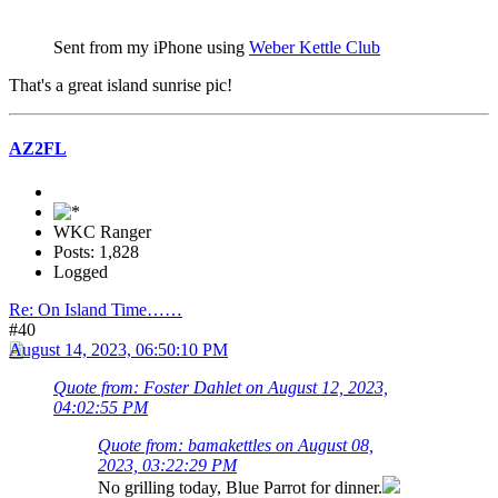
Sent from my iPhone using
Weber Kettle Club
That's a great island sunrise pic!
AZ2FL
WKC Ranger
Posts: 1,828
Logged
Re: On Island Time……
#40
August 14, 2023, 06:50:10 PM
Quote from: Foster Dahlet on August 12, 2023,
04:02:55 PM
Quote from: bamakettles on August 08,
2023, 03:22:29 PM
No grilling today, Blue Parrot for dinner.