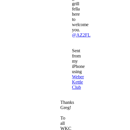
grill
fella
here
to
welcome
you.
@AZ2FL
Sent
from
my
iPhone
using
Weber
Kettle
Club
Thanks
Greg!
To
all
WKC