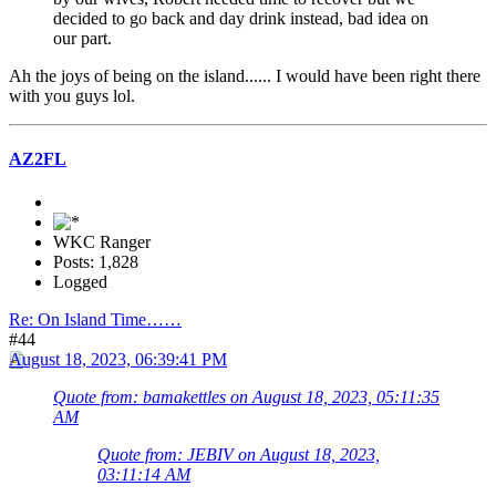
decided to go back and day drink instead, bad idea on
our part.
Ah the joys of being on the island...... I would have been right there
with you guys lol.
AZ2FL
WKC Ranger
Posts: 1,828
Logged
Re: On Island Time……
#44
August 18, 2023, 06:39:41 PM
Quote from: bamakettles on August 18, 2023, 05:11:35
AM
Quote from: JEBIV on August 18, 2023,
03:11:14 AM