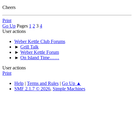
Cheers
Print
Go Up
Pages
1
2
3
4
User actions
Weber Kettle Club Forums
►
Grill Talk
►
Weber Kettle Forum
►
On Island Time……
User actions
Print
Help
|
Terms and Rules
|
Go Up ▲
SMF 2.1.7 © 2026
,
Simple Machines