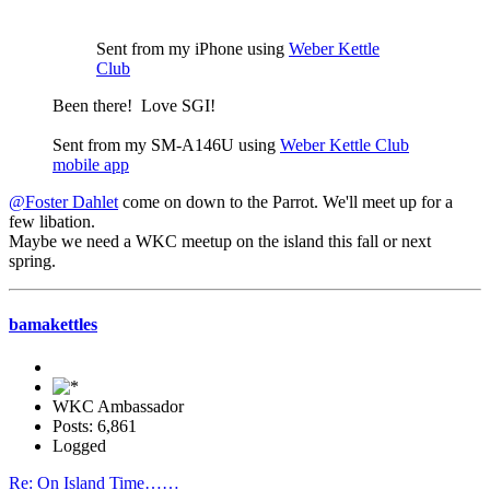
Sent from my iPhone using
Weber Kettle
Club
Been there! Love SGI!
Sent from my SM-A146U using
Weber Kettle Club
mobile app
@Foster Dahlet
come on down to the Parrot. We'll meet up for a
few libation.
Maybe we need a WKC meetup on the island this fall or next
spring.
bamakettles
WKC Ambassador
Posts: 6,861
Logged
Re: On Island Time……