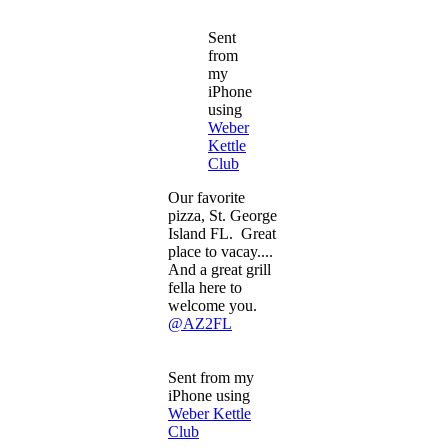
Sent
from
my
iPhone
using
Weber
Kettle
Club
Our favorite
pizza, St. George
Island FL. Great
place to vacay....
And a great grill
fella here to
welcome you.
@AZ2FL
Sent from my
iPhone using
Weber Kettle
Club