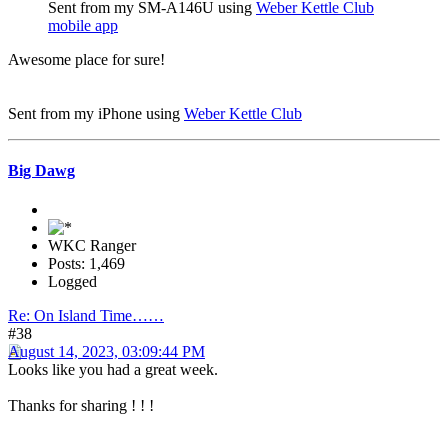
Sent from my SM-A146U using
Weber Kettle Club
mobile app
Awesome place for sure!
Sent from my iPhone using
Weber Kettle Club
Big Dawg
WKC Ranger
Posts: 1,469
Logged
Re: On Island Time……
#38
August 14, 2023, 03:09:44 PM
Looks like you had a great week.
Thanks for sharing ! ! !