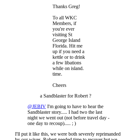
Thanks Greg!
To all WKC
Members, if
you're ever
visiting St
George Island
Florida. Hit me
up if you need a
kettle or to drink
a few libations
while on island.
time.
Cheers
a Sandblaster for Robert ?
@JEBIV
I'm going to have to hear the
Sandblaster story..... I had two the last
night we went out (not before travel day -
one day to recoup)..... ; )
I'll put it like this, we were both severely reprimanded
by our wives, Robert needed time to recover but we