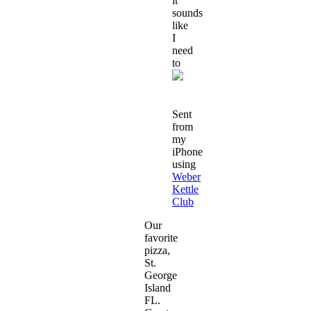
it
sounds
like
I
need
to
Sent
from
my
iPhone
using
Weber
Kettle
Club
Our
favorite
pizza,
St.
George
Island
FL.