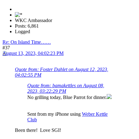
WKC Ambassador
Posts: 6,861
Logged
Re: On Island Time……
#37
August 13, 2023, 04:02:23 PM
Quote from: Foster Dahlet on August 12, 2023,
04:02:55 PM
Quote from: bamakettles on August 08,
2023, 03:22:29 PM
No grilling today, Blue Parrot for dinner.
Sent from my iPhone using
Weber Kettle
Club
Been there! Love SGI!