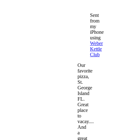
Sent
from
my
iPhone
using
Weber
Kettle
Club
Our
favorite
pizza,
St.
George
Island
FL.
Great
place
to
vacay....
And
a
great