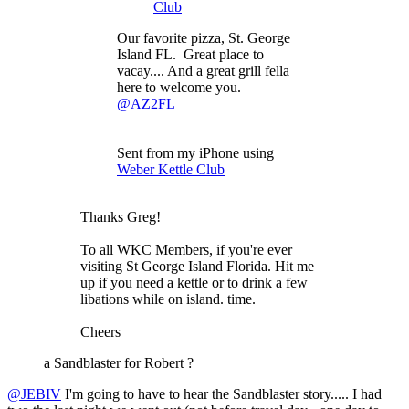
Club
Our favorite pizza, St. George
Island FL. Great place to
vacay.... And a great grill fella
here to welcome you.
@AZ2FL
Sent from my iPhone using
Weber Kettle Club
Thanks Greg!
To all WKC Members, if you're ever
visiting St George Island Florida. Hit me
up if you need a kettle or to drink a few
libations while on island. time.
Cheers
a Sandblaster for Robert ?
@JEBIV
I'm going to have to hear the Sandblaster story..... I had