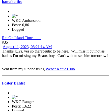
bamakettles
WKC Ambassador
Posts: 6,861
Logged
Re: On Island Time……
#35
August 11, 2023, 08:21:14 AM
Thanks guys, yes so therapeutic to be here. Will miss it but not as
bad as I'm missing my Beaux boy. Can't wait to see him tomorrow!
Sent from my iPhone using
Weber Kettle Club
Foster Dahlet
WKC Ranger
Posts: 1,622
Logged