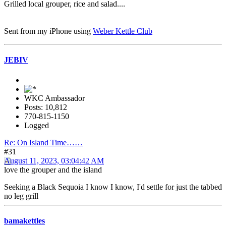
Grilled local grouper, rice and salad....
Sent from my iPhone using
Weber Kettle Club
JEBIV
WKC Ambassador
Posts: 10,812
770-815-1150
Logged
Re: On Island Time……
#31
August 11, 2023, 03:04:42 AM
love the grouper and the island
Seeking a Black Sequoia I know I know, I'd settle for just the tabbed
no leg grill
bamakettles