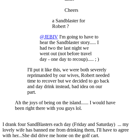
Cheers
a Sandblaster for
Robert ?
@JEBIV
I'm going to have to
hear the Sandblaster story..... I
had two the last night we
went out (not before travel
day - one day to recoup)..... ; )
I'll put it like this, we were both severely
reprimanded by our wives, Robert needed
time to recover but we decided to go back
and day drink instead, bad idea on our
part.
Ah the joys of being on the island...... I would have
been right there with you guys lol.
I drank four SandBlasters each day (Friday and Saturday) ... my
lovely wife has banned me from drinking them, I'll have to agree
with her...She did drive me home on the golf cart.