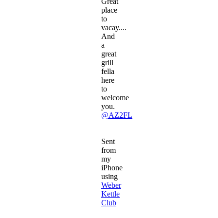
Great
place
to
vacay....
And
a
great
grill
fella
here
to
welcome
you.
@AZ2FL
Sent
from
my
iPhone
using
Weber
Kettle
Club