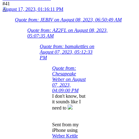
#41
August 17, 2023, 01:16:11 PM
Quote from: JEBIV on August 08, 2023, 06:50:49 AM
Quote from: AZ2FL on August 08, 2023,
05:07:35 AM
Quote from: bamakettles on
August 07, 2023, 05:12:33
PM
Quote from:
Chesapeake
Weber on August
07, 2023,
04:09:00 PM
I don't know, but
it sounds like I
need to
Sent from my
iPhone using
Weber Kettle