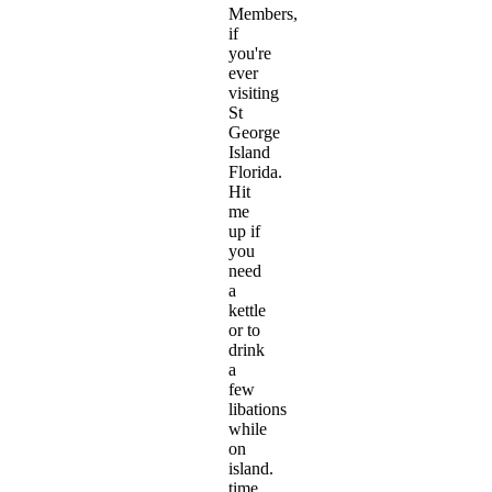
Members,
if
you're
ever
visiting
St
George
Island
Florida.
Hit
me
up if
you
need
a
kettle
or to
drink
a
few
libations
while
on
island.
time.