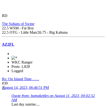
BD
The Sultans of Swine
22.5 WSM - Fat Boy
22.5 OTG - Little Man/26.75 - Big Kahuna
AZ2FL
WKC Ranger
Posts: 1,828
Logged
Re: On Island Time……
#39
August 14, 2023, 06:46:51 PM
Quote from: bamakettles on August 11, 2023, 04:02:52
AM
Last day sunrise....