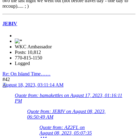
two the last night we went out (not before travel day - one day to
recoup)..... ; )
JEBIV
WKC Ambassador
Posts: 10,812
770-815-1150
Logged
Re: On Island Time……
#42
August 18, 2023, 03:11:14 AM
Quote from: bamakettles on August 17, 2023, 01:16:11
PM
Quote from: JEBIV on August 08, 2023,
06:50:49 AM
Quote from: AZ2FL on
August 08, 2023, 05:07:35