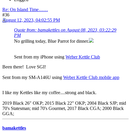
Re: On Island Time……
#36
August 12, 2023, 04:02:55 PM
Quote from: bamakettles on August 08, 2023, 03:22:29
PM
No grilling today, Blue Parrot for dinner.
Sent from my iPhone using
Weber Kettle Club
Been there! Love SGI!
Sent from my SM-A146U using
Weber Kettle Club mobile app
I like my Kettles like my coffee....strong and black.
2019 Black 26" OKP; 2015 Black 22" OKP; 2004 Black SJP; mid
70's Statesman; mid 70's Gourmet, 2017 Black CGA; 2000 Black
GGA;
bamakettles