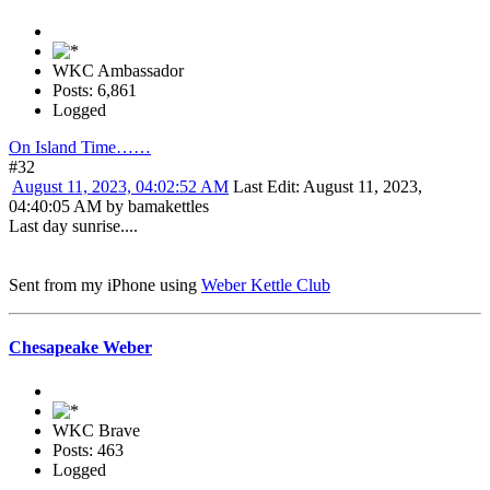
WKC Ambassador
Posts: 6,861
Logged
On Island Time……
#32
August 11, 2023, 04:02:52 AM
Last Edit
: August 11, 2023,
04:40:05 AM by bamakettles
Last day sunrise....
Sent from my iPhone using
Weber Kettle Club
Chesapeake Weber
WKC Brave
Posts: 463
Logged