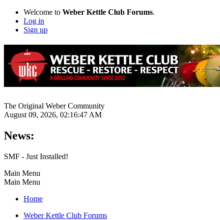
Welcome to
Weber Kettle Club Forums
.
Log in
Sign up
The Original Weber Community
August 09, 2026, 02:16:47 AM
News:
SMF - Just Installed!
Main Menu
Main Menu
Home
Weber Kettle Club Forums