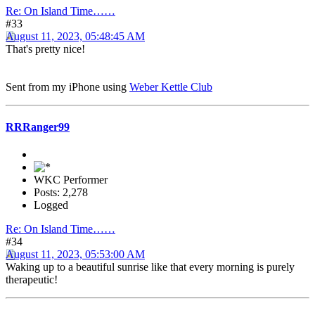
Re: On Island Time……
#33
August 11, 2023, 05:48:45 AM
That's pretty nice!
Sent from my iPhone using
Weber Kettle Club
RRRanger99
WKC Performer
Posts: 2,278
Logged
Re: On Island Time……
#34
August 11, 2023, 05:53:00 AM
Waking up to a beautiful sunrise like that every morning is purely
therapeutic!