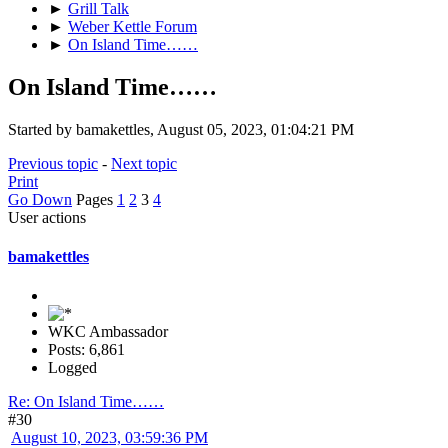
►
Grill Talk
►
Weber Kettle Forum
►
On Island Time……
On Island Time……
Started by bamakettles, August 05, 2023, 01:04:21 PM
Previous topic
-
Next topic
Print
Go Down
Pages
1
2
3
4
User actions
bamakettles
WKC Ambassador
Posts: 6,861
Logged
Re: On Island Time……
#30
August 10, 2023, 03:59:36 PM