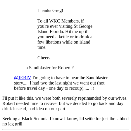
Thanks Greg!
To all WKC Members, if
you're ever visiting St George
Island Florida. Hit me up if
you need a kettle or to drink a
few libations while on island.
time.
Cheers
a Sandblaster for Robert ?
@JEBIV
I'm going to have to hear the Sandblaster
story..... I had two the last night we went out (not
before travel day - one day to recoup)..... ; )
I'll put it like this, we were both severely reprimanded by our wives,
Robert needed time to recover but we decided to go back and day
drink instead, bad idea on our part.
Seeking a Black Sequoia I know I know, I'd settle for just the tabbed
no leg grill