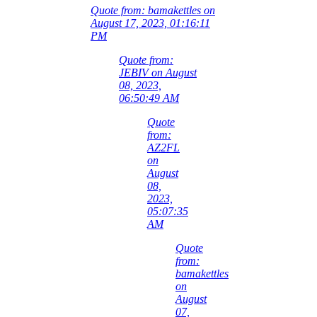
Quote from: bamakettles on
August 17, 2023, 01:16:11
PM
Quote from:
JEBIV on August
08, 2023,
06:50:49 AM
Quote
from:
AZ2FL
on
August
08,
2023,
05:07:35
AM
Quote
from:
bamakettles
on
August
07,