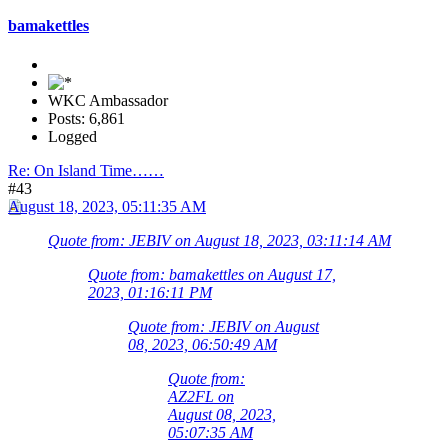
bamakettles
WKC Ambassador
Posts: 6,861
Logged
Re: On Island Time……
#43
August 18, 2023, 05:11:35 AM
Quote from: JEBIV on August 18, 2023, 03:11:14 AM
Quote from: bamakettles on August 17,
2023, 01:16:11 PM
Quote from: JEBIV on August
08, 2023, 06:50:49 AM
Quote from:
AZ2FL on
August 08, 2023,
05:07:35 AM