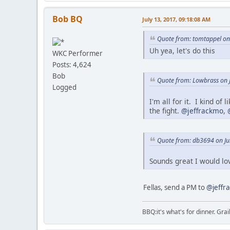
Bob BQ
July 13, 2017, 09:18:08 AM
Quote from: tomtappel on 
Uh yea, let's do this
WKC Performer
Posts: 4,624
Bob
Quote from: Lowbrass on J
Logged
I'm all for it. I kind o
the fight.
@jeffrackmo
,
Quote from: db3694 on Ju
Sounds great I would lo
Fellas, send a PM to
@jeffr
BBQ:it's what's for dinner. Gra