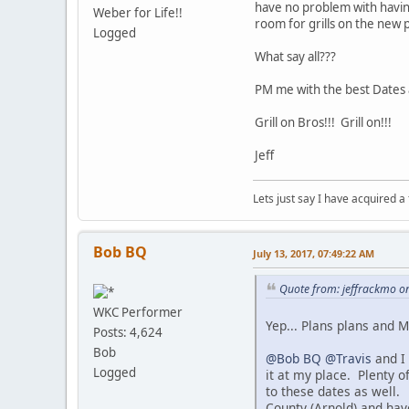
have no problem with havin
Weber for Life!!
room for grills on the new 
Logged
What say all???
PM me with the best Dates 
Grill on Bros!!! Grill on!!!
Jeff
Lets just say I have acquired a
Bob BQ
July 13, 2017, 07:49:22 AM
Quote from: jeffrackmo on
WKC Performer
Yep... Plans plans and 
Posts: 4,624
Bob
@Bob BQ
@Travis
and I 
Logged
it at my place. Plenty o
to these dates as well.
County (Arnold) and have