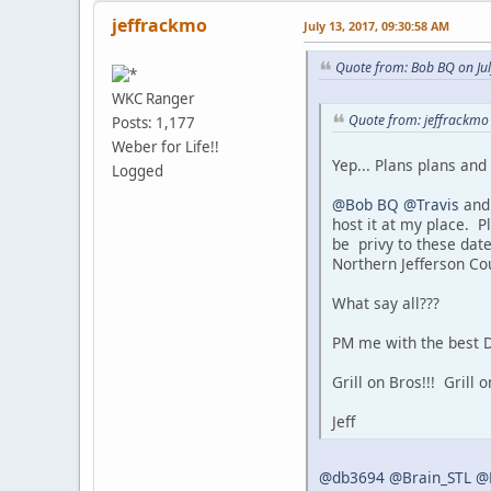
jeffrackmo
July 13, 2017, 09:30:58 AM
Quote from: Bob BQ on Ju
WKC Ranger
Quote from: jeffrackmo 
Posts: 1,177
Weber for Life!!
Yep... Plans plans an
Logged
@Bob BQ
@Travis
and 
host it at my place. P
be privy to these dat
Northern Jefferson Cou
What say all???
PM me with the best D
Grill on Bros!!! Grill on
Jeff
@db3694
@Brain_STL
@R