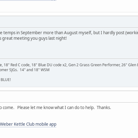
ke the temps in September more than August myself, but I hardly post (working
as great meeting you guys last night!
se, 18" Red C code, 18" Blue DU code x2, Gen 2 Grass Green Performer, 26" Gle
Homer SJGs. 14" and 18" WSM
 BLUE!
to come. Please let me know what I can do to help. Thanks.
Weber Kettle Club mobile app