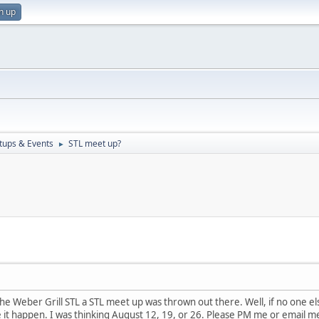
n up
ups & Events
STL meet up?
►
e Weber Grill STL a STL meet up was thrown out there. Well, if no one else 
 it happen. I was thinking August 12, 19, or 26. Please PM me or email m