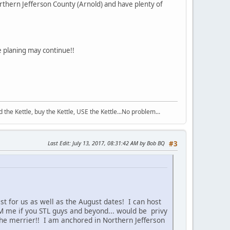
thern Jefferson County (Arnold) and have plenty of
 planing may continue!!
the Kettle, buy the Kettle, USE the Kettle...No problem...
Last Edit
: July 13, 2017, 08:31:42 AM by Bob BQ
#3
t for us as well as the August dates! I can host
 PM me if you STL guys and beyond... would be privy
he merrier!! I am anchored in Northern Jefferson