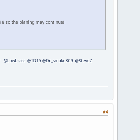
8 so the planing may continue!!
y
@Lowbrass
@TD15
@Dc_smoke309
@SteveZ
#4