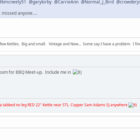
@bmcneely51
@garykirby
@CarrieAnn
@Normal_J_Bird
@crowderj
 I missed anyone....
 few Kettles. Big and small. Vintage and New... Some say I have a problem. I find 
 room for BBQ Meet-up. Include me in
& a tabbed no leg RED 22" Kettle near STL. Copper Sam Adams SJ anywhere