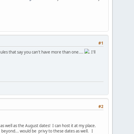
#1
rules that say you can't have more than one....
. I'll
#2
s well as the August dates! I can host it at my place.
d beyond... would be privy to these dates as well. I