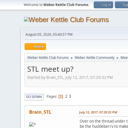
Welcome to
Weber Kettle Club Forums
.
Log in
Sig
August 05, 2026, 05:40:57 PM
Home
Weber Kettle Club Forums
Weber Kettle Community
Meet
►
►
STL meet up?
Started by Brain_STL, July 12, 2017, 07:29:32 PM
2
3
Pages
1
GO DOWN
Brain_STL
July 12, 2017, 07:29:32 PM
Over on the thread under th
be the huckleberry to make