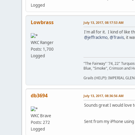
Logged
Lowbrass
July 13, 2017, 08:17:53 AM
I'm all for it. I kind of li
@jeffrackmo
,
@Travis
, it w
WKC Ranger
Posts: 1,700
Logged
"The Fairway" '74, 22" Turquo
Blue, "Smoke", Crimson and 
Grails (HELP!): IMPERIAL GLEN
db3694
July 13, 2017, 08:36:56 AM
Sounds great I would love 
WKC Brave
Sent from my iPhone using
Posts: 272
Logged