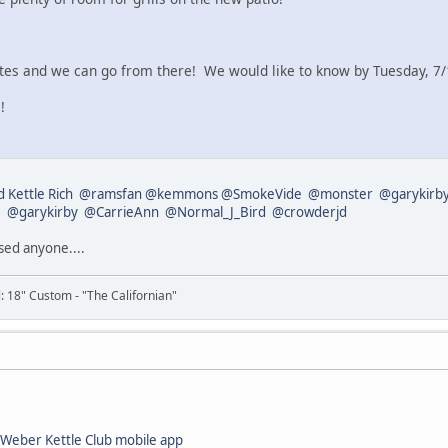
es and we can go from there! We would like to know by Tuesday, 7/1
!
 Kettle Rich
@ramsfan
@kemmons
@SmokeVide
@monster
@garykirb
1
@garykirby
@CarrieAnn
@Normal_J_Bird
@crowderjd
ssed anyone....
il: 18" Custom - "The Californian"
Weber Kettle Club mobile app