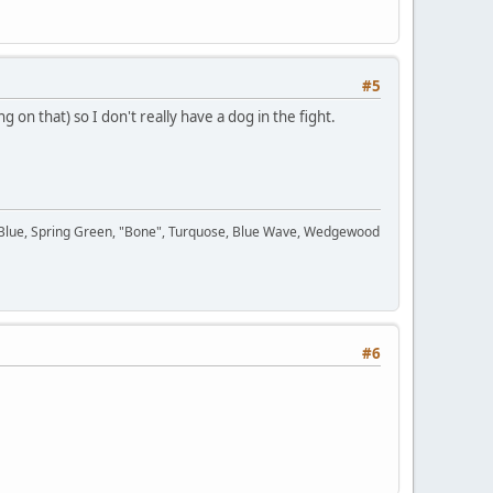
#5
 on that) so I don't really have a dog in the fight.
n Blue, Spring Green, "Bone", Turquose, Blue Wave, Wedgewood
#6