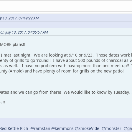
ly 13, 2017, 07:49:22 AM
on July 13, 2017, 04:05:57 AM
d MORE plans!!
I met last night. We are looking at 9/10 or 9/23. Those dates work b
lenty of grills to go 'round!! I have about 500 pounds of charcoal as
es as well. I have no problem with having more than one meet up!!
nty (Arnold) and have plenty of room for grills on the new patio!
ates and we can go from there! We would like to know by Tuesday, 7
!!!
ed Kettle Rich
@ramsfan
@kemmons
@SmokeVide
@monster
@ga