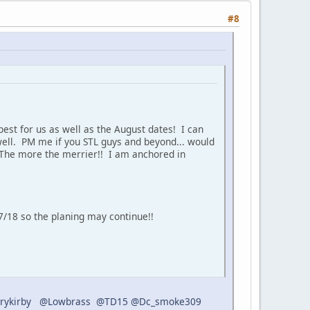
#8
est for us as well as the August dates! I can
 well. PM me if you STL guys and beyond... would
 The more the merrier!! I am anchored in
/18 so the planing may continue!!
rykirby
@Lowbrass
@TD15
@Dc_smoke309