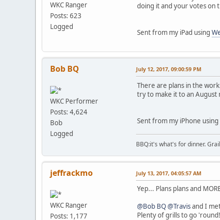
WKC Ranger
doing it and your votes on 
Posts: 623
Logged
Sent from my iPad using
We
Bob BQ
July 12, 2017, 09:00:59 PM
There are plans in the work
try to make it to an August 
WKC Performer
Posts: 4,624
Sent from my iPhone using
Bob
Logged
BBQ:it's what's for dinner. Gra
jeffrackmo
July 13, 2017, 04:05:57 AM
Yep... Plans plans and MORE
WKC Ranger
@Bob BQ
@Travis
and I met
Plenty of grills to go 'rou
Posts: 1,177