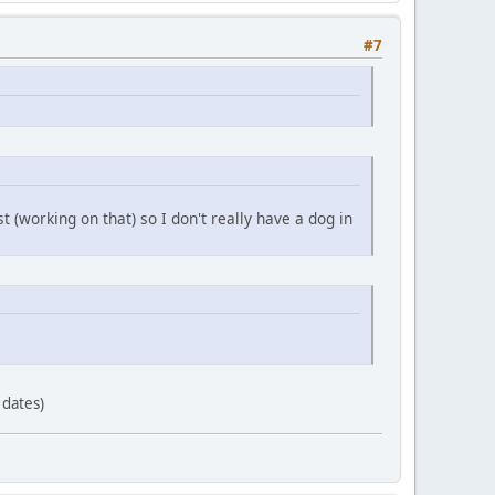
#7
t (working on that) so I don't really have a dog in
 dates)