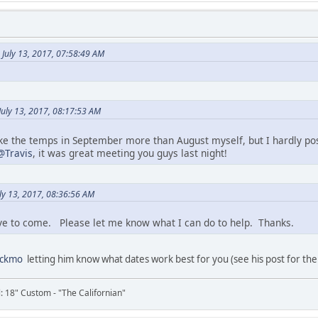
July 13, 2017, 07:58:49 AM
uly 13, 2017, 08:17:53 AM
f like the temps in September more than August myself, but I hardly pos
@Travis
, it was great meeting you guys last night!
ly 13, 2017, 08:36:56 AM
ve to come. Please let me know what I can do to help. Thanks.
ackmo
letting him know what dates work best for you (see his post for the
il: 18" Custom - "The Californian"