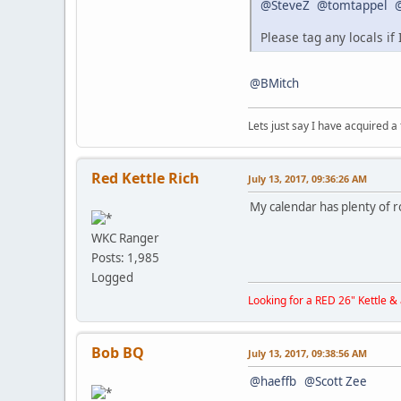
@SteveZ
@tomtappel
Please tag any locals if
@BMitch
Lets just say I have acquired a
Red Kettle Rich
July 13, 2017, 09:36:26 AM
My calendar has plenty of
WKC Ranger
Posts: 1,985
Logged
Looking for a RED 26" Kettle 
Bob BQ
July 13, 2017, 09:38:56 AM
@haeffb
@Scott Zee