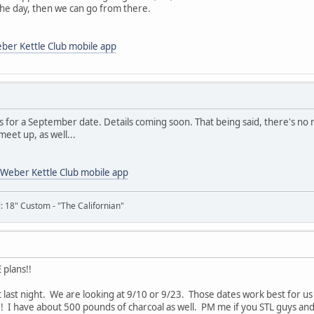
the day, then we can go from there.
ber Kettle Club mobile app
s for a September date. Details coming soon. That being said, there's no 
meet up, as well...
Weber Kettle Club mobile app
il: 18" Custom - "The Californian"
 plans!!
 last night. We are looking at 9/10 or 9/23. Those dates work best for us a
nd!! I have about 500 pounds of charcoal as well. PM me if you STL guys an