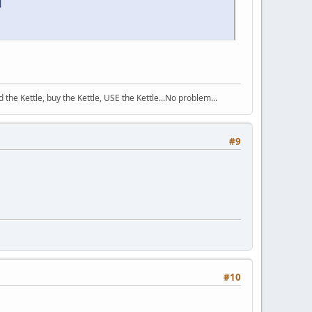
d
the Kettle, buy the Kettle, USE the Kettle...No problem...
#9
#10