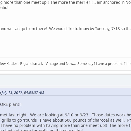
g more than one meet up!! The more the merrier!! I am anchored in Nor
patio!
and we can go from there! We would like to know by Tuesday, 7/18 so the
 few Kettles. Big and small. Vintage and New... Some say I have a problem. I find 
 July 13, 2017, 04:05:57 AM
MORE plans!!
met last night. We are looking at 9/10 or 9/23. Those dates work bes
f grills to go 'round!! I have about 500 pounds of charcoal as well.
 I have no problem with having more than one meet up!! The more t
 plenty of room for grills on the new patio!