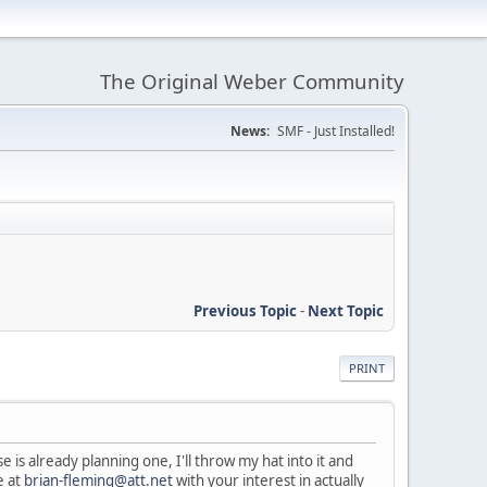
The Original Weber Community
News:
SMF - Just Installed!
Previous Topic
-
Next Topic
PRINT
is already planning one, I'll throw my hat into it and
e at
brian-fleming@att.net
with your interest in actually