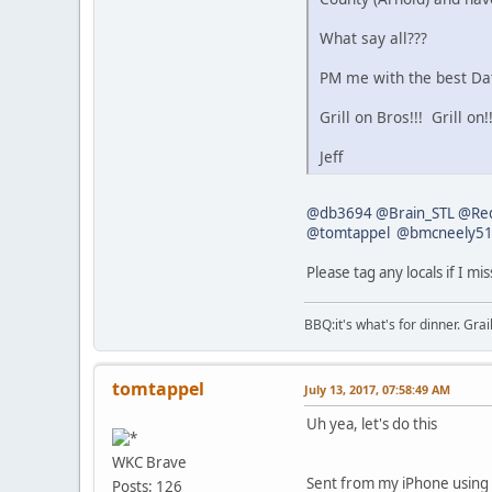
What say all???
PM me with the best Dat
Grill on Bros!!! Grill on!!
Jeff
@db3694
@Brain_STL
@Red
@tomtappel
@bmcneely5
Please tag any locals if I mi
BBQ:it's what's for dinner. Gra
tomtappel
July 13, 2017, 07:58:49 AM
Uh yea, let's do this
WKC Brave
Sent from my iPhone using
Posts: 126