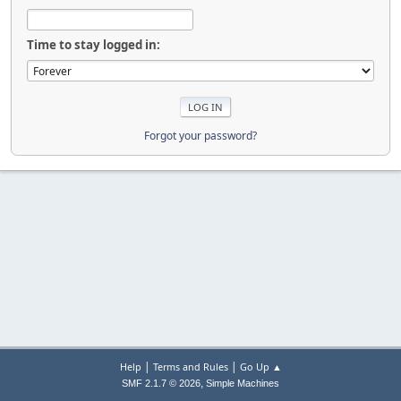
Time to stay logged in:
Forgot your password?
|
|
Help
Terms and Rules
Go Up ▲
,
SMF 2.1.7 © 2026
Simple Machines