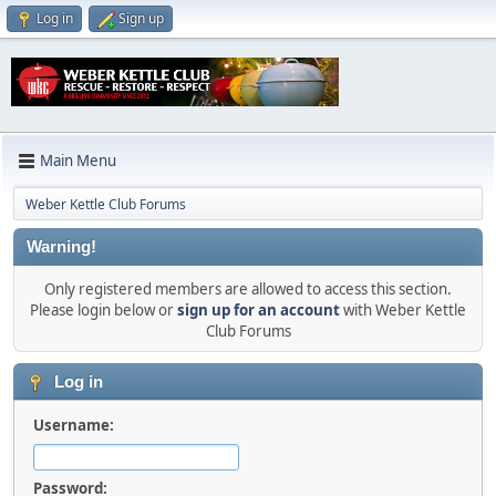
Log in
Sign up
Main Menu
Weber Kettle Club Forums
Warning!
Only registered members are allowed to access this section.
Please login below or
sign up for an account
with Weber Kettle
Club Forums
Log in
Username:
Password: