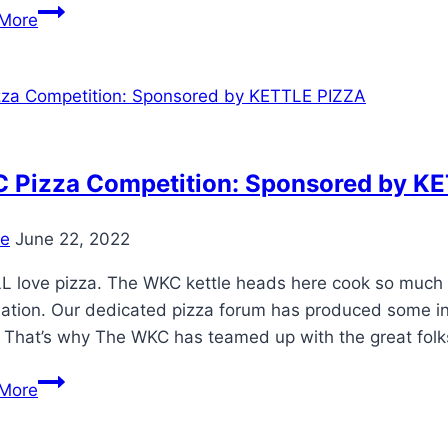
New
More
COLORS
AVAILABLE!
Weber
Charcoal
Grill
Colors
 Pizza Competition: Sponsored by K
for
2019
e
June 22, 2022
 love pizza. The WKC kettle heads here cook so much of
mation. Our dedicated pizza forum has produced some in
 That’s why The WKC has teamed up with the great folk
WKC
More
Pizza
Competition: