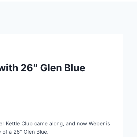
th 26″ Glen Blue
eber Kettle Club came along, and now Weber is
 of a 26″ Glen Blue.