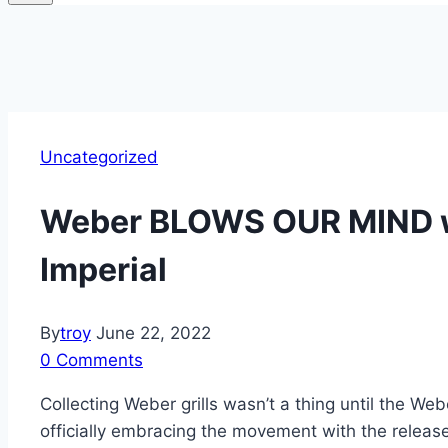
Uncategorized
Weber BLOWS OUR MIND wi
Imperial
By
troy
June 22, 2022
0 Comments
Collecting Weber grills wasn’t a thing until the W
officially embracing the movement with the release