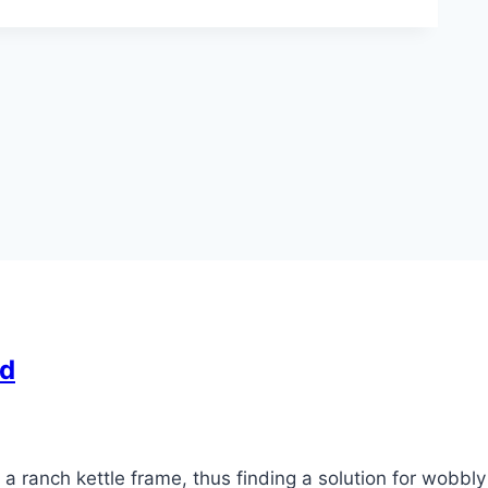
od
ranch kettle frame, thus finding a solution for wobbly