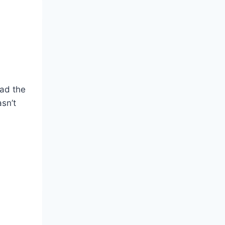
had the
sn’t