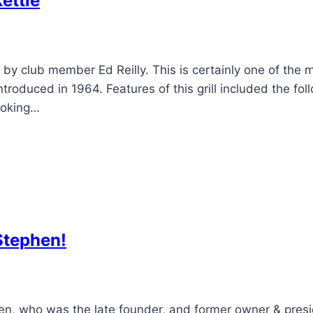
ettle
by club member Ed Reilly. This is certainly one of the 
duced in 1964. Features of this grill included the foll
cooking…
Stephen!
en, who was the late founder, and former owner & pres