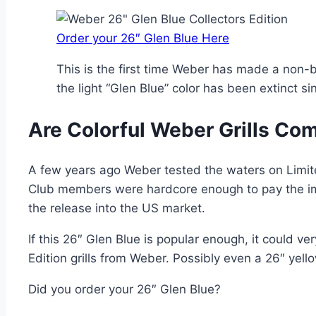
Order your 26″ Glen Blue Here
This is the first time Weber has made a non-bl
the light “Glen Blue” color has been extinct sin
Are Colorful Weber Grills Co
A few years ago Weber tested the waters on Limite
Club members were hardcore enough to pay the im
the release into the US market.
If this 26″ Glen Blue is popular enough, it could v
Edition grills from Weber. Possibly even a 26″ yello
Did you order your 26″ Glen Blue?