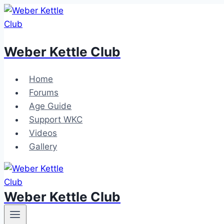
Skip
to
content
Weber Kettle Club
Home
Forums
Age Guide
Support WKC
Videos
Gallery
Weber Kettle Club