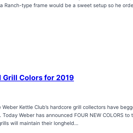
n a Ranch-type frame would be a sweet setup so he ord
rill Colors for 2019
Weber Kettle Club’s hardcore grill collectors have begg
color. Today Weber has announced FOUR NEW COLORS to 
ills will maintain their longheld…