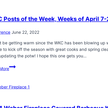
Sponsored
by
KETTLE
Posts of the Week, Weeks of April 7-
PIZZA
rence
June 22, 2022
t be getting warm since the WKC has been blowing up wit
 to kick off the season with great cooks and spring cl
updating the potw! I hope this one gets you…
WKC
More
Posts
of
the
Week,
Weeks
of