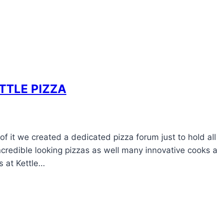
ETTLE PIZZA
 it we created a dedicated pizza forum just to hold all
credible looking pizzas as well many innovative cooks 
s at Kettle…