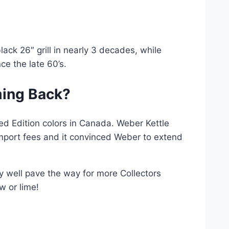
ack 26″ grill in nearly 3 decades, while
ce the late 60’s.
ming Back?
d Edition colors in Canada. Weber Kettle
port fees and it convinced Weber to extend
ery well pave the way for more Collectors
w or lime!