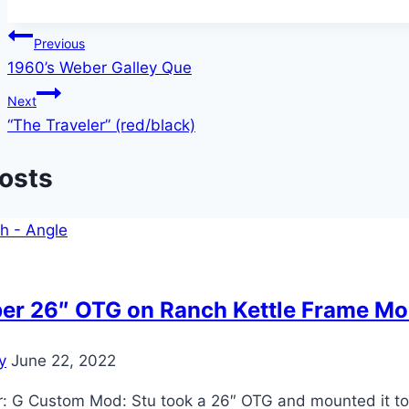
Post
Previous
1960’s Weber Galley Que
navigation
Next
“The Traveler” (red/black)
Posts
er 26″ OTG on Ranch Kettle Frame M
y
June 22, 2022
 G Custom Mod: Stu took a 26″ OTG and mounted it to a 