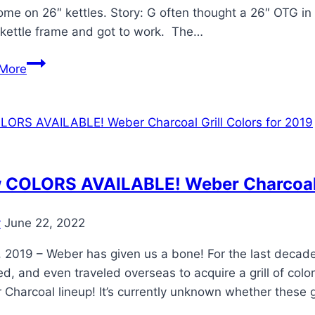
ome on 26″ kettles. Story: G often thought a 26″ OTG i
 kettle frame and got to work. The…
Weber
More
26″
OTG
on
Ranch
Kettle
Frame
 COLORS AVAILABLE! Weber Charcoal G
Mod
y
June 22, 2022
 2019 – Weber has given us a bone! For the last decade 
ed, and even traveled overseas to acquire a grill of 
Charcoal lineup! It’s currently unknown whether these gr