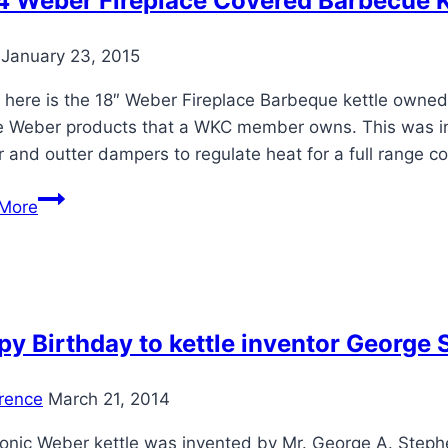
4 Weber Fireplace Covered Barbecue K
April
7-
January 23, 2015
21
 here is the 18″ Weber Fireplace Barbeque kettle owned 
 Weber products that a WKC member owns. This was intro
r and outter dampers to regulate heat for a full range 
1964
More
Weber
Fireplace
Covered
Barbecue
Kettle
y Birthday to kettle inventor George 
rence
March 21, 2014
conic Weber kettle was invented by Mr. George A. Steph