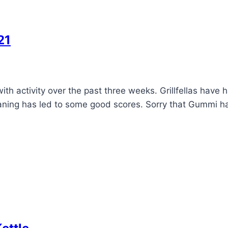
21
h activity over the past three weeks. Grillfellas have 
eaning has led to some good scores. Sorry that Gummi ha