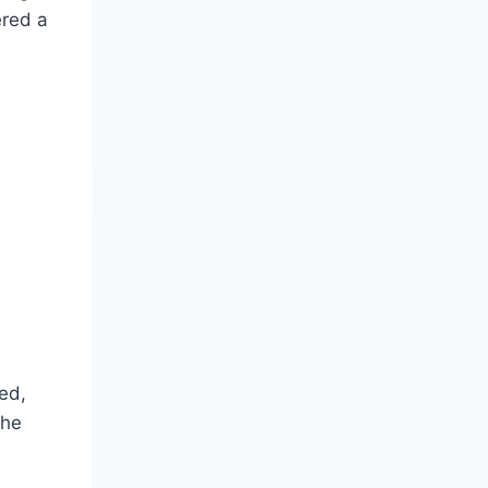
ered a
ed,
the