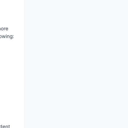
more
owing:
ident