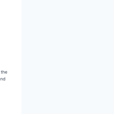
 the
and