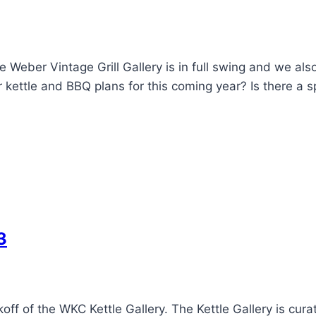
Weber Vintage Grill Gallery is in full swing and we als
kettle and BBQ plans for this coming year? Is there a s
3
off of the WKC Kettle Gallery. The Kettle Gallery is cur