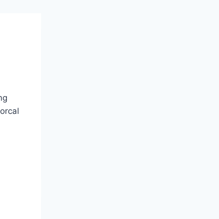
ng
orcal