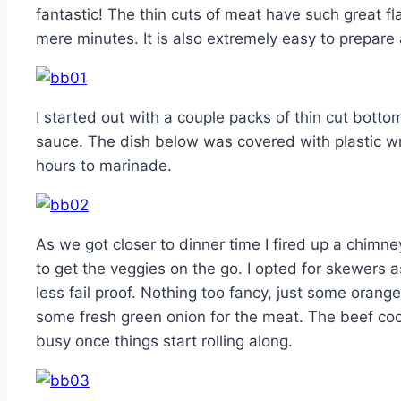
fantastic! The thin cuts of meat have such great f
mere minutes. It is also extremely easy to prepare 
I started out with a couple packs of thin cut bottom
sauce. The dish below was covered with plastic wr
hours to marinade.
As we got closer to dinner time I fired up a chim
to get the veggies on the go. I opted for skewers 
less fail proof. Nothing too fancy, just some ora
some fresh green onion for the meat. The beef coo
busy once things start rolling along.