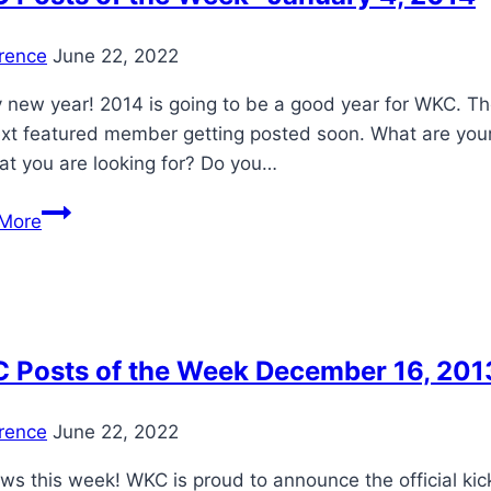
20
to
rence
June 22, 2022
Jun
3,
new year! 2014 is going to be a good year for WKC. The 
2014
xt featured member getting posted soon. What are your 
that you are looking for? Do you…
WKC
More
Posts
of
the
Week-
January
 Posts of the Week December 16, 201
4,
2014
rence
June 22, 2022
ws this week! WKC is proud to announce the official kick