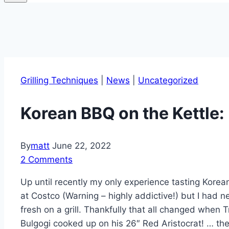
Grilling Techniques
|
News
|
Uncategorized
Korean BBQ on the Kettle:
By
matt
June 22, 2022
2 Comments
Up until recently my only experience tasting Korea
at Costco (Warning – highly addictive!) but I had 
fresh on a grill. Thankfully that all changed when
Bulgogi cooked up on his 26″ Red Aristocrat! … the r