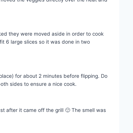
d they were moved aside in order to cook
it 6 large slices so it was done in two
 place) for about 2 minutes before flipping. Do
both sides to ensure a nice cook.
t after it came off the grill 🙂 The smell was