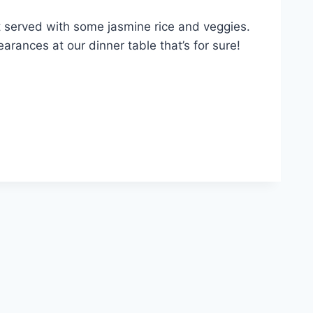
t served with some jasmine rice and veggies.
arances at our dinner table that’s for sure!