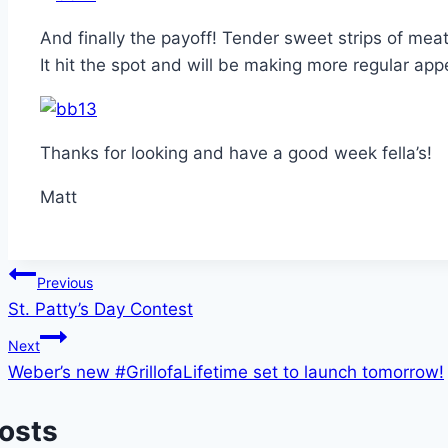
And finally the payoff! Tender sweet strips of mea
It hit the spot and will be making more regular appe
Thanks for looking and have a good week fella’s!
Matt
Post
Previous
St. Patty’s Day Contest
navigation
Next
Weber’s new #GrillofaLifetime set to launch tomorrow!
Posts