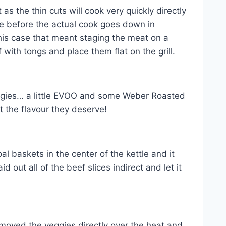
 the thin cuts will cook very quickly directly
ble before the actual cook goes down in
this case that meant staging the meat on a
f with tongs and place them flat on the grill.
veggies… a little EVOO and some Weber Roasted
 the flavour they deserve!
al baskets in the center of the kettle and it
aid out all of the beef slices indirect and let it
moved the veggies directly over the heat and