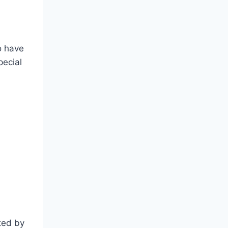
o have
pecial
ated by