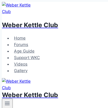
Skip
to
content
Weber Kettle Club
Home
Forums
Age Guide
Support WKC
Videos
Gallery
Weber Kettle Club