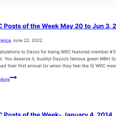
 Posts of the Week May 20 to Jun 3, 
rence
June 22, 2022
tulations to Dazzo for being WKC featured member #3! Daz
. You deserve it, buddy! Dazzo’s famous green MBH Some 
had their first annual (or when they feel like it) WKC me
WKC
More
Posts
of
the
Week
May
 Posts of the Week- January 4, 2014