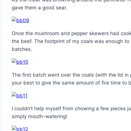
gave them a good sear.
Once the mushroom and pepper skewers had cooke
the beef. The footprint of my coals was enough to f
batches.
The first batch went over the coals (with the lid in
your best to give the same amount of fire time to 
I couldn’t help myself from chowing a few pieces jus
simply mouth-watering!