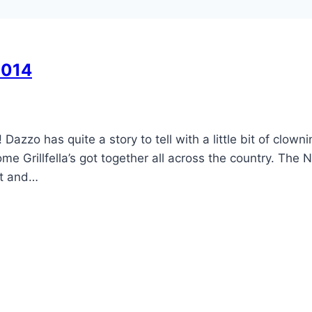
2014
zo has quite a story to tell with a little bit of clowni
Grillfella’s got together all across the country. The N
et and…