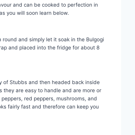
lavour and can be cooked to perfection in
as you will soon learn below.
 round and simply let it soak in the Bulgogi
ap and placed into the fridge for about 8
ney of Stubbs and then headed back inside
as they are easy to handle and are more or
nge peppers, red peppers, mushrooms, and
ks fairly fast and therefore can keep you