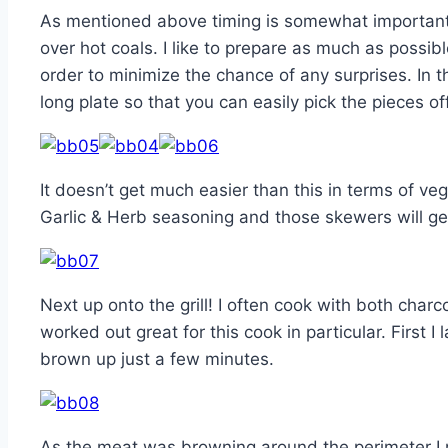
As mentioned above timing is somewhat important as
over hot coals. I like to prepare as much as possi
order to minimize the chance of any surprises. In 
long plate so that you can easily pick the pieces of
It doesn’t get much easier than this in terms of 
Garlic & Herb seasoning and those skewers will get
Next up onto the grill! I often cook with both charco
worked out great for this cook in particular. First I l
brown up just a few minutes.
As the meat was browning around the perimeter I 