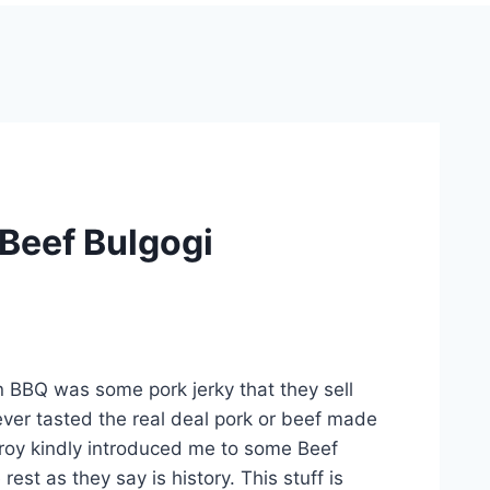
 Beef Bulgogi
n BBQ was some pork jerky that they sell
never tasted the real deal pork or beef made
 Troy kindly introduced me to some Beef
est as they say is history. This stuff is