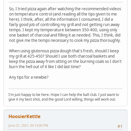
So, I tried pizza again after watching the recommended videos
on temperature control (and reading all the tips given to me
here). I think, after, all the information I consumed, I did a
fairly good job of controlling my grill and not getting run away
temps. I kept my temperature between 350-400, using only
one basket of charcoal and filling it as needed. This, I think, did
not give me the temps necessary to cook my pizza thoroughly.
When using glutenous pizza dough that's fresh, should I keep
my grill at 425-450? Should I use both charcoal baskets and
keep the pizza away from sitting on the burning coals so I don't
burn the hell out of it like I did last time?
Any tips for a newbie?
I'm just happy to be here. Hope I can help the ball club. I just want to
give it my best shot, and the good Lord willing, things will work out.
HoosierKettle
June 21, 2021, 05:13:00 PM
#1