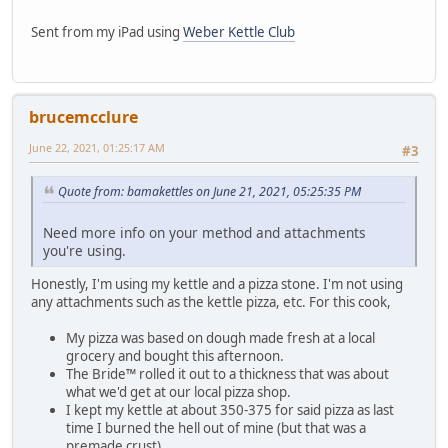
Sent from my iPad using
Weber Kettle Club
brucemcclure
June 22, 2021, 01:25:17 AM
#3
Quote from: bamakettles on June 21, 2021, 05:25:35 PM
Need more info on your method and attachments
you're using.
Honestly, I'm using my kettle and a pizza stone. I'm not using
any attachments such as the kettle pizza, etc. For this cook,
My pizza was based on dough made fresh at a local
grocery and bought this afternoon.
The Bride™️ rolled it out to a thickness that was about
what we'd get at our local pizza shop.
I kept my kettle at about 350-375 for said pizza as last
time I burned the hell out of mine (but that was a
premade crust).