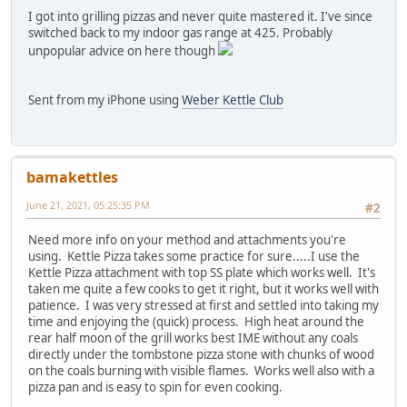
I got into grilling pizzas and never quite mastered it. I've since
switched back to my indoor gas range at 425. Probably
unpopular advice on here though
Sent from my iPhone using
Weber Kettle Club
bamakettles
June 21, 2021, 05:25:35 PM
#2
Need more info on your method and attachments you're
using. Kettle Pizza takes some practice for sure.....I use the
Kettle Pizza attachment with top SS plate which works well. It's
taken me quite a few cooks to get it right, but it works well with
patience. I was very stressed at first and settled into taking my
time and enjoying the (quick) process. High heat around the
rear half moon of the grill works best IME without any coals
directly under the tombstone pizza stone with chunks of wood
on the coals burning with visible flames. Works well also with a
pizza pan and is easy to spin for even cooking.