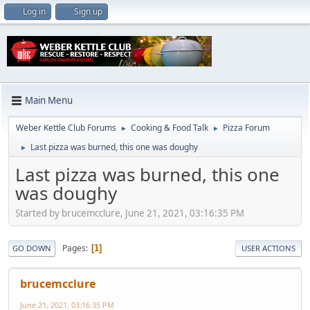
Log in
Sign up
Main Menu
Weber Kettle Club Forums
Cooking & Food Talk
Pizza Forum
►
►
Last pizza was burned, this one was doughy
►
Last pizza was burned, this one
was doughy
Started by brucemcclure, June 21, 2021, 03:16:35 PM
Pages
1
GO DOWN
USER ACTIONS
brucemcclure
June 21, 2021, 03:16:35 PM