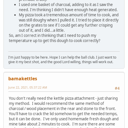
I used one basket of charcoal, adding to it as I saw the
need. I'm thinking I didn't have enough heat generated.
My pizza took a tremendous amount of time to cook, and
was still doughy when I pulled it. I tried to place it directly
on the grates to see if I could get any further crisping
out of it, and I did...a little.
So, am I correct in thinking that I need to push my
temperature up to get this dough to cook correctly?
I'm just happy to be here. Hope I can help the ball club. I just want to
give it my best shot, and the good Lord willing, things will work out.
bamakettles
June 22, 2021, 05:37:22 AM
#4
You don't really need the kettle pizza attachment - just sharing
my method. I would recommend the same method of
charcoal / wood placement in the rear and stone to the front.
You'll have to crack the lid somehow to get the needed temps,
but it can be done. I've only used homemade fresh dough and
mine take about 2 minutes to cook. I'm sure there are some