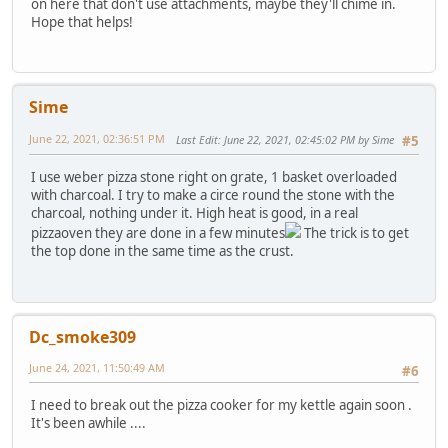
on here that don't use attachments, maybe they'll chime in.
Hope that helps!
Sime
June 22, 2021, 02:36:51 PM
Last Edit
: June 22, 2021, 02:45:02 PM by Sime
#5
I use weber pizza stone right on grate, 1 basket overloaded
with charcoal. I try to make a circe round the stone with the
charcoal, nothing under it. High heat is good, in a real
pizzaoven they are done in a few minutes
The trick is to get
the top done in the same time as the crust.
Dc_smoke309
June 24, 2021, 11:50:49 AM
#6
I need to break out the pizza cooker for my kettle again soon .
It's been awhile ....