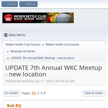
Log in
Sign up
Main Menu
Weber Kettle Club Forums
Weber Kettle Community
►
Meetups & Events
►
UPDATE 7th Annual WKC Meetup - new location
►
UPDATE 7th Annual WKC Meetup
- new location
Started by Bob BQ, July 17, 2019, 08:04:52 AM
2
3
4
Pages
1
GO DOWN
USER ACTIONS
Bob BQ