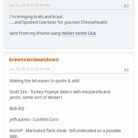
July 24, 2019, 07:05:59 PM
#7
I'm bringing brats and kraut.
....and Spotted Cow beer for you non Cheeseheads!
Sent from my iPhone using
Weber Kettle Club
brewtownbeatdown
July 24, 2019, 07:32:15 PM
#8
Making the list easier to quote & add:
Scott Zee - Turkey Popeye sliders with mozzarella and
pesto..some sort of dessert
Bob BQ -
jeffrackmo - Confetti Corn
KevinP - Marinated flank steak. Still undecided on a possible
side.