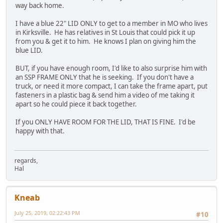
way back home.
I have a blue 22" LID ONLY to get to a member in MO who lives
in Kirksville. He has relatives in St Louis that could pick it up
from you & get it to him. He knows I plan on giving him the
blue LID.
BUT, if you have enough room, I'd like to also surprise him with
an SSP FRAME ONLY that he is seeking. If you don't have a
truck, or need it more compact, I can take the frame apart, put
fasteners in a plastic bag & send him a video of me taking it
apart so he could piece it back together.
If you ONLY HAVE ROOM FOR THE LID, THAT IS FINE. I'd be
happy with that.
regards,
Hal
Kneab
July 25, 2019, 02:22:43 PM
#10