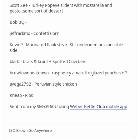
Scott Zee - Turkey Popeye sliders with mozzarella and
pesto..some sort of dessert
Bob BQ -
jeffrackmo - Confetti Corn
KevinP - Marinated flank steak. Still undecided on a possible
side.
bladz - brats & kraut + Spotted Cow beer
brewtownbeatdown - raspberry amaretto glazed peaches + ?
avega2792 - Peruvian style chicken
Kneab - Ribs
Sent from my SM-G960U using
Weber Kettle Club mobile app
ISO Brown Go Anywhere