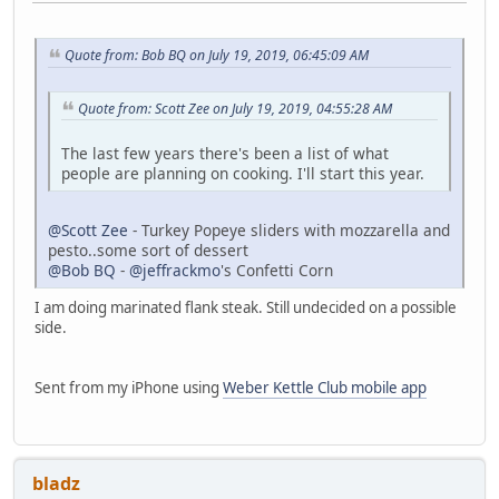
Quote from: Bob BQ on July 19, 2019, 06:45:09 AM
Quote from: Scott Zee on July 19, 2019, 04:55:28 AM
The last few years there's been a list of what
people are planning on cooking. I'll start this year.
@Scott Zee
- Turkey Popeye sliders with mozzarella and
pesto..some sort of dessert
@Bob BQ
-
@jeffrackmo
's Confetti Corn
I am doing marinated flank steak. Still undecided on a possible
side.
Sent from my iPhone using
Weber Kettle Club mobile app
bladz