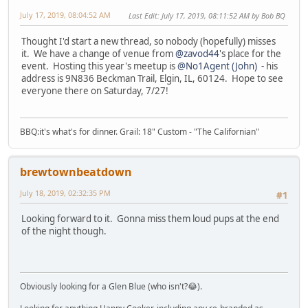
July 17, 2019, 08:04:52 AM
Last Edit
: July 17, 2019, 08:11:52 AM by Bob BQ
Thought I'd start a new thread, so nobody (hopefully) misses
it. We have a change of venue from
@zavod44
's place for the
event. Hosting this year's meetup is
@No1Agent (John)
- his
address is 9N836 Beckman Trail, Elgin, IL, 60124. Hope to see
everyone there on Saturday, 7/27!
BBQ:it's what's for dinner. Grail: 18" Custom - "The Californian"
brewtownbeatdown
July 18, 2019, 02:32:35 PM
#1
Looking forward to it. Gonna miss them loud pups at the end
of the night though.
Obviously looking for a Glen Blue (who isn't?😂).