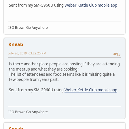
Sent from my SM-G960U using
Weber Kettle Club mobile app
ISO Brown Go Anywhere
Kneab
July 26, 2019, 03:22:25 PM
#13
Is there another place people are posting if they are attending
the meetup and what they are cooking?
The list of attendees and food seems like it is missing quite a
few people from years past.
Sent from my SM-G960U using
Weber Kettle Club mobile app
ISO Brown Go Anywhere
Kneab