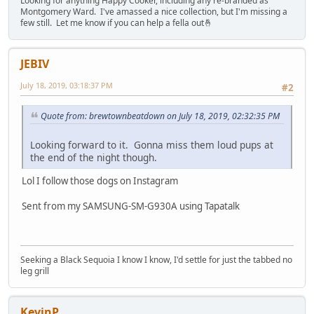
Looking for anything Happy Cooker, including any re-branded as
Montgomery Ward. I've amassed a nice collection, but I'm missing a
few still. Let me know if you can help a fella out🤞
JEBIV
July 18, 2019, 03:18:37 PM
#2
Quote from: brewtownbeatdown on July 18, 2019, 02:32:35 PM
Looking forward to it. Gonna miss them loud pups at
the end of the night though.
Lol I follow those dogs on Instagram
Sent from my SAMSUNG-SM-G930A using Tapatalk
Seeking a Black Sequoia I know I know, I'd settle for just the tabbed no
leg grill
KevinP