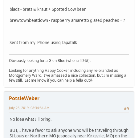
bladz - brats & kraut + Spotted Cow beer
brewtownbeatdown - raspberry amaretto glazed peaches + ?
Sent from my iPhone using Tapatalk
Obviously looking for a Glen Blue (who isn't?😂).
Looking for anything Happy Cooker, including any re-branded as
Montgomery Ward. I've amassed a nice collection, but I'm missing a
few still. Let me know if you can help a fella out🤞
PotsieWeber
July 25, 2019, 08:34:34 AM
#9
No idea what I'll bring.
BUT, I have a favor to ask anyone who will be traveling through
St Louis or Northern MO (especially near Kirksville, MO) on the