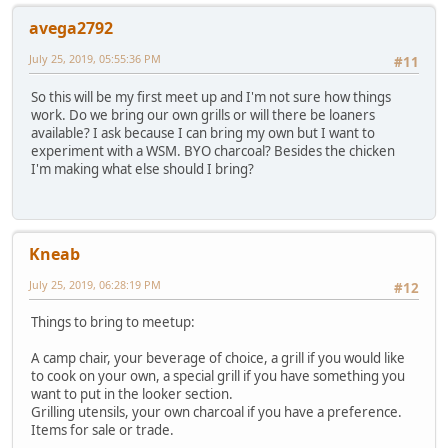
avega2792
July 25, 2019, 05:55:36 PM
#11
So this will be my first meet up and I'm not sure how things
work. Do we bring our own grills or will there be loaners
available? I ask because I can bring my own but I want to
experiment with a WSM. BYO charcoal? Besides the chicken
I'm making what else should I bring?
Kneab
July 25, 2019, 06:28:19 PM
#12
Things to bring to meetup:
A camp chair, your beverage of choice, a grill if you would like
to cook on your own, a special grill if you have something you
want to put in the looker section.
Grilling utensils, your own charcoal if you have a preference.
Items for sale or trade.