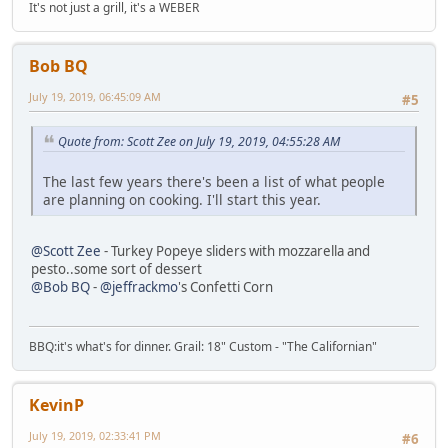
It's not just a grill, it's a WEBER
Bob BQ
July 19, 2019, 06:45:09 AM
#5
Quote from: Scott Zee on July 19, 2019, 04:55:28 AM
The last few years there's been a list of what people
are planning on cooking. I'll start this year.
@Scott Zee
- Turkey Popeye sliders with mozzarella and
pesto..some sort of dessert
@Bob BQ
-
@jeffrackmo
's Confetti Corn
BBQ:it's what's for dinner. Grail: 18" Custom - "The Californian"
KevinP
July 19, 2019, 02:33:41 PM
#6