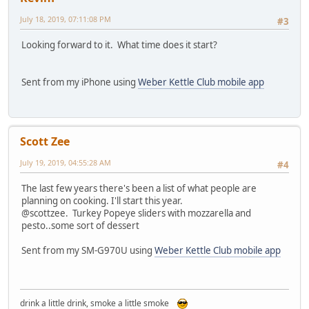
July 18, 2019, 07:11:08 PM
#3
Looking forward to it. What time does it start?
Sent from my iPhone using
Weber Kettle Club mobile app
Scott Zee
July 19, 2019, 04:55:28 AM
#4
The last few years there's been a list of what people are
planning on cooking. I'll start this year.
@scottzee. Turkey Popeye sliders with mozzarella and
pesto..some sort of dessert
Sent from my SM-G970U using
Weber Kettle Club mobile app
drink a little drink, smoke a little smoke