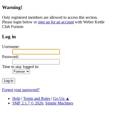
Warning!
Only registered members are allowed to access this section.
Please login below or
sign up for an account
with Weber Kettle
Club Forums
Log in
Username:
Password:
Time to stay logged in:
Forgot your password?
Help
|
Terms and Rules
|
Go Up ▲
SMF 2.1.7 © 2026
,
Simple Machines