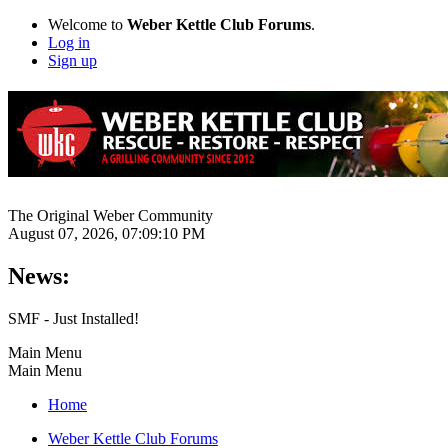
Welcome to
Weber Kettle Club Forums
.
Log in
Sign up
The Original Weber Community
August 07, 2026, 07:09:10 PM
News:
SMF - Just Installed!
Main Menu
Main Menu
Home
Weber Kettle Club Forums