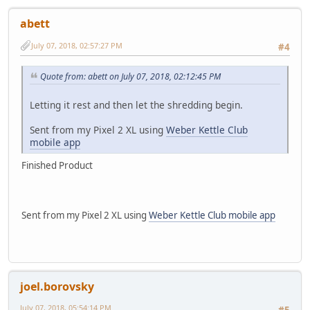
abett
July 07, 2018, 02:57:27 PM
#4
Quote from: abett on July 07, 2018, 02:12:45 PM
Letting it rest and then let the shredding begin.
Sent from my Pixel 2 XL using
Weber Kettle Club
mobile app
Finished Product
Sent from my Pixel 2 XL using
Weber Kettle Club mobile app
joel.borovsky
July 07, 2018, 05:54:14 PM
#5