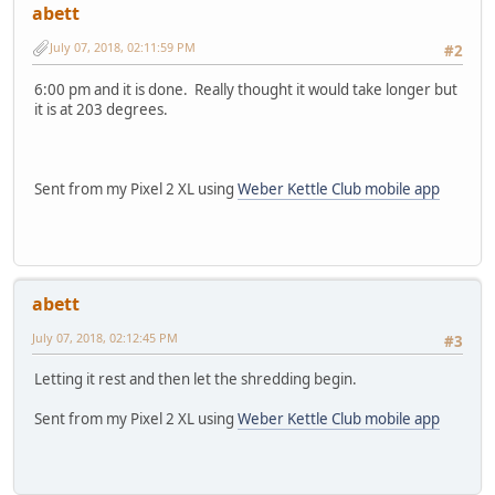
abett
July 07, 2018, 02:11:59 PM
#2
6:00 pm and it is done. Really thought it would take longer but
it is at 203 degrees.
Sent from my Pixel 2 XL using
Weber Kettle Club mobile app
abett
July 07, 2018, 02:12:45 PM
#3
Letting it rest and then let the shredding begin.
Sent from my Pixel 2 XL using
Weber Kettle Club mobile app