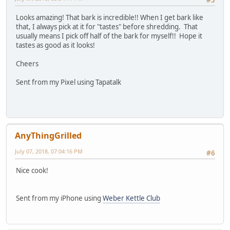
Looks amazing! That bark is incredible!! When I get bark like
that, I always pick at it for "tastes" before shredding. That
usually means I pick off half of the bark for myself!! Hope it
tastes as good as it looks!
Cheers
Sent from my Pixel using Tapatalk
AnyThingGrilled
July 07, 2018, 07:04:16 PM
#6
Nice cook!
Sent from my iPhone using
Weber Kettle Club