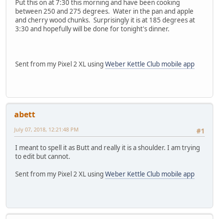
Put this on at 7:30 this morning and have been cooking
between 250 and 275 degrees. Water in the pan and apple
and cherry wood chunks. Surprisingly it is at 185 degrees at
3:30 and hopefully will be done for tonight's dinner.
Sent from my Pixel 2 XL using
Weber Kettle Club mobile app
abett
July 07, 2018, 12:21:48 PM
#1
I meant to spell it as Butt and really it is a shoulder. I am trying
to edit but cannot.
Sent from my Pixel 2 XL using
Weber Kettle Club mobile app