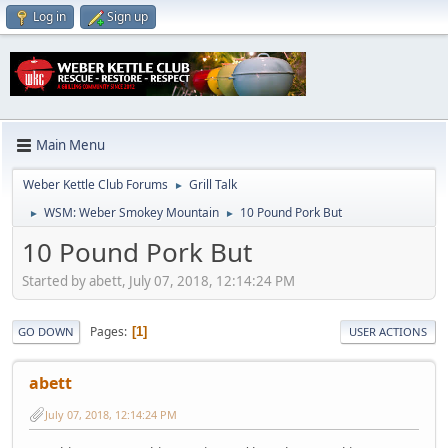
Log in
Sign up
Main Menu
Weber Kettle Club Forums
Grill Talk
►
WSM: Weber Smokey Mountain
10 Pound Pork But
►
►
10 Pound Pork But
Started by abett, July 07, 2018, 12:14:24 PM
Pages
1
GO DOWN
USER ACTIONS
abett
July 07, 2018, 12:14:24 PM