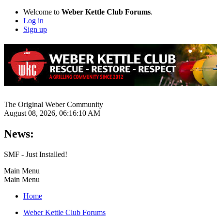
Welcome to
Weber Kettle Club Forums
.
Log in
Sign up
The Original Weber Community
August 08, 2026, 06:16:10 AM
News:
SMF - Just Installed!
Main Menu
Main Menu
Home
Weber Kettle Club Forums