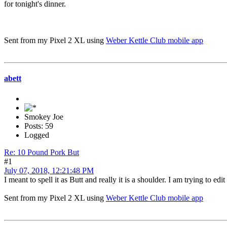
for tonight's dinner.
Sent from my Pixel 2 XL using
Weber Kettle Club mobile app
abett
Smokey Joe
Posts: 59
Logged
Re: 10 Pound Pork But
#1
July 07, 2018, 12:21:48 PM
I meant to spell it as Butt and really it is a shoulder. I am trying to edi
Sent from my Pixel 2 XL using
Weber Kettle Club mobile app