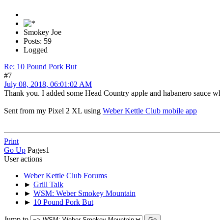
Smokey Joe
Posts: 59
Logged
Re: 10 Pound Pork But
#7
July 08, 2018, 06:01:02 AM
Thank you. I added some Head Country apple and habanero sauce when
Sent from my Pixel 2 XL using
Weber Kettle Club mobile app
Print
Go Up
Pages
1
User actions
Weber Kettle Club Forums
►
Grill Talk
►
WSM: Weber Smokey Mountain
►
10 Pound Pork But
Jump to