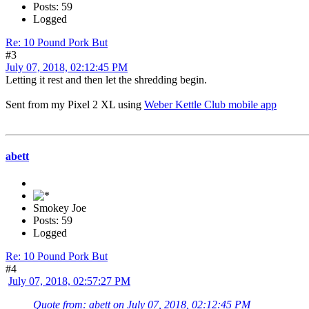
Posts: 59
Logged
Re: 10 Pound Pork But
#3
July 07, 2018, 02:12:45 PM
Letting it rest and then let the shredding begin.
Sent from my Pixel 2 XL using
Weber Kettle Club mobile app
abett
Smokey Joe
Posts: 59
Logged
Re: 10 Pound Pork But
#4
July 07, 2018, 02:57:27 PM
Quote from: abett on July 07, 2018, 02:12:45 PM