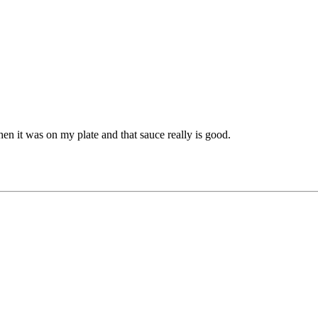
 it was on my plate and that sauce really is good.