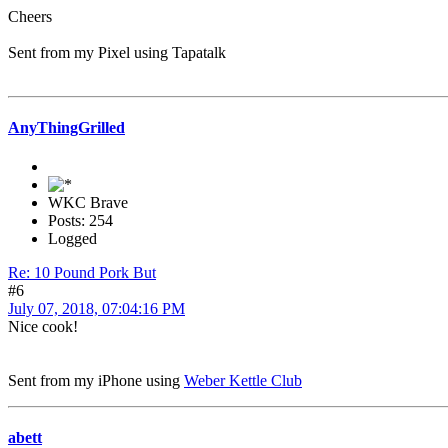
Cheers
Sent from my Pixel using Tapatalk
AnyThingGrilled
WKC Brave
Posts: 254
Logged
Re: 10 Pound Pork But
#6
July 07, 2018, 07:04:16 PM
Nice cook!
Sent from my iPhone using
Weber Kettle Club
abett