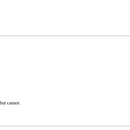
t but cannot.