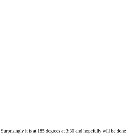
rprisingly it is at 185 degrees at 3:30 and hopefully will be done