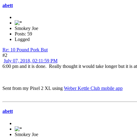
abett
Smokey Joe
Posts: 59
Logged
Re: 10 Pound Pork But
#2
July 07, 2018, 02:11:59 PM
6:00 pm and it is done. Really thought it would take longer but it is a
Sent from my Pixel 2 XL using
Weber Kettle Club mobile app
abett
Smokey Joe