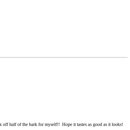
 off half of the bark for myself!! Hope it tastes as good as it looks!