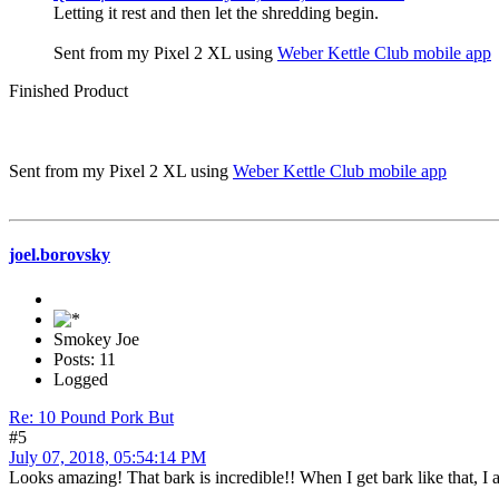
Letting it rest and then let the shredding begin.
Sent from my Pixel 2 XL using
Weber Kettle Club mobile app
Finished Product
Sent from my Pixel 2 XL using
Weber Kettle Club mobile app
joel.borovsky
Smokey Joe
Posts: 11
Logged
Re: 10 Pound Pork But
#5
July 07, 2018, 05:54:14 PM
Looks amazing! That bark is incredible!! When I get bark like that, I a