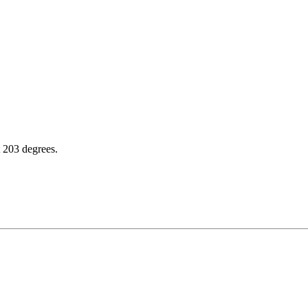
t 203 degrees.