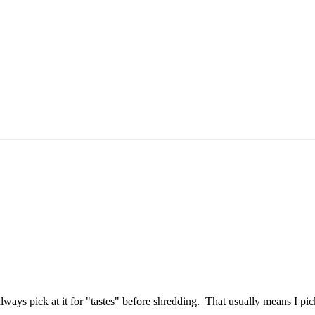
lways pick at it for "tastes" before shredding. That usually means I pick