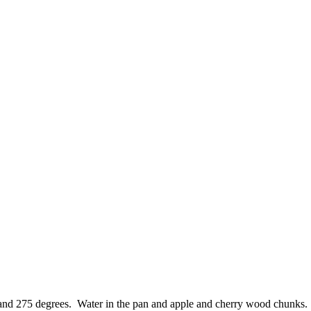
nd 275 degrees. Water in the pan and apple and cherry wood chunks. Su