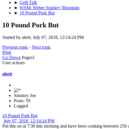
►
Grill Talk
►
WSM: Weber Smokey Mountain
►
10 Pound Pork But
10 Pound Pork But
Started by abett, July 07, 2018, 12:14:24 PM
Previous topic
-
Next topic
Print
Go Down
Pages
1
User actions
abett
Smokey Joe
Posts: 59
Logged
10 Pound Pork But
July 07, 2018, 12:14:24 PM
Put this on at 7:30 this morning and have been cooking between 250 a