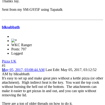
Thanks Jay.
Sent from my SM-G935F using Tapatalk
blksabbath
WKC Ranger
Posts: 797
Logged
Pizza UK
#1
May 05, 2017, 03:08:44 AM
Last Edit
: May 05, 2017, 03:12:52
AM by blksabbath
It's easy to set up and make great pies without a kettle pizza (or other
attachment). High indirect heat is the key. You want the top cook
without burning the hell out of the bottom. The attachments can
make it easier to get pizzas in and out, and you can spin without
removing the lid.
There are a ton of older threads on how to do it.