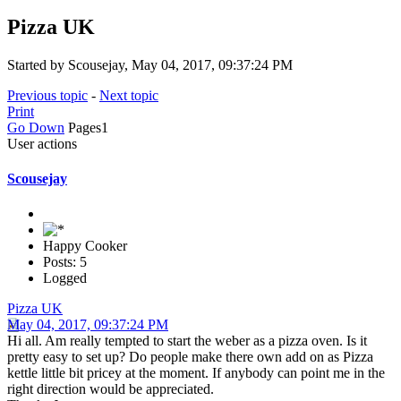
Pizza UK
Started by Scousejay, May 04, 2017, 09:37:24 PM
Previous topic
-
Next topic
Print
Go Down
Pages
1
User actions
Scousejay
Happy Cooker
Posts: 5
Logged
Pizza UK
May 04, 2017, 09:37:24 PM
Hi all. Am really tempted to start the weber as a pizza oven. Is it
pretty easy to set up? Do people make there own add on as Pizza
kettle little bit pricey at the moment. If anybody can point me in the
right direction would be appreciated.