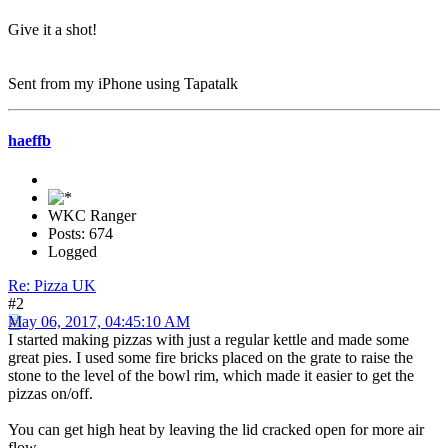
Give it a shot!
Sent from my iPhone using Tapatalk
haeffb
WKC Ranger
Posts: 674
Logged
Re: Pizza UK
#2
May 06, 2017, 04:45:10 AM
I started making pizzas with just a regular kettle and made some
great pies. I used some fire bricks placed on the grate to raise the
stone to the level of the bowl rim, which made it easier to get the
pizzas on/off.
You can get high heat by leaving the lid cracked open for more air
flow.