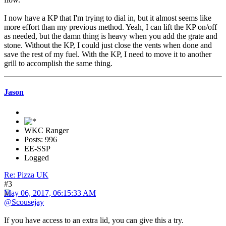
I now have a KP that I'm trying to dial in, but it almost seems like
more effort than my previous method. Yeah, I can lift the KP on/off
as needed, but the damn thing is heavy when you add the grate and
stone. Without the KP, I could just close the vents when done and
save the rest of my fuel. With the KP, I need to move it to another
grill to accomplish the same thing.
Jason
WKC Ranger
Posts: 996
EE-SSP
Logged
Re: Pizza UK
#3
May 06, 2017, 06:15:33 AM
@Scousejay
If you have access to an extra lid, you can give this a try.