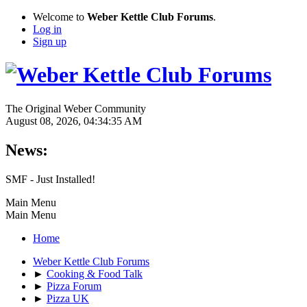
Welcome to
Weber Kettle Club Forums
.
Log in
Sign up
The Original Weber Community
August 08, 2026, 04:34:35 AM
News:
SMF - Just Installed!
Main Menu
Main Menu
Home
Weber Kettle Club Forums
►
Cooking & Food Talk
►
Pizza Forum
►
Pizza UK