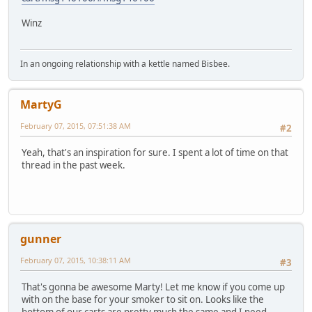
Winz
In an ongoing relationship with a kettle named Bisbee.
MartyG
February 07, 2015, 07:51:38 AM
#2
Yeah, that's an inspiration for sure. I spent a lot of time on that
thread in the past week.
gunner
February 07, 2015, 10:38:11 AM
#3
That's gonna be awesome Marty! Let me know if you come up
with on the base for your smoker to sit on. Looks like the
bottom of our carts are pretty much the same and I need