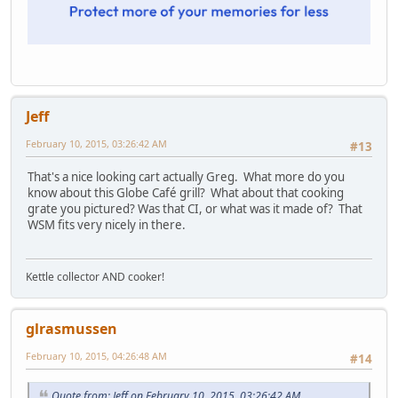
Jeff
February 10, 2015, 03:26:42 AM
#13
That's a nice looking cart actually Greg. What more do you
know about this Globe Café grill? What about that cooking
grate you pictured? Was that CI, or what was it made of? That
WSM fits very nicely in there.
Kettle collector AND cooker!
glrasmussen
February 10, 2015, 04:26:48 AM
#14
Quote from: Jeff on February 10, 2015, 03:26:42 AM