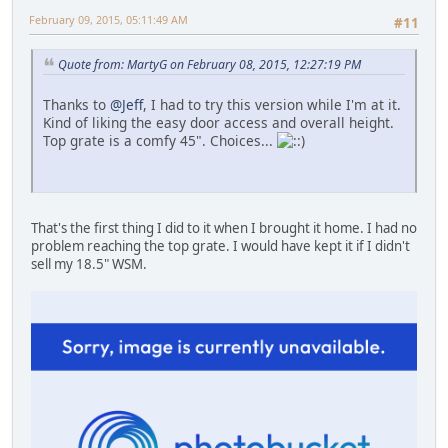
February 09, 2015, 05:11:49 AM
#11
Quote from: MartyG on February 08, 2015, 12:27:19 PM
Thanks to
@Jeff
, I had to try this version while I'm at it.
Kind of liking the easy door access and overall height.
Top grate is a comfy 45". Choices...
That's the first thing I did to it when I brought it home. I had no
problem reaching the top grate. I would have kept it if I didn't
sell my 18.5" WSM.