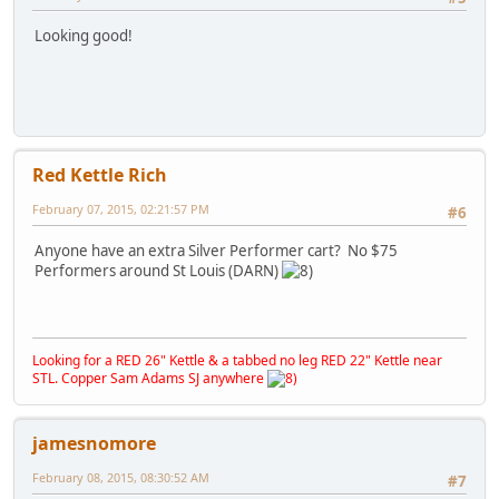
Looking good!
Red Kettle Rich
February 07, 2015, 02:21:57 PM
#6
Anyone have an extra Silver Performer cart? No $75
Performers around St Louis (DARN)
Looking for a RED 26" Kettle & a tabbed no leg RED 22" Kettle near
STL. Copper Sam Adams SJ anywhere
jamesnomore
February 08, 2015, 08:30:52 AM
#7