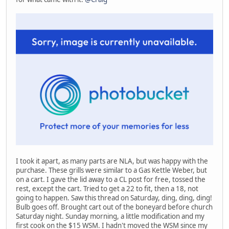
I took it apart, as many parts are NLA, but was happy with the
purchase. These grills were similar to a Gas Kettle Weber, but
on a cart. I gave the lid away to a CL post for free, tossed the
rest, except the cart. Tried to get a 22 to fit, then a 18, not
going to happen. Saw this thread on Saturday, ding, ding, ding!
Bulb goes off. Brought cart out of the boneyard before church
Saturday night. Sunday morning, a little modification and my
first cook on the $15 WSM. I hadn't moved the WSM since my