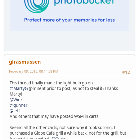
glrasmussen
February 09, 2015, 08:14:38 PM
#12
This thread finally made the light bulb go on.
@MartyG
(pm sent prior to post, as not to steal it) Thanks
Marty!
@Winz
@gunner
@Jeff
And others that may have posted WSM in carts.
Seeing all the other carts, not sure why it took so long. I
purchased a Globe Cafe grill a while back, not for the grill, but
for what came with it.
@Craig