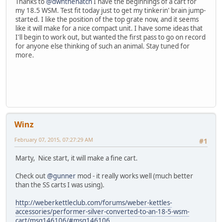
Thanks to
@dwnthehatch
I have the beginnings of a cart for
my 18.5 WSM. Test fit today just to get my tinkerin' brain jump-
started. I like the position of the top grate now, and it seems
like it will make for a nice compact unit. I have some ideas that
I'll begin to work out, but wanted the first pass to go on record
for anyone else thinking of such an animal. Stay tuned for
more.
Winz
February 07, 2015, 07:27:29 AM
#1
Marty, Nice start, it will make a fine cart.
Check out
@gunner
mod - it really works well (much better
than the SS carts I was using).
http://weberkettleclub.com/forums/weber-kettles-
accessories/performer-silver-converted-to-an-18-5-wsm-
cart/msg146106/#msg146106