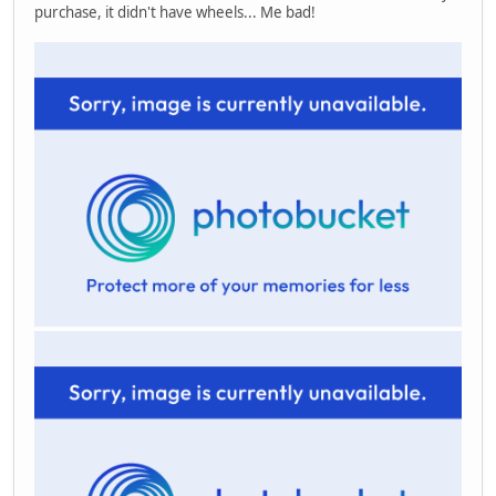
purchase, it didn't have wheels... Me bad!