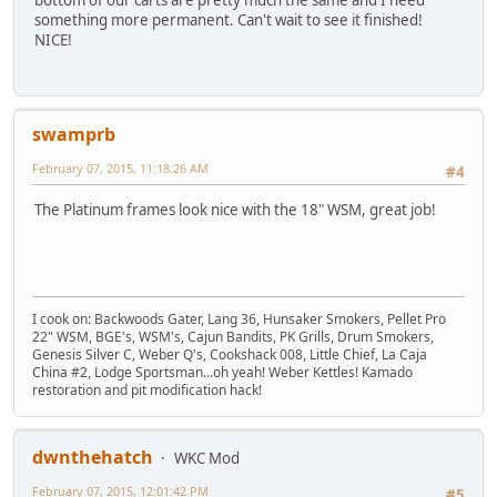
something more permanent. Can't wait to see it finished!
NICE!
swamprb
February 07, 2015, 11:18:26 AM
#4
The Platinum frames look nice with the 18" WSM, great job!
I cook on: Backwoods Gater, Lang 36, Hunsaker Smokers, Pellet Pro
22" WSM, BGE's, WSM's, Cajun Bandits, PK Grills, Drum Smokers,
Genesis Silver C, Weber Q's, Cookshack 008, Little Chief, La Caja
China #2, Lodge Sportsman...oh yeah! Weber Kettles! Kamado
restoration and pit modification hack!
dwnthehatch
WKC Mod
February 07, 2015, 12:01:42 PM
#5