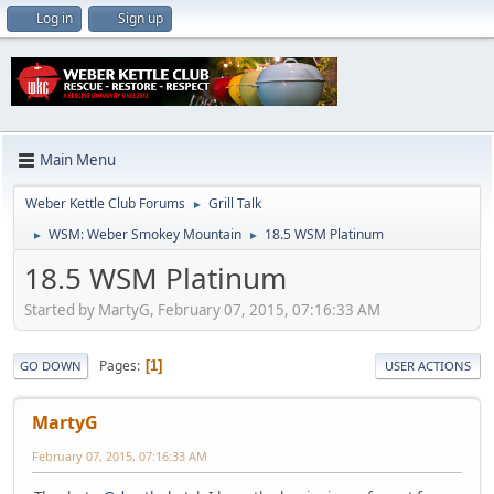
Log in
Sign up
Main Menu
Weber Kettle Club Forums
Grill Talk
►
WSM: Weber Smokey Mountain
18.5 WSM Platinum
►
►
18.5 WSM Platinum
Started by MartyG, February 07, 2015, 07:16:33 AM
Pages
1
GO DOWN
USER ACTIONS
MartyG
February 07, 2015, 07:16:33 AM