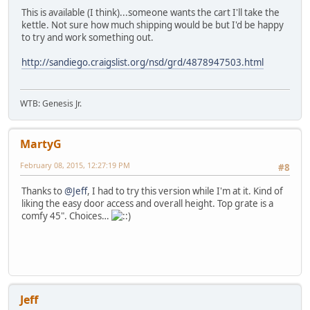
This is available (I think)...someone wants the cart I'll take the
kettle. Not sure how much shipping would be but I'd be happy
to try and work something out.
http://sandiego.craigslist.org/nsd/grd/4878947503.html
WTB: Genesis Jr.
MartyG
February 08, 2015, 12:27:19 PM
#8
Thanks to
@Jeff
, I had to try this version while I'm at it. Kind of
liking the easy door access and overall height. Top grate is a
comfy 45". Choices…
Jeff