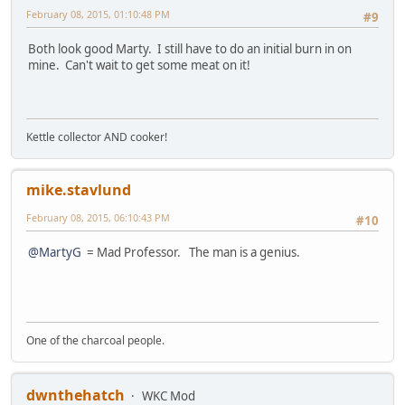
February 08, 2015, 01:10:48 PM
#9
Both look good Marty. I still have to do an initial burn in on
mine. Can't wait to get some meat on it!
Kettle collector AND cooker!
mike.stavlund
February 08, 2015, 06:10:43 PM
#10
@MartyG
= Mad Professor. The man is a genius.
One of the charcoal people.
dwnthehatch
WKC Mod