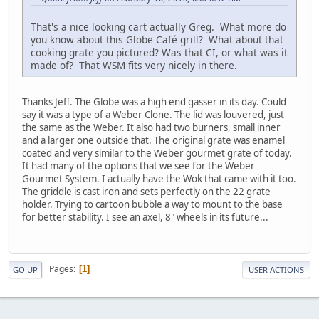
That's a nice looking cart actually Greg. What more do
you know about this Globe Café grill? What about that
cooking grate you pictured? Was that CI, or what was it
made of? That WSM fits very nicely in there.
Thanks Jeff. The Globe was a high end gasser in its day. Could
say it was a type of a Weber Clone. The lid was louvered, just
the same as the Weber. It also had two burners, small inner
and a larger one outside that. The original grate was enamel
coated and very similar to the Weber gourmet grate of today.
It had many of the options that we see for the Weber
Gourmet System. I actually have the Wok that came with it too.
The griddle is cast iron and sets perfectly on the 22 grate
holder. Trying to cartoon bubble a way to mount to the base
for better stability. I see an axel, 8" wheels in its future...
Pages
1
GO UP
USER ACTIONS