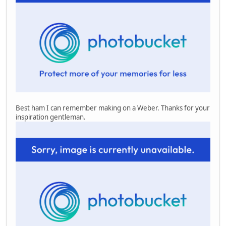
Best ham I can remember making on a Weber. Thanks for your
inspiration gentleman.