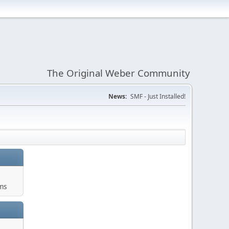
The Original Weber Community
News:
SMF - Just Installed!
ms