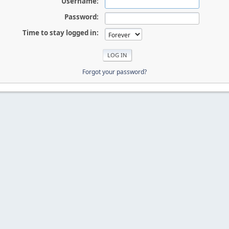
Username:
Password:
Time to stay logged in:
Forgot your password?