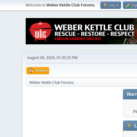
Welcome to
Weber Kettle Club Forums
.
Log in
Sig
August 06, 2026, 01:35:25 PM
Home
Weber Kettle Club Forums
Warn
Pl
L