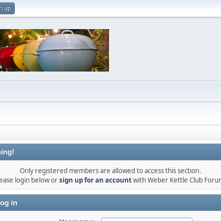
n up
ing!
Only registered members are allowed to access this section.
ease login below or
sign up for an account
with Weber Kettle Club Foru
og in