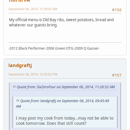
Tim in PA
September 06, 2014, 11:39:07 AM
#156
My official menu is Old Bay ribs, sweet potatoes, bread and
whatever our guests bring.
-2012 Black Performer-2006 Green OTG-2009 Q Gasser-
landgraftj
September 06, 2014, 12:02:02 PM
#157
Quote from: SixZeroFour on September 06, 2014, 11:26:52 AM
Quote from: landgraftj on September 06, 2014, 09:45:49
AM
I may post my cook from today...may not be able to
cook tomorrow. Does that still count?