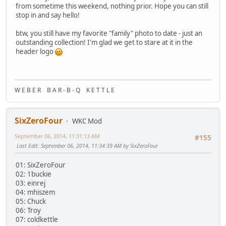
from sometime this weekend, nothing prior. Hope you can still
stop in and say hello!
btw, you still have my favorite "family" photo to date - just an
outstanding collection! I'm glad we get to stare at it in the
header logo
W E B E R B A R - B - Q K E T T L E
SixZeroFour
WKC Mod
September 06, 2014, 11:31:13 AM
#155
Last Edit
: September 06, 2014, 11:34:39 AM by SixZeroFour
01: SixZeroFour
02: 1buckie
03: einrej
04: mhiszem
05: Chuck
06: Troy
07: coldkettle