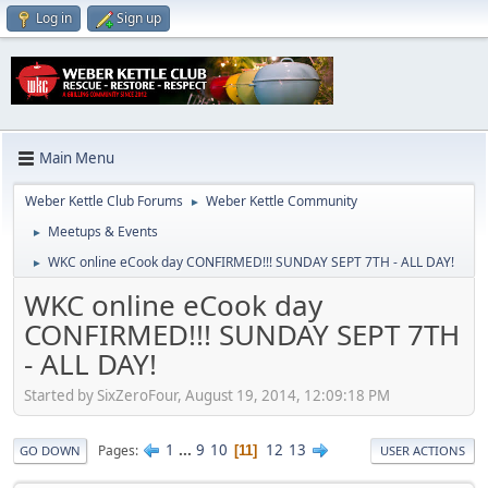
Log in
Sign up
Main Menu
Weber Kettle Club Forums
Weber Kettle Community
►
Meetups & Events
►
WKC online eCook day CONFIRMED!!! SUNDAY SEPT 7TH - ALL DAY!
►
WKC online eCook day
CONFIRMED!!! SUNDAY SEPT 7TH
- ALL DAY!
Started by SixZeroFour, August 19, 2014, 12:09:18 PM
1
...
9
10
12
13
Pages
11
GO DOWN
USER ACTIONS