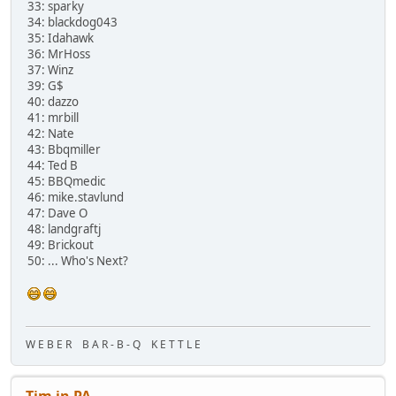
33: sparky
34: blackdog043
35: Idahawk
36: MrHoss
37: Winz
39: G$
40: dazzo
41: mrbill
42: Nate
43: Bbqmiller
44: Ted B
45: BBQmedic
46: mike.stavlund
47: Dave O
48: landgraftj
49: Brickout
50: ... Who's Next?
W E B E R B A R - B - Q K E T T L E