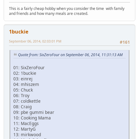
This is a fairly cheap hobby when you consider the time with family
and friends and how many meals are created.
1buckie
September 06, 2014, 02:03:01 PM
#161
Quote from: SixZeroFour on September 06, 2014, 11:31:13 AM
01: SixZeroFour
02: 1buckie
03: einrej
04: mhiszem
05: Chuck
06: Troy
07: coldkettle
08: Craig
09: pbe gummi bear
10: Cooking Mama
11: MacEggs
12: MartyG
13: mirkwood