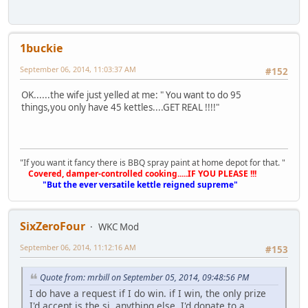
1buckie
September 06, 2014, 11:03:37 AM
#152
OK......the wife just yelled at me: " You want to do 95
things,you only have 45 kettles....GET REAL !!!!"
"If you want it fancy there is BBQ spray paint at home depot for that. "
Covered, damper-controlled cooking.....IF YOU PLEASE !!!
"But the ever versatile kettle reigned supreme"
SixZeroFour
WKC Mod
September 06, 2014, 11:12:16 AM
#153
Quote from: mrbill on September 05, 2014, 09:48:56 PM
I do have a request if I do win. if I win, the only prize
I'd accept is the sj. anything else, I'd donate to a