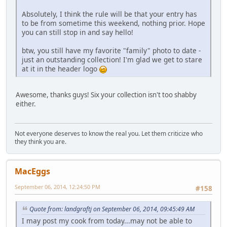
Absolutely, I think the rule will be that your entry has
to be from sometime this weekend, nothing prior. Hope
you can still stop in and say hello!
btw, you still have my favorite "family" photo to date -
just an outstanding collection! I'm glad we get to stare
at it in the header logo
Awesome, thanks guys! Six your collection isn't too shabby
either.
Not everyone deserves to know the real you. Let them criticize who
they think you are.
MacEggs
September 06, 2014, 12:24:50 PM
#158
Quote from: landgraftj on September 06, 2014, 09:45:49 AM
I may post my cook from today...may not be able to