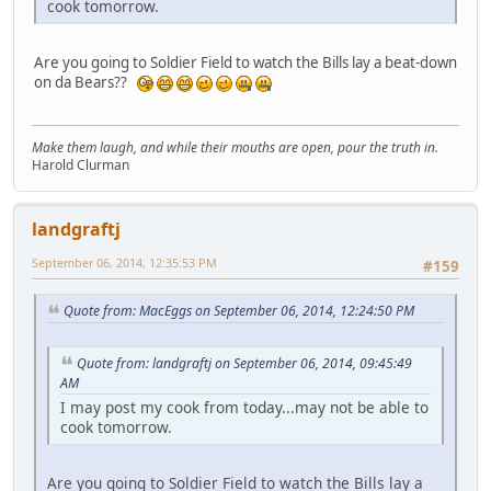
cook tomorrow.
Are you going to Soldier Field to watch the Bills lay a beat-down
on da Bears??
Make them laugh, and while their mouths are open, pour the truth in.
Harold Clurman
landgraftj
September 06, 2014, 12:35:53 PM
#159
Quote from: MacEggs on September 06, 2014, 12:24:50 PM
Quote from: landgraftj on September 06, 2014, 09:45:49
AM
I may post my cook from today...may not be able to
cook tomorrow.
Are you going to Soldier Field to watch the Bills lay a