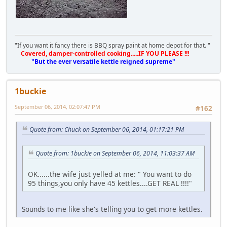
"If you want it fancy there is BBQ spray paint at home depot for that. "
Covered, damper-controlled cooking.....IF YOU PLEASE !!!
"But the ever versatile kettle reigned supreme"
1buckie
September 06, 2014, 02:07:47 PM
#162
Quote from: Chuck on September 06, 2014, 01:17:21 PM
Quote from: 1buckie on September 06, 2014, 11:03:37 AM
OK......the wife just yelled at me: " You want to do
95 things,you only have 45 kettles....GET REAL !!!!"
Sounds to me like she's telling you to get more kettles.