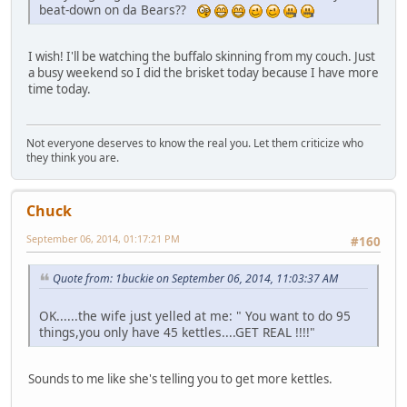
beat-down on da Bears??
I wish! I'll be watching the buffalo skinning from my couch. Just
a busy weekend so I did the brisket today because I have more
time today.
Not everyone deserves to know the real you. Let them criticize who
they think you are.
Chuck
September 06, 2014, 01:17:21 PM
#160
Quote from: 1buckie on September 06, 2014, 11:03:37 AM
OK......the wife just yelled at me: " You want to do 95
things,you only have 45 kettles....GET REAL !!!!"
Sounds to me like she's telling you to get more kettles.