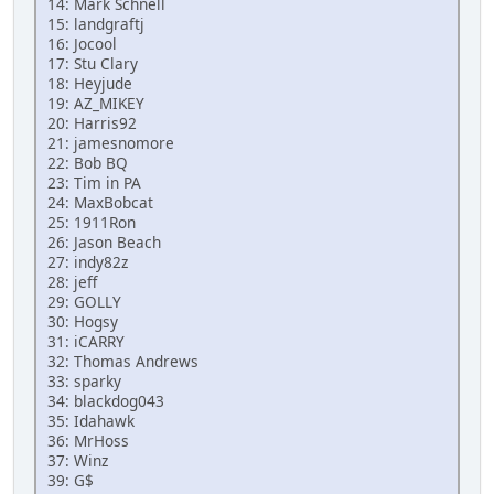
14: Mark Schnell
15: landgraftj
16: Jocool
17: Stu Clary
18: Heyjude
19: AZ_MIKEY
20: Harris92
21: jamesnomore
22: Bob BQ
23: Tim in PA
24: MaxBobcat
25: 1911Ron
26: Jason Beach
27: indy82z
28: jeff
29: GOLLY
30: Hogsy
31: iCARRY
32: Thomas Andrews
33: sparky
34: blackdog043
35: Idahawk
36: MrHoss
37: Winz
39: G$