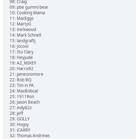
08: Craig
09: pbe gummi bear
10: Cooking Mama
11: MacEggs
12: MartyG
13: mirkwood
14: Mark Schnell
15: landgraftj
16: Jocool
17: Stu Clary
18: Heyjude
19: AZ_MIKEY
20: Harris92
21: jamesnomore
22: Bob BQ
23: Tim in PA
24: MaxBobcat
25: 1911Ron
26: Jason Beach
27: indy82z
28: jeff
29: GOLLY
30: Hogsy
31: iCARRY
32: Thomas Andrews