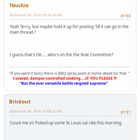
1buckie
September 06, 2014, 09:54:28 AM
#150
Yeah Terry, but maybe hold it up for posting 'till it can go in the
main thread ?
I guess that's OK.....who's on the the Rule Committee?
"If you want it fancy there is BBQ spray paint at home depot for that. "
Covered, damper-controlled cooking.....IF YOU PLEASE !!!
"But the ever versatile kettle reigned supreme"
Brickout
September 06, 2014, 10:08:25 AM
#151
Count me in! Picked up some St.Louis cut ribs this morning.