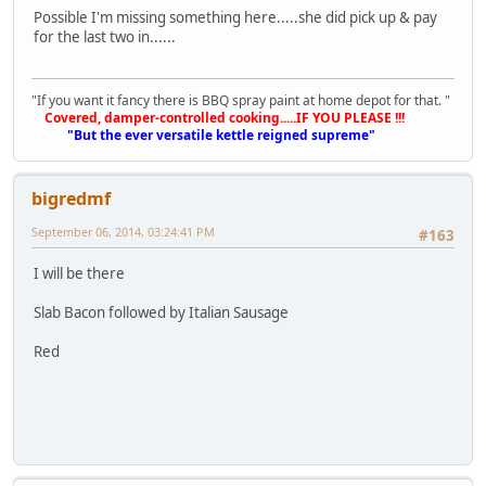
Possible I'm missing something here.....she did pick up & pay
for the last two in......
"If you want it fancy there is BBQ spray paint at home depot for that. "
Covered, damper-controlled cooking.....IF YOU PLEASE !!!
"But the ever versatile kettle reigned supreme"
bigredmf
September 06, 2014, 03:24:41 PM
#163
I will be there
Slab Bacon followed by Italian Sausage
Red