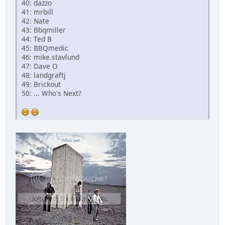
40: dazzo
41: mrbill
42: Nate
43: Bbqmiller
44: Ted B
45: BBQmedic
46: mike.stavlund
47: Dave O
48: landgraftj
49: Brickout
50: ... Who's Next?