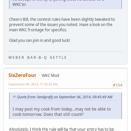
WKC'er.
Cheers Bill, the contest rules have been slightly tweaked to
prevent some of the issues you noted. Have a look on the
main WKC frontage for specifics.
Glad you can join in and good luck!
W E B E R B A R - B - Q K E T T L E
SixZeroFour
WKC Mod
September 06, 2014, 11:26:52 AM
#154
Quote from: landgraftj on September 06, 2014, 09:45:49 AM
I may post my cook from today...may not be able to
cook tomorrow. Does that still count?
Absolutely, I think the rule will be that your entry has to be