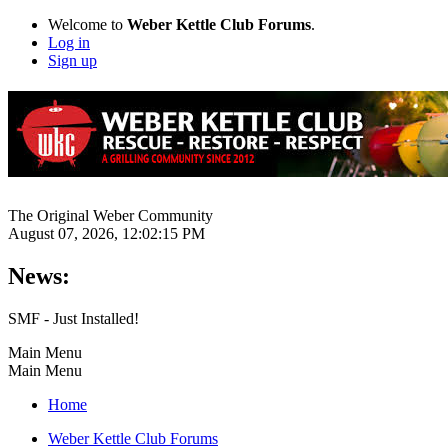
Welcome to
Weber Kettle Club Forums
.
Log in
Sign up
The Original Weber Community
August 07, 2026, 12:02:15 PM
News:
SMF - Just Installed!
Main Menu
Main Menu
Home
Weber Kettle Club Forums