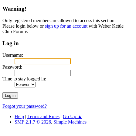
Warning!
Only registered members are allowed to access this section.
Please login below or
sign up for an account
with Weber Kettle
Club Forums
Log in
Username:
Password:
Time to stay logged in:
Forgot your password?
Help
|
Terms and Rules
|
Go Up ▲
SMF 2.1.7 © 2026
,
Simple Machines