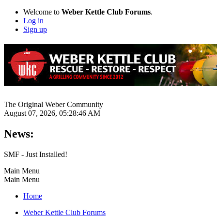
Welcome to
Weber Kettle Club Forums
.
Log in
Sign up
The Original Weber Community
August 07, 2026, 05:28:46 AM
News:
SMF - Just Installed!
Main Menu
Main Menu
Home
Weber Kettle Club Forums