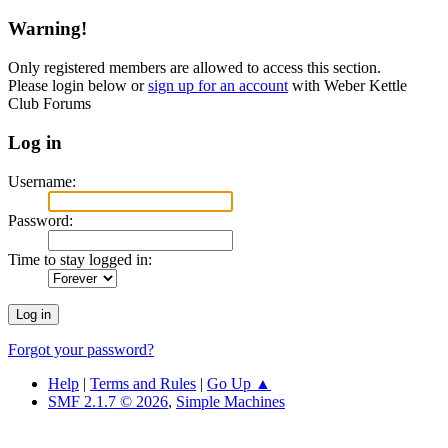
Warning!
Only registered members are allowed to access this section.
Please login below or
sign up for an account
with Weber Kettle
Club Forums
Log in
Username:
Password:
Time to stay logged in:
Forgot your password?
Help
|
Terms and Rules
|
Go Up ▲
SMF 2.1.7 © 2026
,
Simple Machines