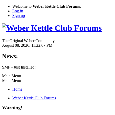
Welcome to
Weber Kettle Club Forums
.
Log in
Sign up
The Original Weber Community
August 08, 2026, 11:22:07 PM
News:
SMF - Just Installed!
Main Menu
Main Menu
Home
Weber Kettle Club Forums
Warning!