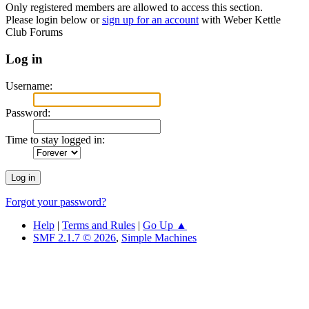
Only registered members are allowed to access this section.
Please login below or
sign up for an account
with Weber Kettle
Club Forums
Log in
Username:
Password:
Time to stay logged in:
Forgot your password?
Help
|
Terms and Rules
|
Go Up ▲
SMF 2.1.7 © 2026
,
Simple Machines