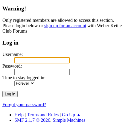
Warning!
Only registered members are allowed to access this section.
Please login below or
sign up for an account
with Weber Kettle
Club Forums
Log in
Username:
Password:
Time to stay logged in:
Forgot your password?
Help
|
Terms and Rules
|
Go Up ▲
SMF 2.1.7 © 2026
,
Simple Machines