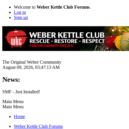
Welcome to
Weber Kettle Club Forums
.
Log in
Sign up
The Original Weber Community
August 09, 2026, 03:47:13 AM
News:
SMF - Just Installed!
Main Menu
Main Menu
Home
Weber Kettle Club Forums