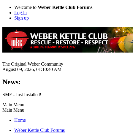
Welcome to
Weber Kettle Club Forums
.
Log in
Sign up
The Original Weber Community
August 09, 2026, 01:10:40 AM
News:
SMF - Just Installed!
Main Menu
Main Menu
Home
Weber Kettle Club Forums