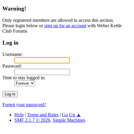
Warning!
Only registered members are allowed to access this section.
Please login below or
sign up for an account
with Weber Kettle
Club Forums
Log in
Username:
Password:
Time to stay logged in:
Forgot your password?
Help
|
Terms and Rules
|
Go Up ▲
SMF 2.1.7 © 2026
,
Simple Machines