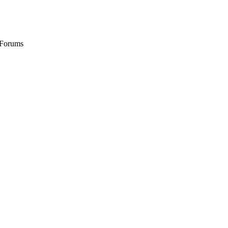
 Forums