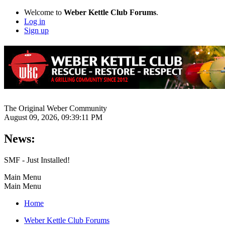
Welcome to
Weber Kettle Club Forums
.
Log in
Sign up
The Original Weber Community
August 09, 2026, 09:39:11 PM
News:
SMF - Just Installed!
Main Menu
Main Menu
Home
Weber Kettle Club Forums