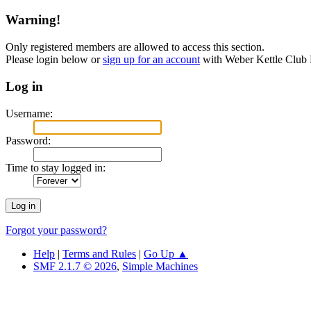
Warning!
Only registered members are allowed to access this section.
Please login below or
sign up for an account
with Weber Kettle Club
Log in
Username:
Password:
Time to stay logged in:
Forgot your password?
Help
|
Terms and Rules
|
Go Up ▲
SMF 2.1.7 © 2026
,
Simple Machines