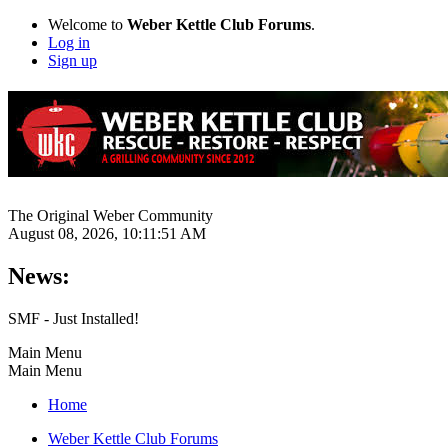
Welcome to
Weber Kettle Club Forums
.
Log in
Sign up
The Original Weber Community
August 08, 2026, 10:11:51 AM
News:
SMF - Just Installed!
Main Menu
Main Menu
Home
Weber Kettle Club Forums