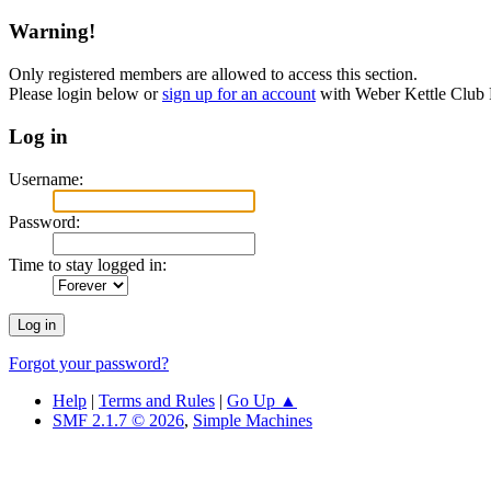
Warning!
Only registered members are allowed to access this section.
Please login below or
sign up for an account
with Weber Kettle Club
Log in
Username:
Password:
Time to stay logged in:
Forgot your password?
Help
|
Terms and Rules
|
Go Up ▲
SMF 2.1.7 © 2026
,
Simple Machines