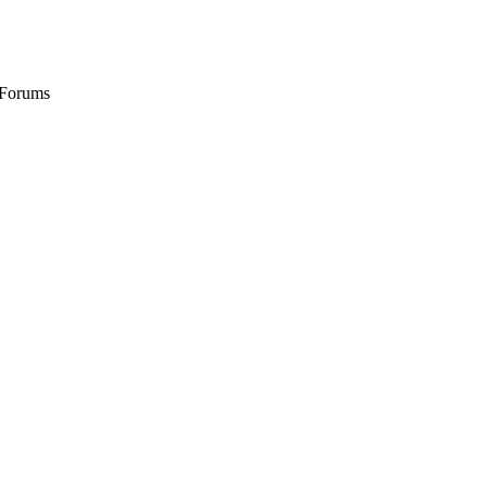
 Forums