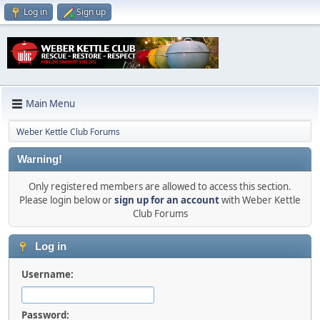
Log in
Sign up
Main Menu
Weber Kettle Club Forums
Warning!
Only registered members are allowed to access this section.
Please login below or
sign up for an account
with Weber Kettle
Club Forums
Log in
Username:
Password: