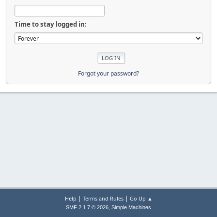
Time to stay logged in:
Forgot your password?
|
|
Help
Terms and Rules
Go Up ▲
,
SMF 2.1.7 © 2026
Simple Machines