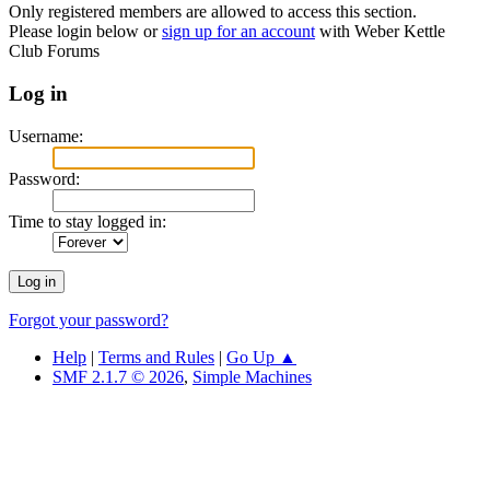
Only registered members are allowed to access this section.
Please login below or
sign up for an account
with Weber Kettle
Club Forums
Log in
Username:
Password:
Time to stay logged in:
Forgot your password?
Help
|
Terms and Rules
|
Go Up ▲
SMF 2.1.7 © 2026
,
Simple Machines