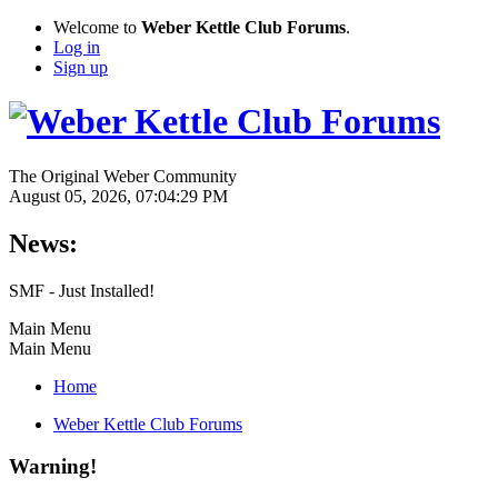
Welcome to
Weber Kettle Club Forums
.
Log in
Sign up
The Original Weber Community
August 05, 2026, 07:04:29 PM
News:
SMF - Just Installed!
Main Menu
Main Menu
Home
Weber Kettle Club Forums
Warning!