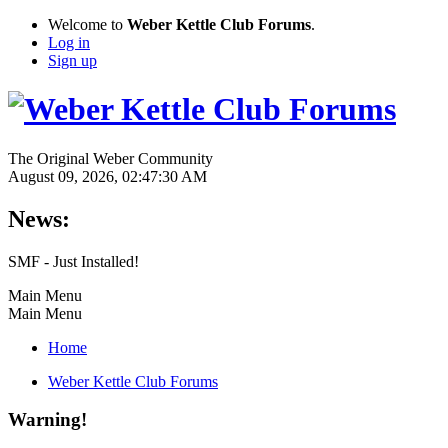
Welcome to
Weber Kettle Club Forums
.
Log in
Sign up
The Original Weber Community
August 09, 2026, 02:47:30 AM
News:
SMF - Just Installed!
Main Menu
Main Menu
Home
Weber Kettle Club Forums
Warning!