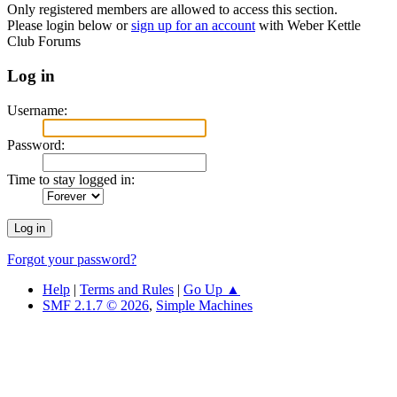
Only registered members are allowed to access this section.
Please login below or
sign up for an account
with Weber Kettle
Club Forums
Log in
Username:
Password:
Time to stay logged in:
Forgot your password?
Help
|
Terms and Rules
|
Go Up ▲
SMF 2.1.7 © 2026
,
Simple Machines