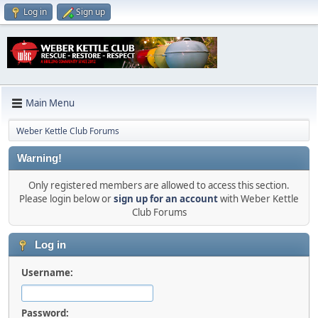
Log in
Sign up
Main Menu
Weber Kettle Club Forums
Warning!
Only registered members are allowed to access this section.
Please login below or
sign up for an account
with Weber Kettle
Club Forums
Log in
Username:
Password: