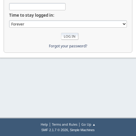
Time to stay logged in:
Forgot your password?
|
|
Help
Terms and Rules
Go Up ▲
,
SMF 2.1.7 © 2026
Simple Machines