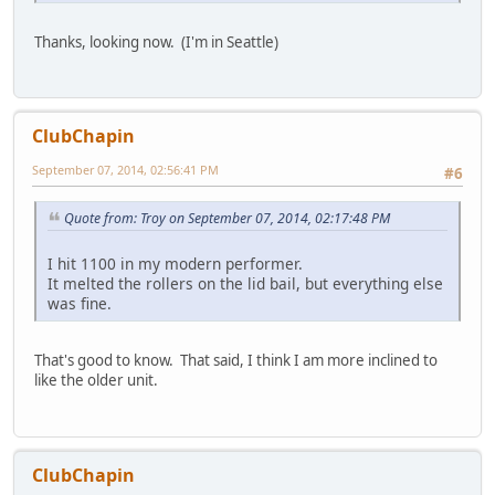
Thanks, looking now. (I'm in Seattle)
ClubChapin
September 07, 2014, 02:56:41 PM
#6
Quote from: Troy on September 07, 2014, 02:17:48 PM
I hit 1100 in my modern performer.
It melted the rollers on the lid bail, but everything else
was fine.
That's good to know. That said, I think I am more inclined to
like the older unit.
ClubChapin