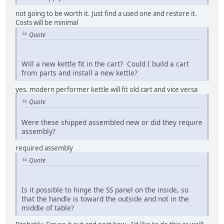
not going to be worth it. Just find a used one and restore it.
Costs will be minimal
Quote
Will a new kettle fit in the cart? Could I build a cart
from parts and install a new kettle?
yes. modern performer kettle will fit old cart and vice versa
Quote
Were these shipped assembled new or did they require
assembly?
required assembly
Quote
Is it possible to hinge the SS panel on the inside, so
that the handle is toward the outside and not in the
middle of table?