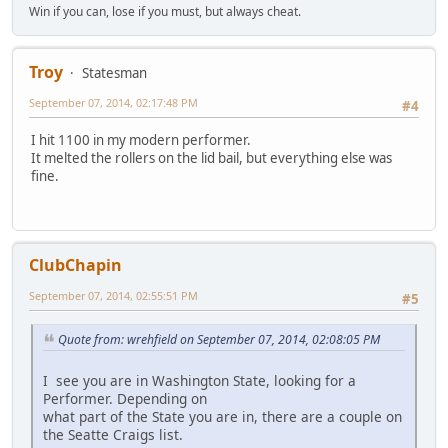
Win if you can, lose if you must, but always cheat.
Troy
Statesman
September 07, 2014, 02:17:48 PM
#4
I hit 1100 in my modern performer.
It melted the rollers on the lid bail, but everything else was
fine.
ClubChapin
September 07, 2014, 02:55:51 PM
#5
Quote from: wrehfield on September 07, 2014, 02:08:05 PM
I see you are in Washington State, looking for a
Performer. Depending on
what part of the State you are in, there are a couple on
the Seatte Craigs list.