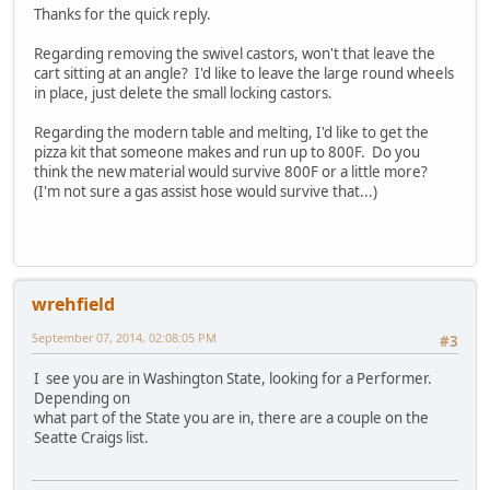
Thanks for the quick reply.
Regarding removing the swivel castors, won't that leave the
cart sitting at an angle? I'd like to leave the large round wheels
in place, just delete the small locking castors.
Regarding the modern table and melting, I'd like to get the
pizza kit that someone makes and run up to 800F. Do you
think the new material would survive 800F or a little more?
(I'm not sure a gas assist hose would survive that...)
wrehfield
September 07, 2014, 02:08:05 PM
#3
I see you are in Washington State, looking for a Performer.
Depending on
what part of the State you are in, there are a couple on the
Seatte Craigs list.