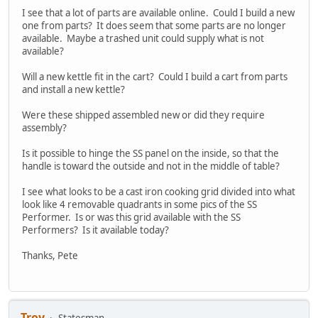
I see that a lot of parts are available online. Could I build a new
one from parts? It does seem that some parts are no longer
available. Maybe a trashed unit could supply what is not
available?
Will a new kettle fit in the cart? Could I build a cart from parts
and install a new kettle?
Were these shipped assembled new or did they require
assembly?
Is it possible to hinge the SS panel on the inside, so that the
handle is toward the outside and not in the middle of table?
I see what looks to be a cast iron cooking grid divided into what
look like 4 removable quadrants in some pics of the SS
Performer. Is or was this grid available with the SS
Performers? Is it available today?
Thanks, Pete
Troy