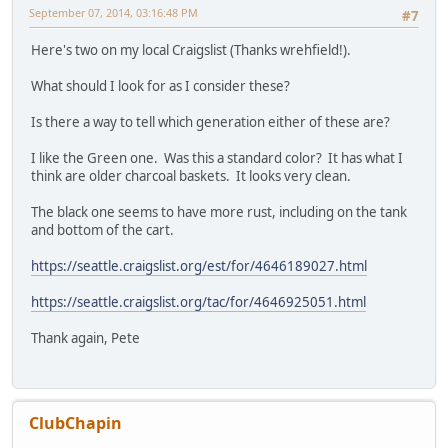
September 07, 2014, 03:16:48 PM
#7
Here's two on my local Craigslist (Thanks wrehfield!).
What should I look for as I consider these?
Is there a way to tell which generation either of these are?
I like the Green one. Was this a standard color? It has what I
think are older charcoal baskets. It looks very clean.
The black one seems to have more rust, including on the tank
and bottom of the cart.
https://seattle.craigslist.org/est/for/4646189027.html
https://seattle.craigslist.org/tac/for/4646925051.html
Thank again, Pete
ClubChapin