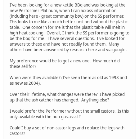
I've been looking for a new kettle BBq and was looking at the
new Performer Platinum, when I ran across information
(including here - great community btw) on the SS performer.
This looks to me like a much better unit and without the plastic
table. One concern for me is that the plastic table will melt in
high heat cooking. Overall, I think the SS performer is going to
be the bbq for me. I have several questions. I've looked for
answers to these and have not readily found them. Many
others have been answered by research here and via google.
My preference would be to get a new one. How much did
these sell for?
When were they available? (I've seen them as old as 1998 and
as new as 2004).
Over their lifetime, what changes were there? I have picked
up that the ash catcher has changed. Anything else?
I would prefer the Performer without the small castors. Is this
only available with the non-gas assist?
Could I buy a set of non-castor legs and replace the legs with
castors?