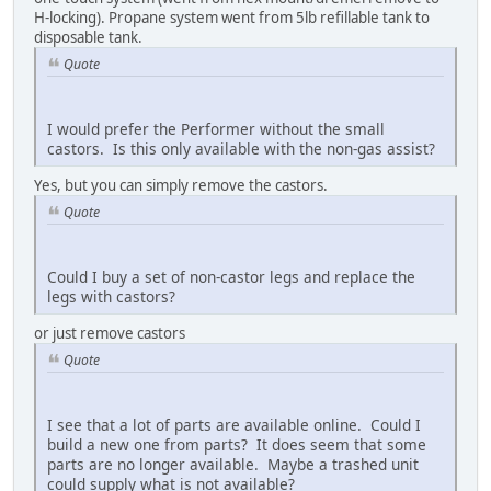
H-locking). Propane system went from 5lb refillable tank to
disposable tank.
Quote
I would prefer the Performer without the small
castors. Is this only available with the non-gas assist?
Yes, but you can simply remove the castors.
Quote
Could I buy a set of non-castor legs and replace the
legs with castors?
or just remove castors
Quote
I see that a lot of parts are available online. Could I
build a new one from parts? It does seem that some
parts are no longer available. Maybe a trashed unit
could supply what is not available?