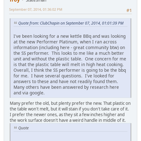
Statesman
September 07, 2014, 01:36:02 PM
#1
Quote from: ClubChapin on September 07, 2014, 01:01:39 PM
I've been looking for a new kettle BBq and was looking
at the new Performer Platinum, when I ran across
information (including here - great community btw) on
the SS performer. This looks to me like a much better
unit and without the plastic table. One concern for me
is that the plastic table will melt in high heat cooking.
Overall, I think the SS performer is going to be the bbq
for me. I have several questions. I've looked for
answers to these and have not readily found them.
Many others have been answered by research here
and via google.
Many prefer the old, but plenty prefer the new. That plastic on
the table won't melt, but it will stain if you don't take care of it.
I prefer the newer ones, as they sit a few inches higher and
the work surface doesn't have a weird handle in middle of it.
Quote