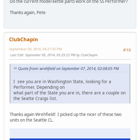
Do the current model kettle parts work on the SS Performer?
Thanks again, Pete
ClubChapin
September 09, 2014, 04:27:33 PM
#10
Last Edit
: September 09, 2014, 05:29:23 PM by ClubChapin
Quote from: wrehfield on September 07, 2014, 02:08:05 PM
I see you are in Washington State, looking for a
Performer. Depending on
what part of the State you are in, there are a couple on
the Seatte Craigs list.
Thanks again Wrehfield! I picked up the nicer of these two
units on the Seattle CL.