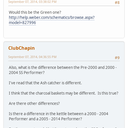
September 07, 2014, 03:38:02 PM
#8
Would this be the Green one?
http://help.weber.com/schematics/browse.aspx?
model=827996
ClubChapin
September 07, 2014, 04:36:55 PM
#9
Also, what is the difference between the Pre-2000 and 2000 -
2004 SS Performer?
I've read that the Ash catcher is different.
I think that the charcoal baskets may be different. Is this true?
Are there other differences?
Is there a difference in the kettle between a 2000 - 2004
Performer and a 2005 - 2014 Performer?