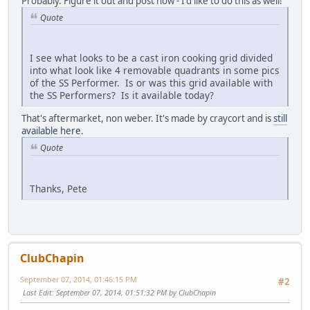
Probably. Figure it out and post how - I'd like to do this as well!
Quote
I see what looks to be a cast iron cooking grid divided
into what look like 4 removable quadrants in some pics
of the SS Performer. Is or was this grid available with
the SS Performers? Is it available today?
That's aftermarket, non weber. It's made by craycort and is
still
available here
.
Quote
Thanks, Pete
ClubChapin
September 07, 2014, 01:46:15 PM
#2
Last Edit
: September 07, 2014, 01:51:32 PM by ClubChapin