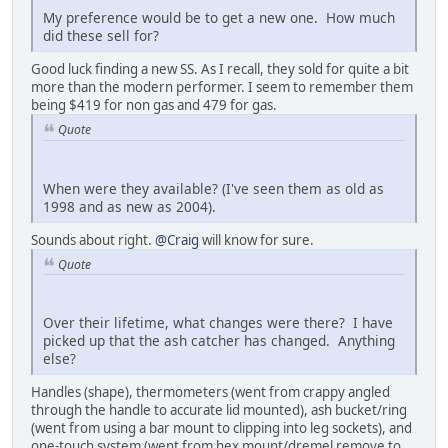
My preference would be to get a new one. How much
did these sell for?
Good luck finding a new SS. As I recall, they sold for quite a bit
more than the modern performer. I seem to remember them
being $419 for non gas and 479 for gas.
Quote
When were they available? (I've seen them as old as
1998 and as new as 2004).
Sounds about right.
@Craig
will know for sure.
Quote
Over their lifetime, what changes were there? I have
picked up that the ash catcher has changed. Anything
else?
Handles (shape), thermometers (went from crappy angled
through the handle to accurate lid mounted), ash bucket/ring
(went from using a bar mount to clipping into leg sockets), and
one-touch system (went from hex mount/dremel remove to