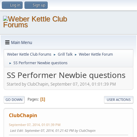
Log in
Sign up
Main Menu
Weber Kettle Club Forums
Grill Talk
Weber Kettle Forum
►
►
SS Performer Newbie questions
►
SS Performer Newbie questions
Started by ClubChapin, September 07, 2014, 01:01:39 PM
Pages
1
GO DOWN
USER ACTIONS
ClubChapin
September 07, 2014, 01:01:39 PM
Last Edit
: September 07, 2014, 01:21:42 PM by ClubChapin