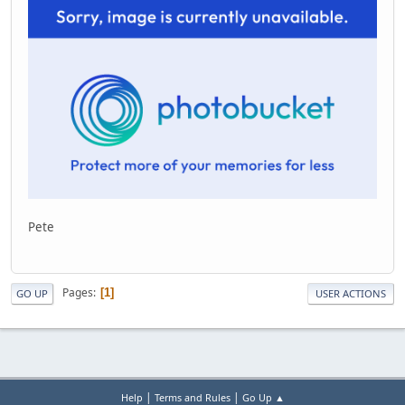
Pete
Pages
1
GO UP
USER ACTIONS
|
|
Help
Terms and Rules
Go Up ▲