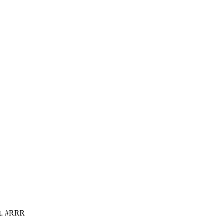
nt. #RRR