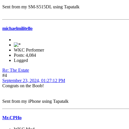
Sent from my SM-S515DL using Tapatalk
michaelmilitello
WKC Performer
Posts: 4,084
Logged
Re: The Estate
#4
September 23, 2024, 01:27:12 PM
Congrats on the Boob!
Sent from my iPhone using Tapatalk
Mr.CPHo