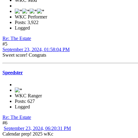
WKC Mod
WKC Performer
Posts: 3,922
Logged
Re: The Estate
#5
September 23, 2024, 01:58:04 PM
Sweet score! Congrats
Speedster
WKC Ranger
Posts: 627
Logged
Re: The Estate
#6
September 23, 2024, 06:20:31 PM
Calendar prep! 2025 wKc