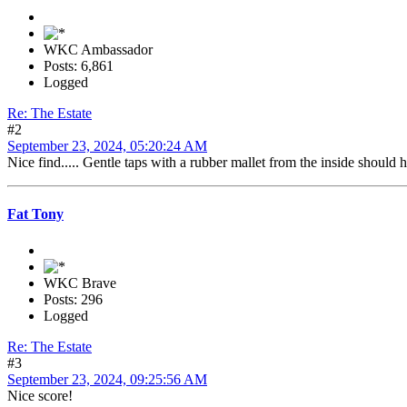
WKC Ambassador
Posts: 6,861
Logged
Re: The Estate
#2
September 23, 2024, 05:20:24 AM
Nice find..... Gentle taps with a rubber mallet from the inside should 
Fat Tony
WKC Brave
Posts: 296
Logged
Re: The Estate
#3
September 23, 2024, 09:25:56 AM
Nice score!