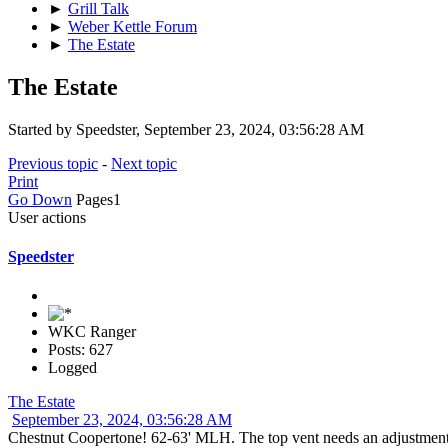
►
Grill Talk
►
Weber Kettle Forum
►
The Estate
The Estate
Started by Speedster, September 23, 2024, 03:56:28 AM
Previous topic
-
Next topic
Print
Go Down
Pages
1
User actions
Speedster
WKC Ranger
Posts: 627
Logged
The Estate
September 23, 2024, 03:56:28 AM
Chestnut Coopertone! 62-63' MLH. The top vent needs an adjustme