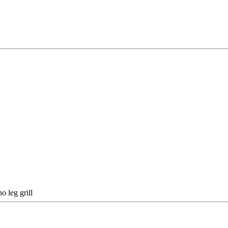
o leg grill