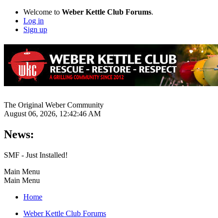
Welcome to
Weber Kettle Club Forums
.
Log in
Sign up
The Original Weber Community
August 06, 2026, 12:42:46 AM
News:
SMF - Just Installed!
Main Menu
Main Menu
Home
Weber Kettle Club Forums