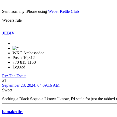
Sent from my iPhone using
Weber Kettle Club
Webers rule
JEBIV
WKC Ambassador
Posts: 10,812
770-815-1150
Logged
Re: The Estate
#1
September 23, 2024, 04:09:16 AM
Sweet
Seeking a Black Sequoia I know I know, I'd settle for just the tabbed n
bamakettles