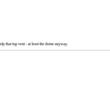
help that top vent - at least the dome anyway.