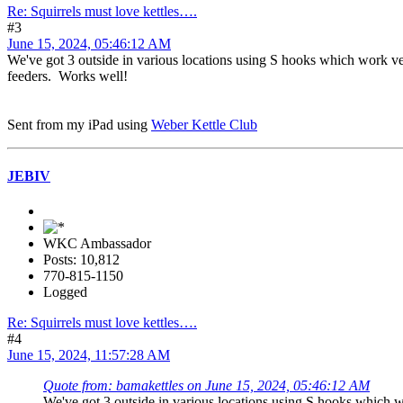
Re: Squirrels must love kettles….
#3
June 15, 2024, 05:46:12 AM
We've got 3 outside in various locations using S hooks which work very 
feeders. Works well!
Sent from my iPad using
Weber Kettle Club
JEBIV
WKC Ambassador
Posts: 10,812
770-815-1150
Logged
Re: Squirrels must love kettles….
#4
June 15, 2024, 11:57:28 AM
Quote from: bamakettles on June 15, 2024, 05:46:12 AM
We've got 3 outside in various locations using S hooks which wor