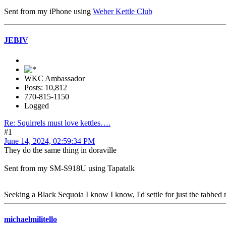
Sent from my iPhone using
Weber Kettle Club
JEBIV
WKC Ambassador
Posts: 10,812
770-815-1150
Logged
Re: Squirrels must love kettles….
#1
June 14, 2024, 02:59:34 PM
They do the same thing in doraville
Sent from my SM-S918U using Tapatalk
Seeking a Black Sequoia I know I know, I'd settle for just the tabbed n
michaelmilitello