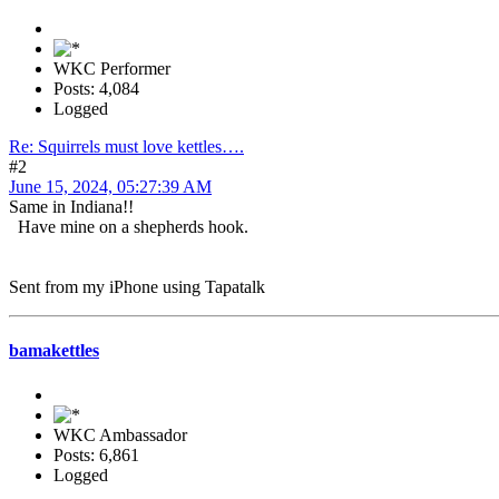
WKC Performer
Posts: 4,084
Logged
Re: Squirrels must love kettles….
#2
June 15, 2024, 05:27:39 AM
Same in Indiana!!
Have mine on a shepherds hook.
Sent from my iPhone using Tapatalk
bamakettles
WKC Ambassador
Posts: 6,861
Logged