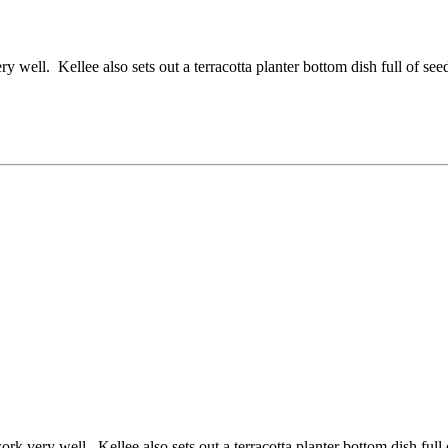
well. Kellee also sets out a terracotta planter bottom dish full of seed
k very well. Kellee also sets out a terracotta planter bottom dish full 