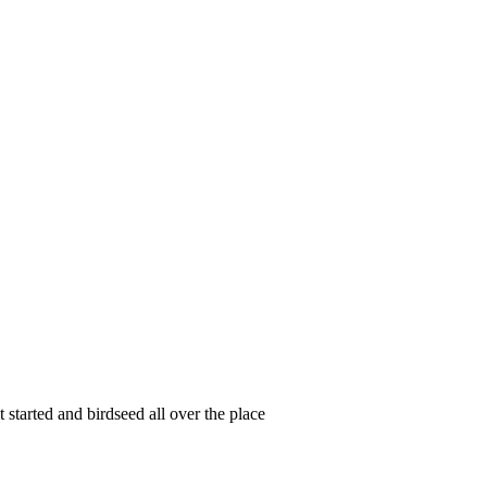
started and birdseed all over the place