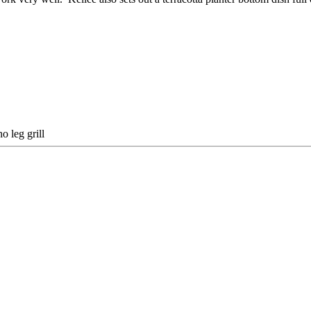
o leg grill