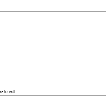
o leg grill