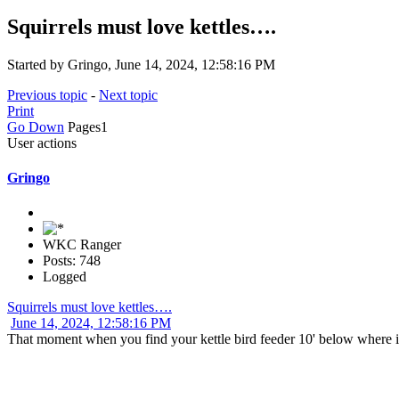
Squirrels must love kettles….
Started by Gringo, June 14, 2024, 12:58:16 PM
Previous topic
-
Next topic
Print
Go Down
Pages
1
User actions
Gringo
WKC Ranger
Posts: 748
Logged
Squirrels must love kettles….
June 14, 2024, 12:58:16 PM
That moment when you find your kettle bird feeder 10' below where it 