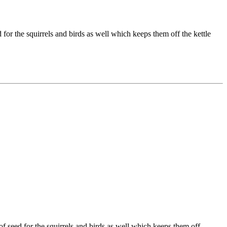
 for the squirrels and birds as well which keeps them off the kettle
of seed for the squirrels and birds as well which keeps them off