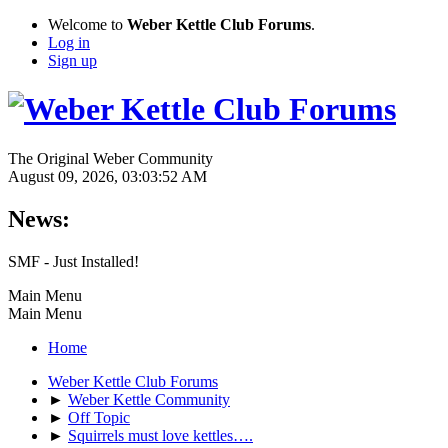
Welcome to
Weber Kettle Club Forums
.
Log in
Sign up
The Original Weber Community
August 09, 2026, 03:03:52 AM
News:
SMF - Just Installed!
Main Menu
Main Menu
Home
Weber Kettle Club Forums
►
Weber Kettle Community
►
Off Topic
►
Squirrels must love kettles….