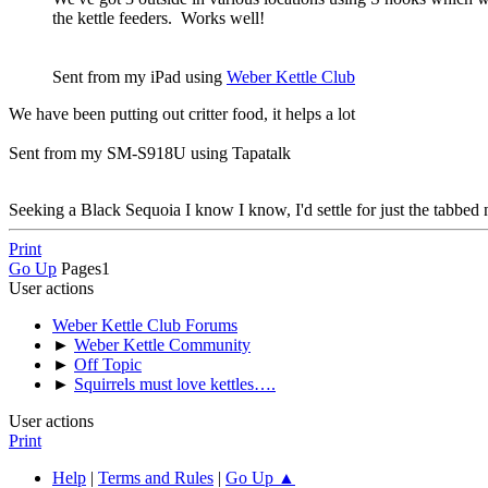
the kettle feeders. Works well!
Sent from my iPad using
Weber Kettle Club
We have been putting out critter food, it helps a lot
Sent from my SM-S918U using Tapatalk
Seeking a Black Sequoia I know I know, I'd settle for just the tabbed n
Print
Go Up
Pages
1
User actions
Weber Kettle Club Forums
►
Weber Kettle Community
►
Off Topic
►
Squirrels must love kettles….
User actions
Print
Help
|
Terms and Rules
|
Go Up ▲