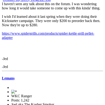
I haven't seen any talk about this on the forum. I was wondering
how long it would take someone to come up with this kinda' thing.
I wish I'd learned about it last spring when they were doing their
Kickstarter campaign. They were only $200 to preorder back then.
Now they're up to $280.
https://www.spidergrills.com/products/spider-kettle-grill-pellet-
adapter
-Jed
-Jed
Lemans
WKC Ranger
Posts: 1,242
Joel aka The Kosher Smoker