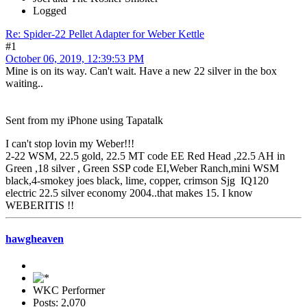
Logged
Re: Spider-22 Pellet Adapter for Weber Kettle
#1
October 06, 2019, 12:39:53 PM
Mine is on its way. Can't wait. Have a new 22 silver in the box
waiting..
Sent from my iPhone using Tapatalk
I can't stop lovin my Weber!!!
2-22 WSM, 22.5 gold, 22.5 MT code EE Red Head ,22.5 AH in
Green ,18 silver , Green SSP code EI,Weber Ranch,mini WSM
black,4-smokey joes black, lime, copper, crimson Sjg IQ120
electric 22.5 silver economy 2004..that makes 15. I know
WEBERITIS !!
hawgheaven
WKC Performer
Posts: 2,070