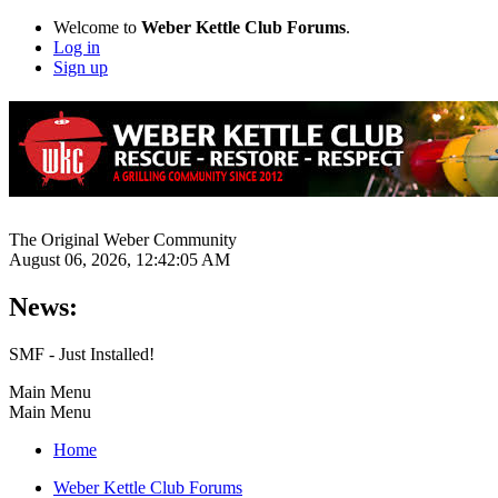
Welcome to
Weber Kettle Club Forums
.
Log in
Sign up
The Original Weber Community
August 06, 2026, 12:42:05 AM
News:
SMF - Just Installed!
Main Menu
Main Menu
Home
Weber Kettle Club Forums