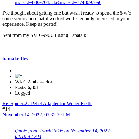
mc_cid=8d6e7043cb&mc_eid=77486970a0
I've thought about getting one but wasn't ready to spend the $ w/o
some verification that it worked well. Certainly interested in your
experience. Keep us posted!
Sent from my SM-G996U1 using Tapatalk
bamakettles
WKC Ambassador
Posts: 6,861
Logged
Re: Spider-22 Pellet Adapter for Weber Kettle
#14
November 14, 2022, 05:32:59 PM
Quote from: FlashHokie on November 14, 2022,
04:19:47 PM