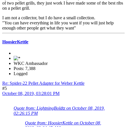
of two pellet grills, they just work I have made some of the best ribs
on a pellet grill.
I am not a collector, but I do have a small collection.
"You can have everything in life you want if you will just help
enough other people get what they want"
HoosierKettle
WKC Ambassador
Posts: 7,388
Logged
Re: Spider-22 Pellet Adapter for Weber Kettle
#5
October 08, 2019, 03:28:01 PM
Quote from: LightningBoldtz on October 08, 2019,
02:26:15 PM
Quote from: HoosierKettle on October 08,