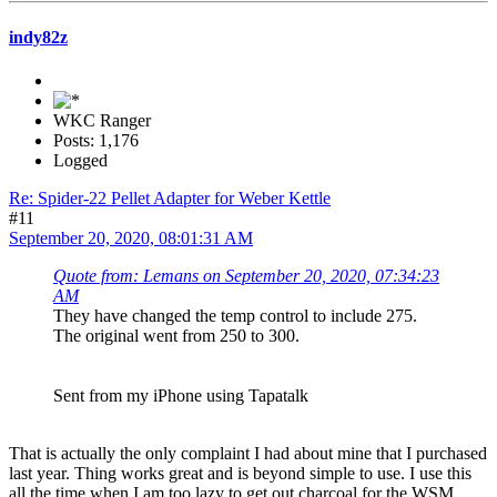
indy82z
WKC Ranger
Posts: 1,176
Logged
Re: Spider-22 Pellet Adapter for Weber Kettle
#11
September 20, 2020, 08:01:31 AM
Quote from: Lemans on September 20, 2020, 07:34:23
AM
They have changed the temp control to include 275.
The original went from 250 to 300.
Sent from my iPhone using Tapatalk
That is actually the only complaint I had about mine that I purchased
last year. Thing works great and is beyond simple to use. I use this
all the time when I am too lazy to get out charcoal for the WSM.