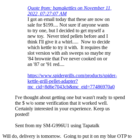
Quote from: bamakettles on November 11,
2022, 07:27:07 AM
I got an email today that these are now on
sale for $199.... Not sure if anyone wants
to try one, but I decided to get myself a
new toy. Never tried pellets before and I
think I'll give it a whirl..... Now to decide
which kettle to try it with. It requires the
slot version with ash sweeps so maybe my
'84 brownie that I've never cooked on or
an '87 or '91 red....
https://www.spidergrills.com/products/spider-
kettle-grill-pellet-adapter?
mc_cid=8d6e7043cb&mc_eid=77486970a0
I've thought about getting one but wasn't ready to spend
the $ w/o some verification that it worked well.
Certainly interested in your experience. Keep us
posted!
Sent from my SM-G996U1 using Tapatalk
Will do, delivery is tomorrow. Going to put it on my blue OTP to