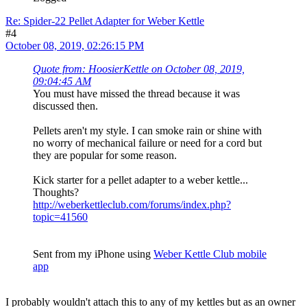
Re: Spider-22 Pellet Adapter for Weber Kettle
#4
October 08, 2019, 02:26:15 PM
Quote from: HoosierKettle on October 08, 2019,
09:04:45 AM
You must have missed the thread because it was
discussed then.
Pellets aren't my style. I can smoke rain or shine with
no worry of mechanical failure or need for a cord but
they are popular for some reason.
Kick starter for a pellet adapter to a weber kettle...
Thoughts?
http://weberkettleclub.com/forums/index.php?
topic=41560
Sent from my iPhone using
Weber Kettle Club mobile
app
I probably wouldn't attach this to any of my kettles but as an owner