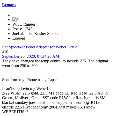
Lemans
WKC Ranger
Posts: 1,242
Joel aka The Kosher Smoker
Logged
Re: Spider-22 Pellet Adapter for Weber Kettle
#10
September 20, 2020, 07:34:23 AM
They have changed the temp control to include 275. The original
went from 250 to 300.
Sent from my iPhone using Tapatalk
I can't stop lovin my Weber!!!
2-22 WSM, 22.5 gold, 22.5 MT code EE Red Head ,22.5 AH in
Green ,18 silver , Green SSP code EI,Weber Ranch,mini WSM
black,4-smokey joes black, lime, copper, crimson Sjg IQ120
electric 22.5 silver economy 2004..that makes 15. I know
WEBERITIS !!