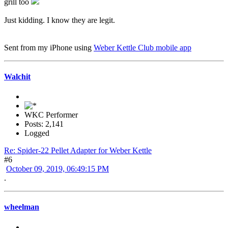
grill too
Just kidding. I know they are legit.
Sent from my iPhone using
Weber Kettle Club mobile app
Walchit
WKC Performer
Posts: 2,141
Logged
Re: Spider-22 Pellet Adapter for Weber Kettle
#6
October 09, 2019, 06:49:15 PM
.
wheelman