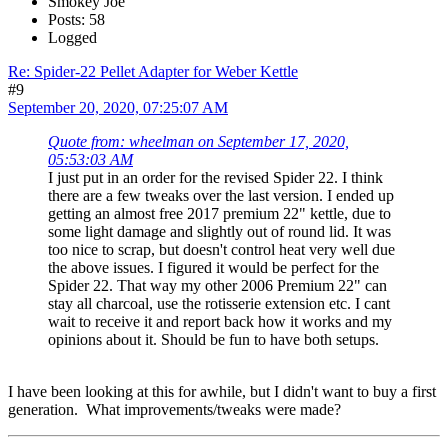
Smokey Joe
Posts: 58
Logged
Re: Spider-22 Pellet Adapter for Weber Kettle
#9
September 20, 2020, 07:25:07 AM
Quote from: wheelman on September 17, 2020,
05:53:03 AM
I just put in an order for the revised Spider 22. I think
there are a few tweaks over the last version. I ended up
getting an almost free 2017 premium 22" kettle, due to
some light damage and slightly out of round lid. It was
too nice to scrap, but doesn't control heat very well due
the above issues. I figured it would be perfect for the
Spider 22. That way my other 2006 Premium 22" can
stay all charcoal, use the rotisserie extension etc. I cant
wait to receive it and report back how it works and my
opinions about it. Should be fun to have both setups.
I have been looking at this for awhile, but I didn't want to buy a first
generation. What improvements/tweaks were made?