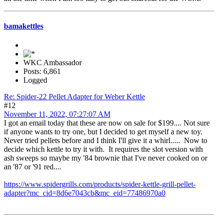
bamakettles
WKC Ambassador
Posts: 6,861
Logged
Re: Spider-22 Pellet Adapter for Weber Kettle
#12
November 11, 2022, 07:27:07 AM
I got an email today that these are now on sale for $199.... Not sure
if anyone wants to try one, but I decided to get myself a new toy.
Never tried pellets before and I think I'll give it a whirl..... Now to
decide which kettle to try it with. It requires the slot version with
ash sweeps so maybe my '84 brownie that I've never cooked on or
an '87 or '91 red....
https://www.spidergrills.com/products/spider-kettle-grill-pellet-
adapter?mc_cid=8d6e7043cb&mc_eid=77486970a0