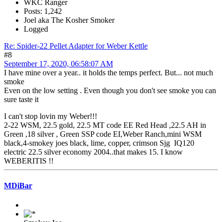
WKC Ranger
Posts: 1,242
Joel aka The Kosher Smoker
Logged
Re: Spider-22 Pellet Adapter for Weber Kettle
#8
September 17, 2020, 06:58:07 AM
I have mine over a year.. it holds the temps perfect. But... not much
smoke
Even on the low setting . Even though you don't see smoke you can
sure taste it
I can't stop lovin my Weber!!!
2-22 WSM, 22.5 gold, 22.5 MT code EE Red Head ,22.5 AH in
Green ,18 silver , Green SSP code EI,Weber Ranch,mini WSM
black,4-smokey joes black, lime, copper, crimson Sjg IQ120
electric 22.5 silver economy 2004..that makes 15. I know
WEBERITIS !!
MDiBar