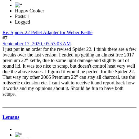
Happy Cooker
Posts: 1
Logged
Re: Spider-22 Pellet Adapter for Weber Kettle
#7
September 17, 2020, 05:53:03 AM
I just put in an order for the revised Spider 22. I think there are a few
tweaks over the last version. I ended up getting an almost free 2017
premium 22" kettle, due to some light damage and slightly out of
round lid. It was too nice to scrap, but doesn't control heat very well
due the above issues. I figured it would be perfect for the Spider 22.
That way my other 2006 Premium 22" can stay all charcoal, use the
rotisserie extension etc. I cant wait to receive it and report back how
it works and my opinions about it. Should be fun to have both
setups.
Lemans