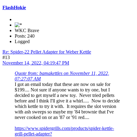
FlashHokie
WKC Brave
Posts: 240
Logged
Re: Spider-22 Pellet Adapter for Weber Kettle
#13
November 14, 2022, 04:19:47 PM
Quote from: bamakettles on November 11, 2022,
07:27:07 AM
I got an email today that these are now on sale for
$199.... Not sure if anyone wants to try one, but I
decided to get myself a new toy. Never tried pellets
before and I think I'll give it a whirl..... Now to decide
which kettle to try it with. It requires the slot version
with ash sweeps so maybe my '84 brownie that I've
never cooked on or an '87 or '91 red....
https://www.spidergrills.com/products/spider-kettle-
grill-pellet-adapter?