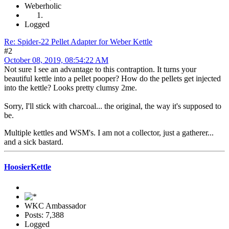
Weberholic
Logged
Re: Spider-22 Pellet Adapter for Weber Kettle
#2
October 08, 2019, 08:54:22 AM
Not sure I see an advantage to this contraption. It turns your
beautiful kettle into a pellet pooper? How do the pellets get injected
into the kettle? Looks pretty clumsy 2me.
Sorry, I'll stick with charcoal... the original, the way it's supposed to
be.
Multiple kettles and WSM's. I am not a collector, just a gatherer...
and a sick bastard.
HoosierKettle
WKC Ambassador
Posts: 7,388
Logged