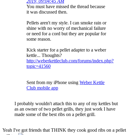
2019, 09:04:45 AM
You must have missed the thread because
it was discussed then.
Pellets aren't my style. I can smoke rain or
shine with no worry of mechanical failure
or need for a cord but they are popular for
some reason.
Kick starter for a pellet adapter to a weber
kettle... Thoughts?
http://weberkettleclub.com/forums/index.php?
topic=41560
Sent from my iPhone using
Weber Kettle
Club mobile app
I probably wouldn't attach this to any of my kettles but
as an owner of two pellet grills, they just work I have
made some of the best ribs on a pellet grill.
Yeah I've got friends that THINK they cook good ribs on a pellet