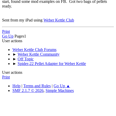
start, found some mod examples on FB. Got two bags of pellets
ready.
Sent from my iPad using
Weber Kettle Club
Print
Go Up
Pages
1
User actions
Weber Kettle Club Forums
►
Weber Kettle Community
►
Off Topic
►
Spider-22 Pellet Adapter for Weber Kettle
User actions
Print
Help
|
Terms and Rules
|
Go Up ▲
SMF 2.1.7 © 2026
,
Simple Machines