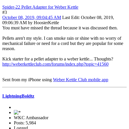
Spider-22 Pellet Adapter for Weber Kettle
#3
October 08, 2019, 09:04:45 AM
Last Edit
: October 08, 2019,
09:06:39 AM by HoosierKettle
You must have missed the thread because it was discussed then.
Pellets aren't my style. I can smoke rain or shine with no worry of
mechanical failure or need for a cord but they are popular for some
reason.
Kick starter for a pellet adapter to a weber kettle... Thoughts?
http://weberkettleclub.com/forums/index.php?topic=41560
Sent from my iPhone using
Weber Kettle Club mobile app
LightningBoldtz
WKC Ambassador
Posts: 5,984
Logged