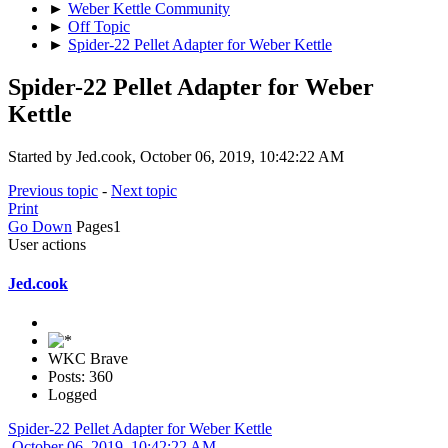
►
Weber Kettle Community
►
Off Topic
►
Spider-22 Pellet Adapter for Weber Kettle
Spider-22 Pellet Adapter for Weber
Kettle
Started by Jed.cook, October 06, 2019, 10:42:22 AM
Previous topic
-
Next topic
Print
Go Down
Pages
1
User actions
Jed.cook
WKC Brave
Posts: 360
Logged
Spider-22 Pellet Adapter for Weber Kettle
October 06, 2019, 10:42:22 AM