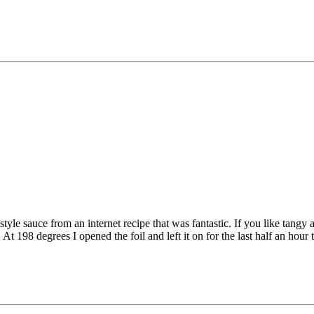
e sauce from an internet recipe that was fantastic. If you like tangy a
t 198 degrees I opened the foil and left it on for the last half an hour t