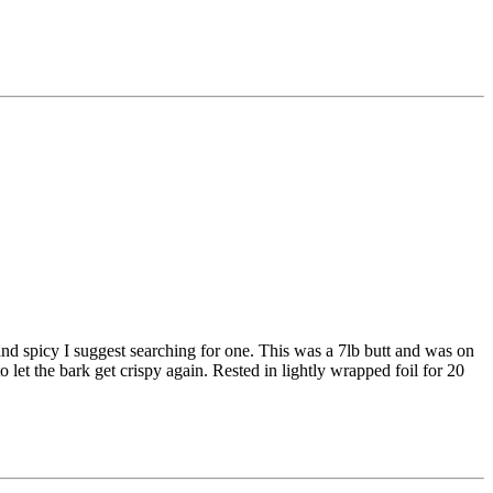
nd spicy I suggest searching for one. This was a 7lb butt and was on
o let the bark get crispy again. Rested in lightly wrapped foil for 20