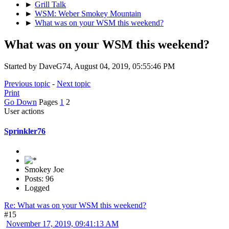
►
Grill Talk
►
WSM: Weber Smokey Mountain
►
What was on your WSM this weekend?
What was on your WSM this weekend?
Started by DaveG74, August 04, 2019, 05:55:46 PM
Previous topic
-
Next topic
Print
Go Down
Pages
1
2
User actions
Sprinkler76
Smokey Joe
Posts: 96
Logged
Re: What was on your WSM this weekend?
#15
November 17, 2019, 09:41:13 AM