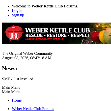
Welcome to
Weber Kettle Club Forums
.
Log in
Sign up
The Original Weber Community
August 08, 2026, 08:42:18 AM
News:
SMF - Just Installed!
Main Menu
Main Menu
Home
Weber Kettle Club Forums