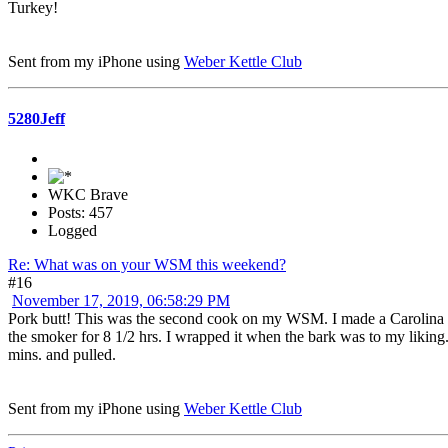
Turkey!
Sent from my iPhone using
Weber Kettle Club
5280Jeff
WKC Brave
Posts: 457
Logged
Re: What was on your WSM this weekend?
#16
November 17, 2019, 06:58:29 PM
Pork butt! This was the second cook on my WSM. I made a Carolina styl
the smoker for 8 1/2 hrs. I wrapped it when the bark was to my liking. A
mins. and pulled.
Sent from my iPhone using
Weber Kettle Club