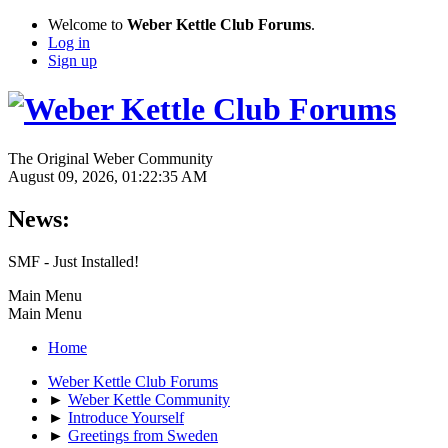
Welcome to
Weber Kettle Club Forums
.
Log in
Sign up
The Original Weber Community
August 09, 2026, 01:22:35 AM
News:
SMF - Just Installed!
Main Menu
Main Menu
Home
Weber Kettle Club Forums
►
Weber Kettle Community
►
Introduce Yourself
►
Greetings from Sweden