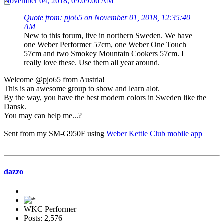
November 04, 2018, 09:09:06 AM
Quote from: pjo65 on November 01, 2018, 12:35:40
AM
New to this forum, live in northern Sweden. We have
one Weber Performer 57cm, one Weber One Touch
57cm and two Smokey Mountain Cookers 57cm. I
really love these. Use them all year around.
Welcome @pjo65 from Austria!
This is an awesome group to show and learn alot.
By the way, you have the best modern colors in Sweden like the
Dansk.
You may can help me...?
Sent from my SM-G950F using
Weber Kettle Club mobile app
dazzo
WKC Performer
Posts: 2,576