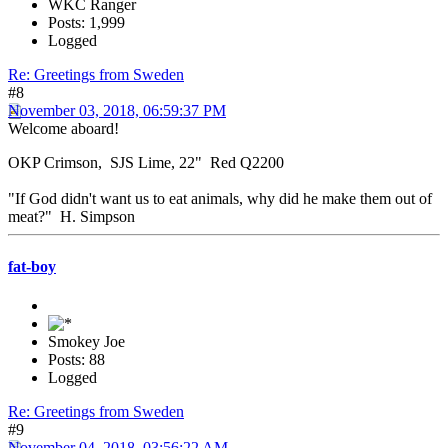
WKC Ranger
Posts: 1,999
Logged
Re: Greetings from Sweden
#8
November 03, 2018, 06:59:37 PM
Welcome aboard!
OKP Crimson, SJS Lime, 22" Red Q2200
"If God didn't want us to eat animals, why did he make them out of
meat?" H. Simpson
fat-boy
Smokey Joe
Posts: 88
Logged
Re: Greetings from Sweden
#9
November 04, 2018, 03:56:22 AM