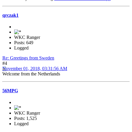
qrczak1
WKC Ranger
Posts: 649
Logged
Re: Greetings from Sweden
#4
November 01, 2018, 03:31:56 AM
Welcome from the Netherlands
56MPG
WKC Ranger
Posts: 1,525
Logged