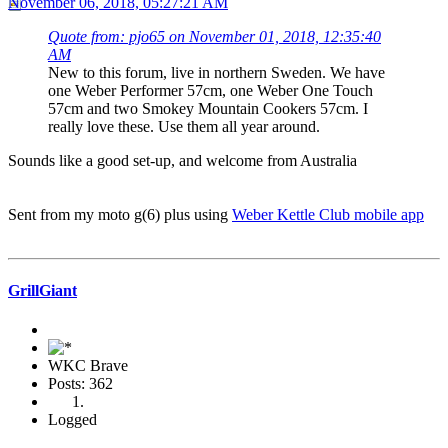
November 06, 2018, 05:27:21 AM
Quote from: pjo65 on November 01, 2018, 12:35:40
AM
New to this forum, live in northern Sweden. We have
one Weber Performer 57cm, one Weber One Touch
57cm and two Smokey Mountain Cookers 57cm. I
really love these. Use them all year around.
Sounds like a good set-up, and welcome from Australia
Sent from my moto g(6) plus using
Weber Kettle Club mobile app
GrillGiant
WKC Brave
Posts: 362
Logged