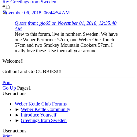
Re: Greetings from Sweden
#13
November 06, 2018, 06:44:54 AM
Quote from: pjo65 on November 01, 2018, 12:35:40
AM
New to this forum, live in northern Sweden. We have
one Weber Performer 57cm, one Weber One Touch
57cm and two Smokey Mountain Cookers 57cm. I
really love these. Use them all year around.
Welcome!!
Grill on! and Go CUBBIES!!!
Print
Go Up
Pages
1
User actions
Weber Kettle Club Forums
►
Weber Kettle Community
►
Introduce Yourself
►
Greetings from Sweden
User actions
Print