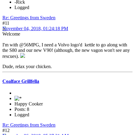
-Rick
Logged
Re: Greetings from Sweden
#11
November 04, 2018, 01:24:18 PM
Welcome
I'm with @56MPG, I need a Volvo logo'd kettle to go along with
the S80 and our new V90! (although, the new vagon won't see any
rescues).
Dude, relax your chicken.
Coalface Grillfella
Happy Cooker
Posts: 8
Logged
Re: Greetings from Sweden
#12