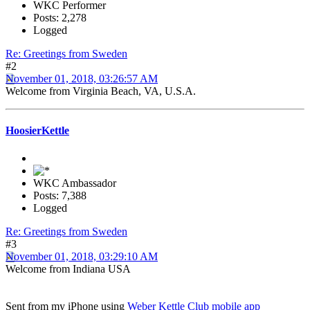
WKC Performer
Posts: 2,278
Logged
Re: Greetings from Sweden
#2
November 01, 2018, 03:26:57 AM
Welcome from Virginia Beach, VA, U.S.A.
HoosierKettle
WKC Ambassador
Posts: 7,388
Logged
Re: Greetings from Sweden
#3
November 01, 2018, 03:29:10 AM
Welcome from Indiana USA
Sent from my iPhone using
Weber Kettle Club mobile app