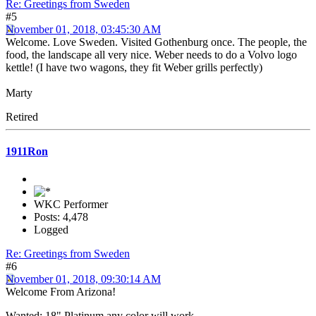
Re: Greetings from Sweden
#5
November 01, 2018, 03:45:30 AM
Welcome. Love Sweden. Visited Gothenburg once. The people, the
food, the landscape all very nice. Weber needs to do a Volvo logo
kettle! (I have two wagons, they fit Weber grills perfectly)
Marty
Retired
1911Ron
WKC Performer
Posts: 4,478
Logged
Re: Greetings from Sweden
#6
November 01, 2018, 09:30:14 AM
Welcome From Arizona!
Wanted: 18" Platinum any color will work