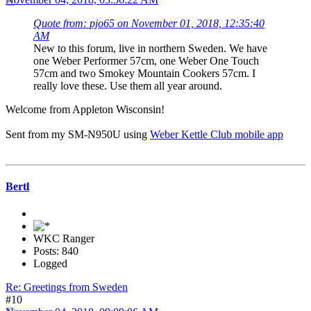
Quote from: pjo65 on November 01, 2018, 12:35:40
AM
New to this forum, live in northern Sweden. We have
one Weber Performer 57cm, one Weber One Touch
57cm and two Smokey Mountain Cookers 57cm. I
really love these. Use them all year around.
Welcome from Appleton Wisconsin!
Sent from my SM-N950U using
Weber Kettle Club mobile app
Bertl
WKC Ranger
Posts: 840
Logged
Re: Greetings from Sweden
#10