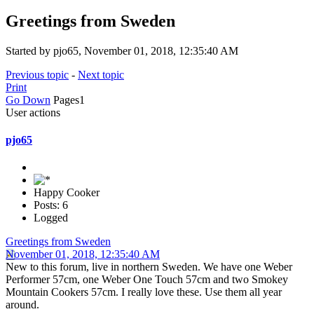
Greetings from Sweden
Started by pjo65, November 01, 2018, 12:35:40 AM
Previous topic
-
Next topic
Print
Go Down
Pages
1
User actions
pjo65
Happy Cooker
Posts: 6
Logged
Greetings from Sweden
November 01, 2018, 12:35:40 AM
New to this forum, live in northern Sweden. We have one Weber
Performer 57cm, one Weber One Touch 57cm and two Smokey
Mountain Cookers 57cm. I really love these. Use them all year
around.