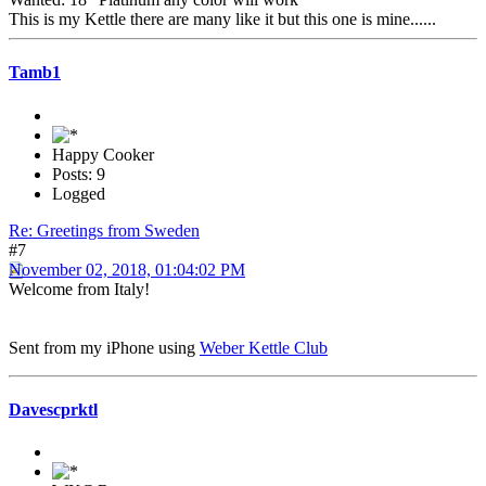
This is my Kettle there are many like it but this one is mine......
Tamb1
Happy Cooker
Posts: 9
Logged
Re: Greetings from Sweden
#7
November 02, 2018, 01:04:02 PM
Welcome from Italy!
Sent from my iPhone using
Weber Kettle Club
Davescprktl