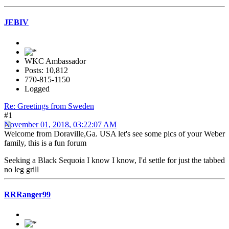
JEBIV
WKC Ambassador
Posts: 10,812
770-815-1150
Logged
Re: Greetings from Sweden
#1
November 01, 2018, 03:22:07 AM
Welcome from Doraville,Ga. USA let's see some pics of your Weber
family, this is a fun forum
Seeking a Black Sequoia I know I know, I'd settle for just the tabbed
no leg grill
RRRanger99