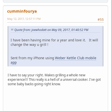
cumminfourya
May 12, 2017, 12:57:11 PM
#55
Quote from: joewhodatt on May 09, 2017, 01:40:52 PM
I have been having mine for a year and love it. It will
change the way u grill !
Sent from my iPhone using
Weber Kettle Club mobile
app
I have to say your right. Makes grilling a whole new
experience!!! This really is a hell of a universal cooker. I've got
some baby backs going right know.