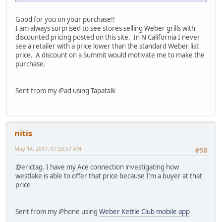
Good for you on your purchase!!
I am always surprised to see stores selling Weber grills with
discounted pricing posted on this site. In N California I never
see a retailer with a price lower than the standard Weber list
price. A discount on a Summit would motivate me to make the
purchase.
Sent from my iPad using Tapatalk
nitis
May 14, 2017, 07:33:57 AM
#58
@erictag. I have my Ace connection investigating how
westlake is able to offer that price because I'm a buyer at that
price
Sent from my iPhone using
Weber Kettle Club mobile app