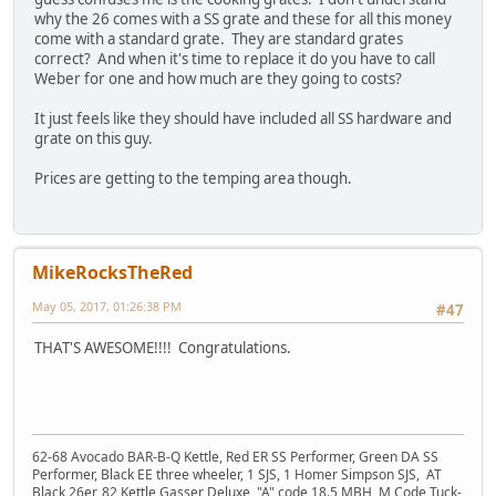
why the 26 comes with a SS grate and these for all this money
come with a standard grate. They are standard grates
correct? And when it's time to replace it do you have to call
Weber for one and how much are they going to costs?
It just feels like they should have included all SS hardware and
grate on this guy.
Prices are getting to the temping area though.
MikeRocksTheRed
May 05, 2017, 01:26:38 PM
#47
THAT'S AWESOME!!!! Congratulations.
62-68 Avocado BAR-B-Q Kettle, Red ER SS Performer, Green DA SS
Performer, Black EE three wheeler, 1 SJS, 1 Homer Simpson SJS, AT
Black 26er, 82 Kettle Gasser Deluxe, "A" code 18.5 MBH, M Code Tuck-