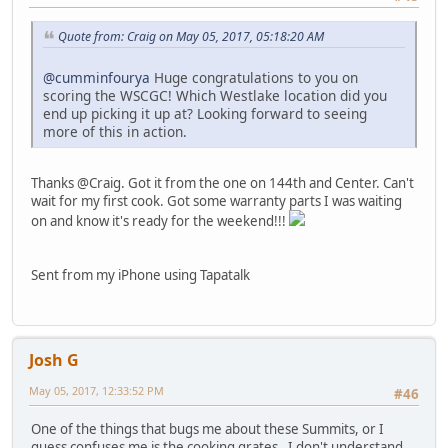
Quote from: Craig on May 05, 2017, 05:18:20 AM
@cumminfourya
Huge congratulations to you on
scoring the WSCGC! Which Westlake location did you
end up picking it up at? Looking forward to seeing
more of this in action.
Thanks @Craig. Got it from the one on 144th and Center. Can't
wait for my first cook. Got some warranty parts I was waiting
on and know it's ready for the weekend!!!
Sent from my iPhone using Tapatalk
Josh G
May 05, 2017, 12:33:52 PM
#46
One of the things that bugs me about these Summits, or I
guess confuses me is the cooking grates. I don't understand