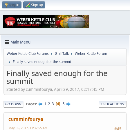
Log in
Sign up
Main Menu
Weber Kettle Club Forums
Grill Talk
Weber Kettle Forum
►
►
Finally saved enough for the summit
►
Finally saved enough for the
summit
Started by cumminfourya, April 29, 2017, 02:17:45 PM
1
2
3
5
Pages
4
GO DOWN
USER ACTIONS
cumminfourya
May 05, 2017, 11:32:55 AM
#45