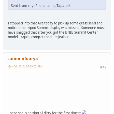
Sent from my iPhone using Tapatalk
I stopped into that Ace today to pick up some grass seed and
noticed the tripod Summit display was missing. Someone must
have snagged that after you got the BNIB Summit Center
model.. Again, congrats and I'm jealous.
cumminfourya
May 06, 2017, 04:29:02 PM
#49
There she is getting all dirty for the first time!!!