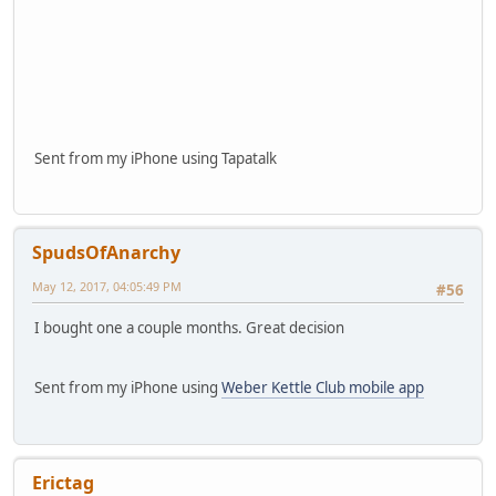
Sent from my iPhone using Tapatalk
SpudsOfAnarchy
May 12, 2017, 04:05:49 PM
#56
I bought one a couple months. Great decision
Sent from my iPhone using
Weber Kettle Club mobile app
Erictag