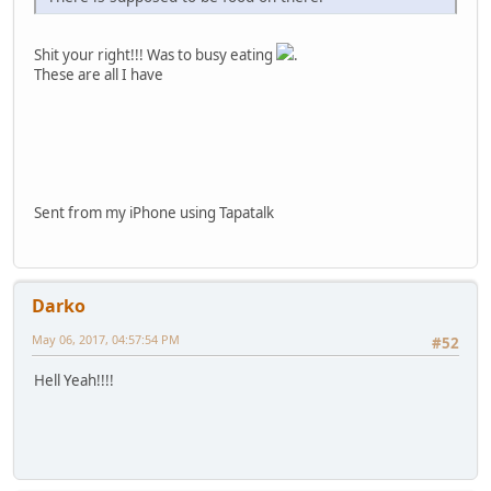
Shit your right!!! Was to busy eating
.
These are all I have
Sent from my iPhone using Tapatalk
Darko
May 06, 2017, 04:57:54 PM
#52
Hell Yeah!!!!