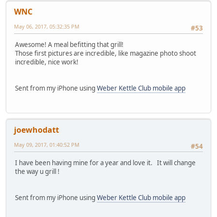
WNC
May 06, 2017, 05:32:35 PM
#53
Awesome! A meal befitting that grill!
Those first pictures are incredible, like magazine photo shoot
incredible, nice work!
Sent from my iPhone using
Weber Kettle Club mobile app
joewhodatt
May 09, 2017, 01:40:52 PM
#54
I have been having mine for a year and love it. It will change
the way u grill !
Sent from my iPhone using
Weber Kettle Club mobile app