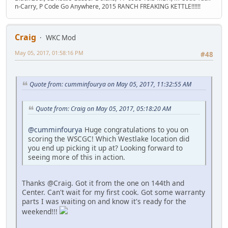
n-Carry, P Code Go Anywhere, 2015 RANCH FREAKING KETTLE!!!!!!
Craig
WKC Mod
May 05, 2017, 01:58:16 PM
#48
Quote from: cumminfourya on May 05, 2017, 11:32:55 AM
Quote from: Craig on May 05, 2017, 05:18:20 AM
@cumminfourya
Huge congratulations to you on
scoring the WSCGC! Which Westlake location did
you end up picking it up at? Looking forward to
seeing more of this in action.
Thanks @Craig. Got it from the one on 144th and
Center. Can't wait for my first cook. Got some warranty
parts I was waiting on and know it's ready for the
weekend!!!