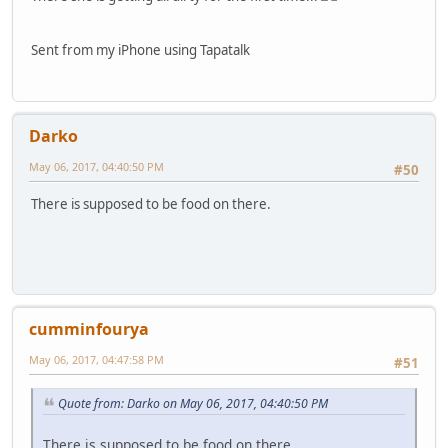
Sent from my iPhone using Tapatalk
Darko
May 06, 2017, 04:40:50 PM
#50
There is supposed to be food on there.
cumminfourya
May 06, 2017, 04:47:58 PM
#51
Quote from: Darko on May 06, 2017, 04:40:50 PM
There is supposed to be food on there.