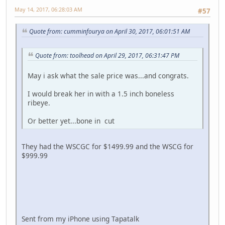
May 14, 2017, 06:28:03 AM
#57
Quote from: cumminfourya on April 30, 2017, 06:01:51 AM
Quote from: toolhead on April 29, 2017, 06:31:47 PM
May i ask what the sale price was...and congrats.
I would break her in with a 1.5 inch boneless
ribeye.
Or better yet...bone in cut
They had the WSCGC for $1499.99 and the WSCG for
$999.99
Sent from my iPhone using Tapatalk