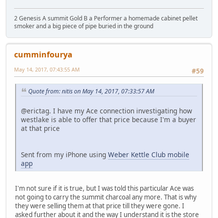
2 Genesis A summit Gold B a Performer a homemade cabinet pellet
smoker and a big piece of pipe buried in the ground
cumminfourya
May 14, 2017, 07:43:55 AM
#59
Quote from: nitis on May 14, 2017, 07:33:57 AM
@erictag. I have my Ace connection investigating how
westlake is able to offer that price because I'm a buyer
at that price
Sent from my iPhone using
Weber Kettle Club mobile
app
I'm not sure if it is true, but I was told this particular Ace was
not going to carry the summit charcoal any more. That is why
they were selling them at that price till they were gone. I
asked further about it and the way I understand it is the store