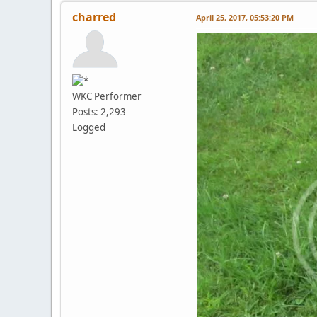
charred
April 25, 2017, 05:53:20 PM
WKC Performer
Posts: 2,293
Logged