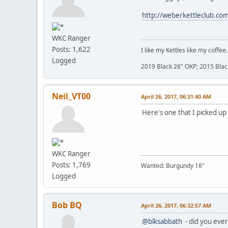
http://weberkettleclub.co
WKC Ranger
Posts: 1,622
I like my Kettles like my coffee.
Logged
2019 Black 26" OKP; 2015 Blac
Neil_VT00
April 26, 2017, 06:31:40 AM
Here's one that I picked up 
WKC Ranger
Posts: 1,769
Wanted: Burgundy 18"
Logged
Bob BQ
April 26, 2017, 06:32:57 AM
@blksabbath
- did you ever