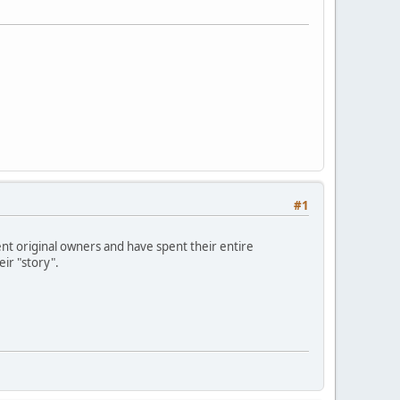
#1
t original owners and have spent their entire
eir "story".