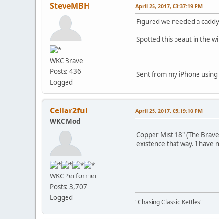
SteveMBH
April 25, 2017, 03:37:19 PM
Figured we needed a caddy
Spotted this beaut in the wil
WKC Brave
Posts: 436
Sent from my iPhone using
Logged
Cellar2ful
April 25, 2017, 05:19:10 PM
WKC Mod
Copper Mist 18" (The Brave
existence that way. I have n
WKC Performer
Posts: 3,707
Logged
"Chasing Classic Kettles"