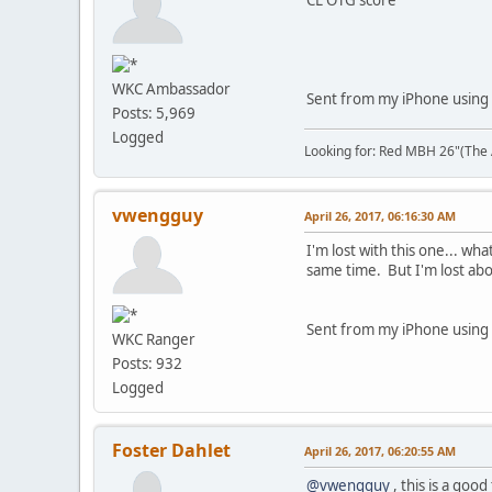
WKC Ambassador
Sent from my iPhone using 
Posts: 5,969
Logged
Looking for: Red MBH 26"(The A
vwengguy
April 26, 2017, 06:16:30 AM
I'm lost with this one... w
same time. But I'm lost ab
Sent from my iPhone using
WKC Ranger
Posts: 932
Logged
Foster Dahlet
April 26, 2017, 06:20:55 AM
@vwengguy
, this is a good