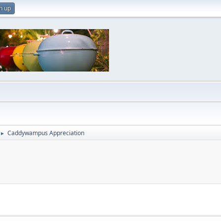
n up
Caddywampus Appreciation
►