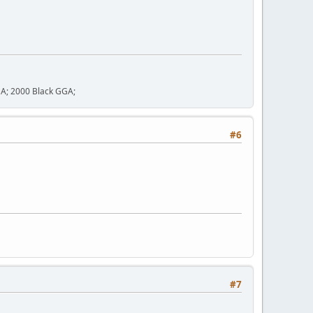
GA; 2000 Black GGA;
#6
#7