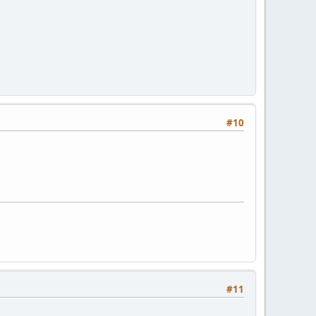
#10
#11