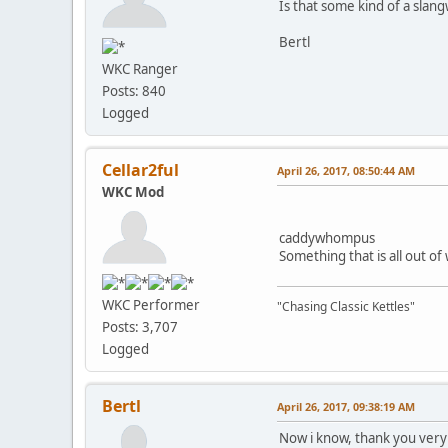
Is that some kind of a slan
Bertl
WKC Ranger
Posts: 840
Logged
Cellar2ful
April 26, 2017, 08:50:44 AM
WKC Mod
caddywhompus
Something that is all out of
WKC Performer
"Chasing Classic Kettles"
Posts: 3,707
Logged
Bertl
April 26, 2017, 09:38:19 AM
Now i know, thank you ver