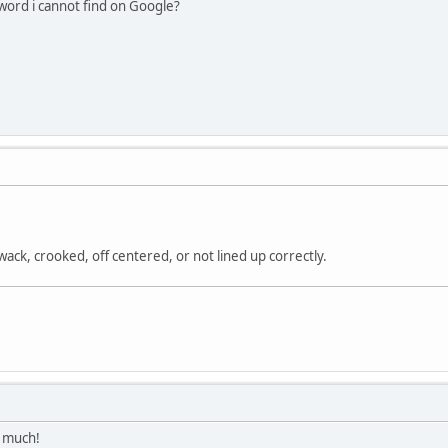
gword i cannot find on Google?
 wack, crooked, off centered, or not lined up correctly.
y much!