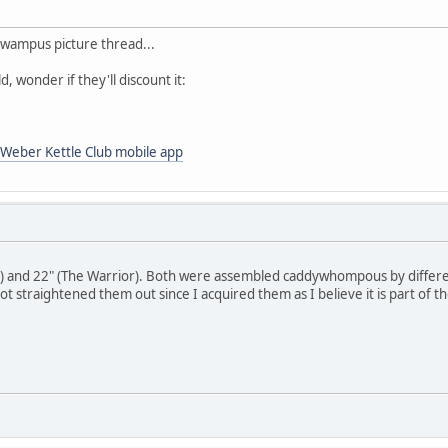
wampus picture thread...
d, wonder if they'll discount it:
Weber Kettle Club mobile app
) and 22" (The Warrior). Both were assembled caddywhompous by differen
ot straightened them out since I acquired them as I believe it is part of th