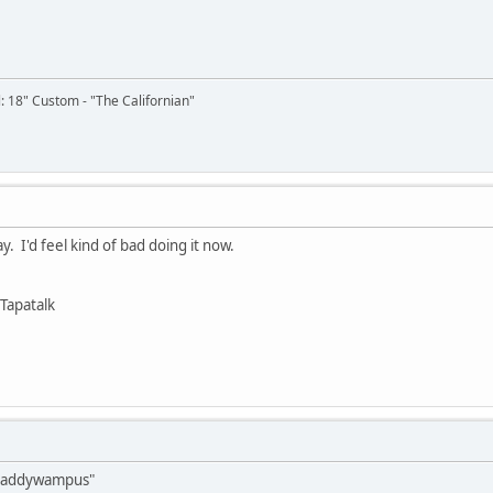
il: 18" Custom - "The Californian"
. I'd feel kind of bad doing it now.
Tapatalk
"caddywampus"