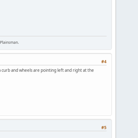
 Plainsman.
#4
 curb and wheels are pointing left and right at the
#5