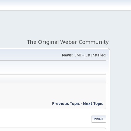
The Original Weber Community
News:
SMF - Just Installed!
Previous Topic
-
Next Topic
PRINT