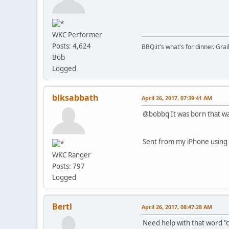
WKC Performer
Posts: 4,624
BBQ:it's what's for dinner. Gra
Bob
Logged
blksabbath
April 26, 2017, 07:39:41 AM
@bobbq It was born that way
Sent from my iPhone using 
WKC Ranger
Posts: 797
Logged
Bertl
April 26, 2017, 08:47:28 AM
Need help with that word 