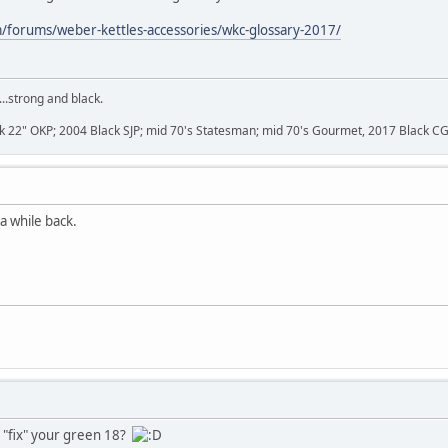
m/forums/weber-kettles-accessories/wkc-glossary-2017/
...strong and black.
k 22" OKP; 2004 Black SJP; mid 70's Statesman; mid 70's Gourmet, 2017 Black C
a while back.
 "fix" your green 18?