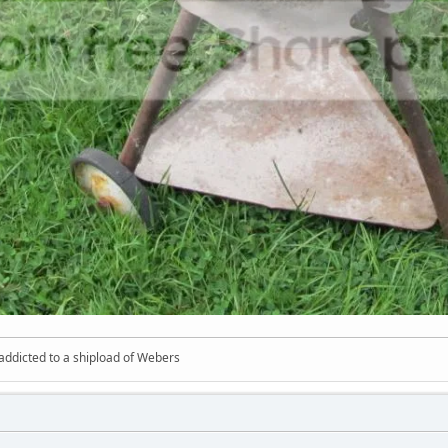
 addicted to a shipload of Webers