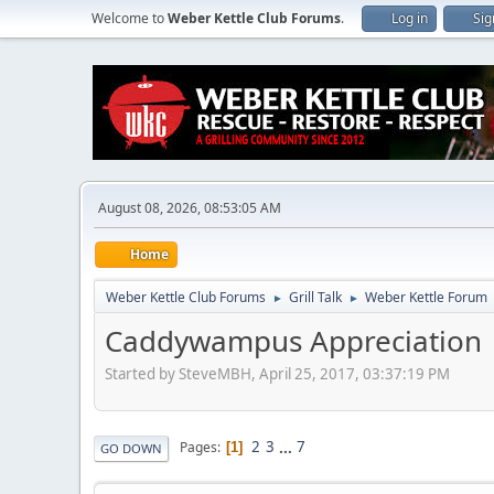
Welcome to
Weber Kettle Club Forums
.
Log in
Sig
August 08, 2026, 08:53:05 AM
Home
Weber Kettle Club Forums
Grill Talk
Weber Kettle Forum
►
►
Caddywampus Appreciation
Started by SteveMBH, April 25, 2017, 03:37:19 PM
2
3
...
7
Pages
1
GO DOWN