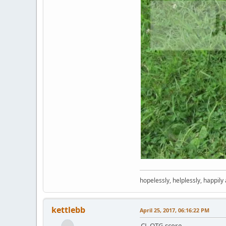
hopelessly, helplessly, happily
kettlebb
April 25, 2017, 06:16:22 PM
CL OTG score