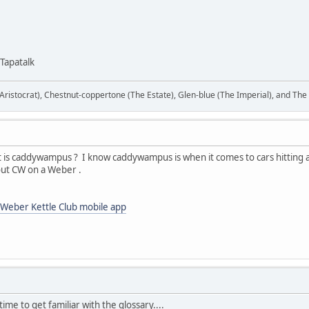
Tapatalk
ristocrat), Chestnut-coppertone (The Estate), Glen-blue (The Imperial), and The
hat is caddywampus ? I know caddywampus is when it comes to cars hitting a
out CW on a Weber .
Weber Kettle Club mobile app
 time to get familiar with the glossary....