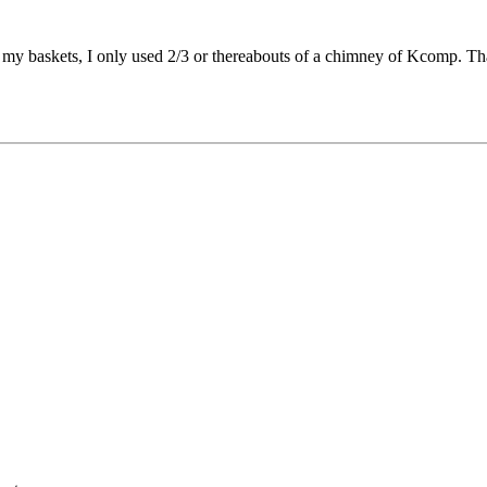
in my baskets, I only used 2/3 or thereabouts of a chimney of Kcomp. T