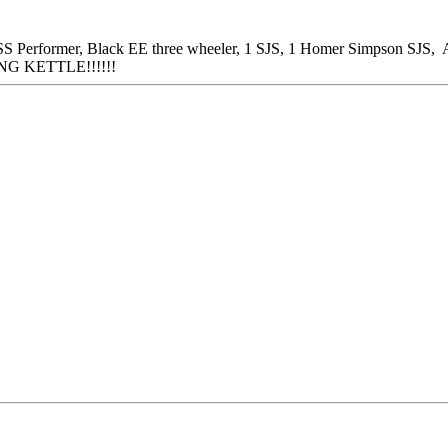
 Performer, Black EE three wheeler, 1 SJS, 1 Homer Simpson SJS, A
NG KETTLE!!!!!!