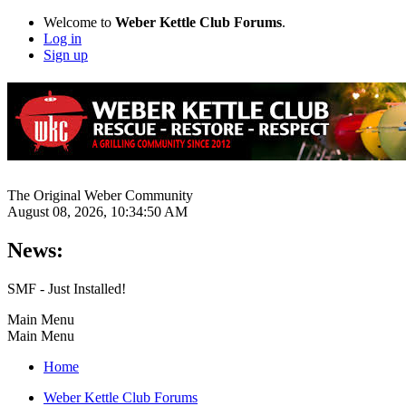
Welcome to
Weber Kettle Club Forums
.
Log in
Sign up
The Original Weber Community
August 08, 2026, 10:34:50 AM
News:
SMF - Just Installed!
Main Menu
Main Menu
Home
Weber Kettle Club Forums