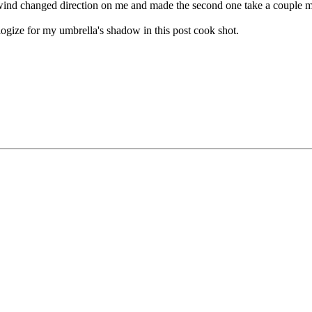
e wind changed direction on me and made the second one take a couple m
logize for my umbrella's shadow in this post cook shot.