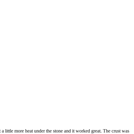
 little more heat under the stone and it worked great. The crust was