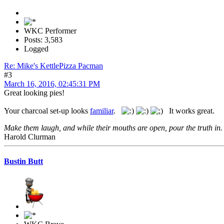
WKC Performer
Posts: 3,583
Logged
Re: Mike's KettlePizza Pacman
#3
March 16, 2016, 02:45:31 PM
Great looking pies!
Your charcoal set-up looks
familiar
.
It works great.
Make them laugh, and while their mouths are open, pour the truth in.
Harold Clurman
Bustin Butt