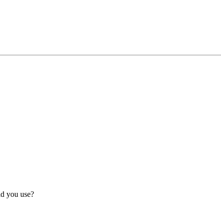
id you use?