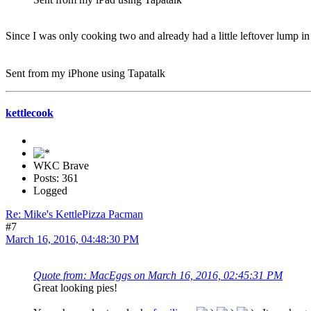
Since I was only cooking two and already had a little leftover lump 
Sent from my iPhone using Tapatalk
kettlecook
WKC Brave
Posts: 361
Logged
Re: Mike's KettlePizza Pacman
#7
March 16, 2016, 04:48:30 PM
Quote from: MacEggs on March 16, 2016, 02:45:31 PM
Great looking pies!