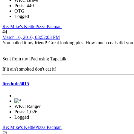
WKC Brave
Posts: 440
OTG
Logged
Re: Mike's KettlePizza Pacman
#4
March 16, 2016, 03:52:03 PM
You nailed it my friend! Great looking pies. How much coals did you
Sent from my iPad using Tapatalk
If it ain't smoked don't eat it!
firedude5015
WKC Ranger
Posts: 1,026
Logged
Re: Mike's KettlePizza Pacman
#5