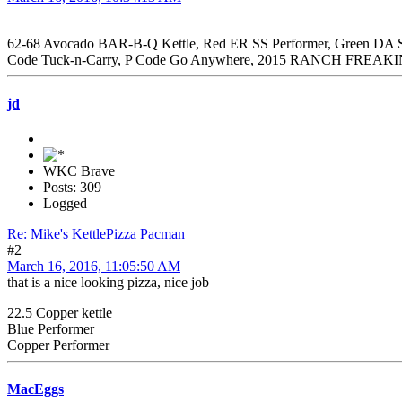
62-68 Avocado BAR-B-Q Kettle, Red ER SS Performer, Green DA SS
Code Tuck-n-Carry, P Code Go Anywhere, 2015 RANCH FREAKI
jd
WKC Brave
Posts: 309
Logged
Re: Mike's KettlePizza Pacman
#2
March 16, 2016, 11:05:50 AM
that is a nice looking pizza, nice job
22.5 Copper kettle
Blue Performer
Copper Performer
MacEggs