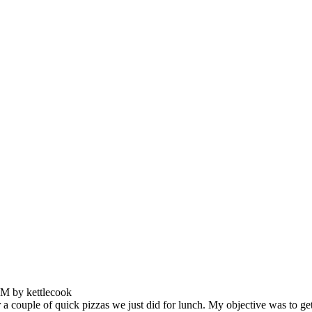
PM by kettlecook
ouple of quick pizzas we just did for lunch. My objective was to get a