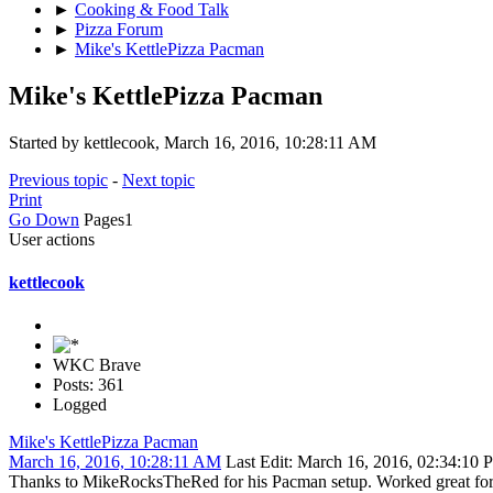
►
Cooking & Food Talk
►
Pizza Forum
►
Mike's KettlePizza Pacman
Mike's KettlePizza Pacman
Started by kettlecook, March 16, 2016, 10:28:11 AM
Previous topic
-
Next topic
Print
Go Down
Pages
1
User actions
kettlecook
WKC Brave
Posts: 361
Logged
Mike's KettlePizza Pacman
March 16, 2016, 10:28:11 AM
Last Edit
: March 16, 2016, 02:34:10 
Thanks to MikeRocksTheRed for his Pacman setup. Worked great for a c