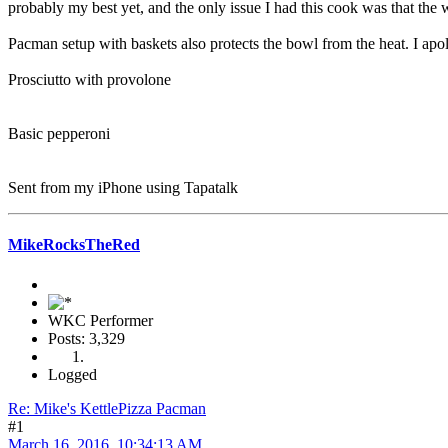
probably my best yet, and the only issue I had this cook was that th
Pacman setup with baskets also protects the bowl from the heat. I apo
Prosciutto with provolone
Basic pepperoni
Sent from my iPhone using Tapatalk
MikeRocksTheRed
WKC Performer
Posts: 3,329
Logged
Re: Mike's KettlePizza Pacman
#1
March 16, 2016, 10:34:13 AM