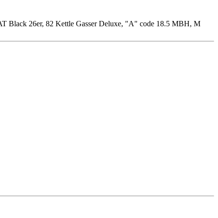
T Black 26er, 82 Kettle Gasser Deluxe, "A" code 18.5 MBH, M