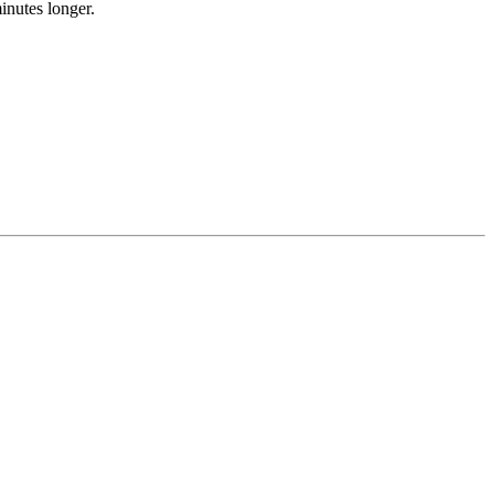
inutes longer.