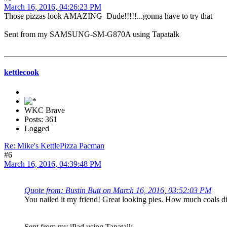
March 16, 2016, 04:26:23 PM
Those pizzas look AMAZING Dude!!!!!...gonna have to try that
Sent from my SAMSUNG-SM-G870A using Tapatalk
kettlecook
WKC Brave
Posts: 361
Logged
Re: Mike's KettlePizza Pacman
#6
March 16, 2016, 04:39:48 PM
Quote from: Bustin Butt on March 16, 2016, 03:52:03 PM
You nailed it my friend! Great looking pies. How much coals d
Sent from my iPad using Tapatalk